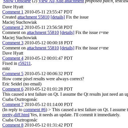
Show Obsolete
(2)
View All
Add attachment
proposed patch, testcase
Dave Hyatt
Comment 1
2010-05-11 23:55:47 PDT
Created
attachment 55810
[details]
Fix the issue
Maciej Stachowiak
Comment 2
2010-05-11 23:56:58 PDT
Comment on
attachment 55810
[details]
Fix the issue r=me
Maciej Stachowiak
Comment 3
2010-05-12 00:00:18 PDT
Comment on
attachment 55810
[details]
Fix the issue r=me
Dave Hyatt
Comment 4
2010-05-12 00:01:47 PDT
Fixed in
r59211
.
mitz
Comment 5
2010-05-12 00:06:32 PDT
How come pixel results were always correct?
Eric Seidel (no email)
Comment 6
2010-05-12 01:01:28 PDT
This caused a test failure on Qt. I assume the Qt results just need an 
Csaba Osztrogonác
Comment 7
2010-05-12 01:14:00 PDT
(In reply to
comment #6
)
> This caused a test failure on Qt. I assume 
pretty-diff.html
Yes, it needs an update. I'll commit it immediately.
Csaba Osztrogonác
Comment 8
2010-05-12 01:31:42 PDT