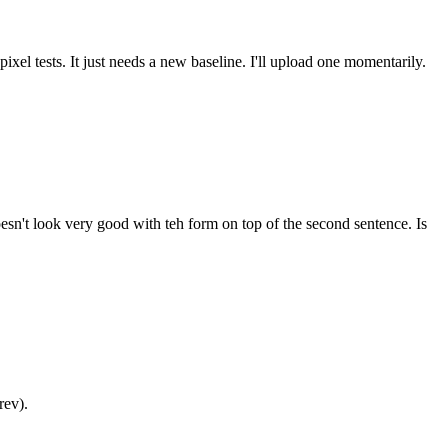
pixel tests. It just needs a new baseline. I'll upload one momentarily.
sn't look very good with teh form on top of the second sentence. Is
rev).