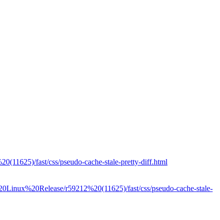
(11625)/fast/css/pseudo-cache-stale-pretty-diff.html
t%20Linux%20Release/r59212%20(11625)/fast/css/pseudo-cache-stale-