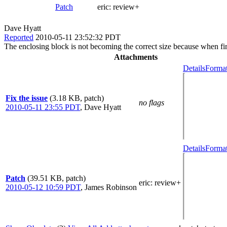
Patch
eric:
review+
Dave Hyatt
Reported
2010-05-11 23:52:32 PDT
The enclosing block is not becoming the correct size because when firs
Attachments
Details
Format
Fix the issue
(3.18 KB, patch)
no flags
2010-05-11 23:55 PDT
,
Dave Hyatt
Details
Format
Patch
(39.51 KB, patch)
eric
: review+
2010-05-12 10:59 PDT
,
James Robinson