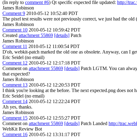
(In reply to
comment #6
) Qt specific expected file updated:
http://tra
James Robinson
Comment 9
2010-05-12 10:52:40 PDT
The pixel test results were not previously correct, we just had the old (
James Robinson
Comment 10
2010-05-12 10:59:42 PDT
Created
attachment 55869
[details]
Patch
James Robinson
Comment 11
2010-05-12 11:00:54 PDT
D'oh, webkit-patch marked the old one as obsolete. Anyway, can I get
Eric Seidel (no email)
Comment 12
2010-05-12 12:17:18 PDT
Comment on
attachment 55869
[details]
Patch LGTM. You can always pa
that expected?
James Robinson
Comment 13
2010-05-12 12:20:53 PDT
I think you're looking at the before. The next expected.png does not ha
Eric Seidel (no email)
Comment 14
2010-05-12 12:22:24 PDT
Ah yes, thanks.
James Robinson
Comment 15
2010-05-12 12:55:27 PDT
Comment on
attachment 55869
[details]
Patch Landed
http://trac.we
WebKit Review Bot
Comment 16
2010-05-12 13:31:17 PDT