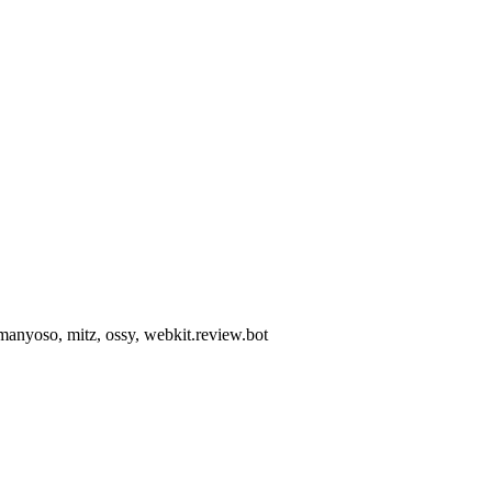
, manyoso, mitz, ossy, webkit.review.bot