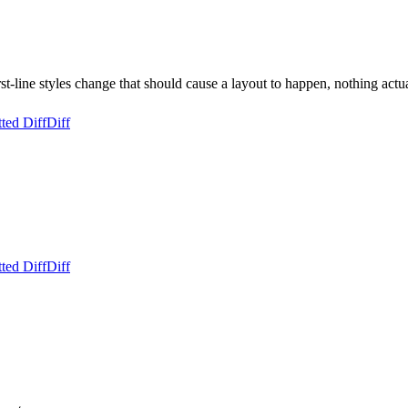
t-line styles change that should cause a layout to happen, nothing actu
ted Diff
Diff
ted Diff
Diff