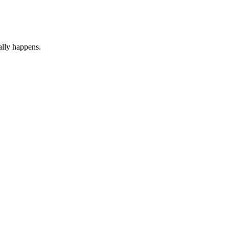
ally happens.