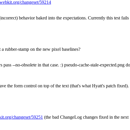
c.webkit.org/changeset/59214
incorrect) behavior baked into the expectations. Currently this test fails 
 a rubber-stamp on the new pixel baselines?
ss --no-obsolete in that case. :) pseudo-cache-stale-expected.png doe
ve the form control on top of the text (that's what Hyatt's patch fixed).
bkit.org/changeset/59251
(the bad ChangeLog changes fixed in the next 