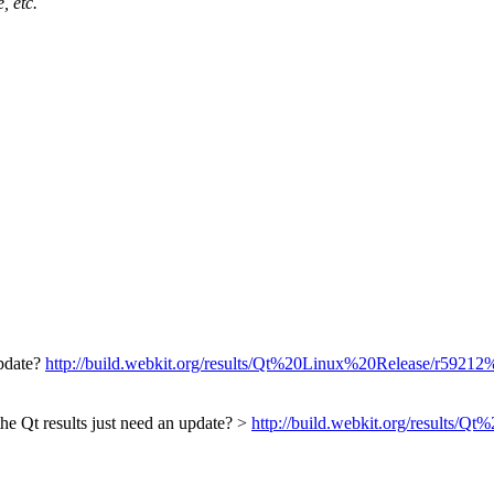
, etc.
update?
http://build.webkit.org/results/Qt%20Linux%20Release/r59212%20
the Qt results just need an update? >
http://build.webkit.org/results/Q