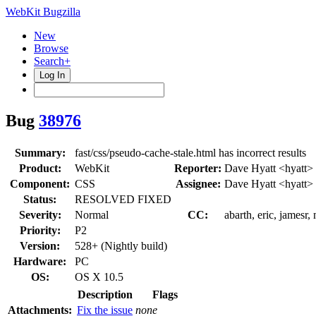
WebKit Bugzilla
New
Browse
Search+
Log In
Bug
38976
Summary:
fast/css/pseudo-cache-stale.html has incorrect results
Product:
WebKit
Reporter:
Dave Hyatt <hyatt>
Component:
CSS
Assignee:
Dave Hyatt <hyatt>
Status:
RESOLVED FIXED
Severity:
Normal
CC:
abarth, eric, jamesr
Priority:
P2
Version:
528+ (Nightly build)
Hardware:
PC
OS:
OS X 10.5
Description
Flags
Attachments:
Fix the issue
none