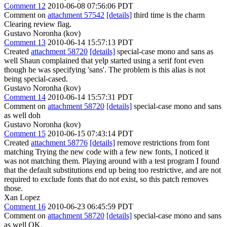
Comment 12
2010-06-08 07:56:06 PDT
Comment on
attachment 57542
[details]
third time is the charm
Clearing review flag.
Gustavo Noronha (kov)
Comment 13
2010-06-14 15:57:13 PDT
Created
attachment 58720
[details]
special-case mono and sans as
well Shaun complained that yelp started using a serif font even
though he was specifying 'sans'. The problem is this alias is not
being special-cased.
Gustavo Noronha (kov)
Comment 14
2010-06-14 15:57:31 PDT
Comment on
attachment 58720
[details]
special-case mono and sans
as well doh
Gustavo Noronha (kov)
Comment 15
2010-06-15 07:43:14 PDT
Created
attachment 58776
[details]
remove restrictions from font
matching Trying the new code with a few new fonts, I noticed it
was not matching them. Playing around with a test program I found
that the default substitutions end up being too restrictive, and are not
required to exclude fonts that do not exist, so this patch removes
those.
Xan Lopez
Comment 16
2010-06-23 06:45:59 PDT
Comment on
attachment 58720
[details]
special-case mono and sans
as well OK.