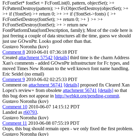
FcFontSet* fontSet = FcFontList(0, pattern, objectSet); >+
FcPatternDestroy(pattern); >+ FcObjectSetDestroy(objectSet); >+
>+ if (!fontSet) >+ return 0; >+ >+ if (!fontSet->fonts) { >+
FcFontSetDestroy(fontSet); >+ return 0; >+ } >+ >+
FcFontSetDestroy(fontSet); >+ > return new
FontPlatformData(fontDescription, family);
Most of the code here is
just freeing a couple of data structures all the time, guess we should
just use GOwnPtr. Looks good other than that.
Gustavo Noronha (kov)
Comment 8
2010-06-01 07:36:18 PDT
Created
attachment 57542
[details]
third time is the charm Address
Xan's comments - added GOwnPtr infrastructure for Fc types, and
moved Times New Roman to the well known font name handling.
Eric Seidel (no email)
Comment 9
2010-06-02 02:25:33 PDT
Comment on
attachment 56741
[details]
proposed fix Cleared Xan
Lopez's review+ from obsolete
attachment 56741
[details]
so that
this bug does not appear in
http://webkit.org/pending-commit
.
Gustavo Noronha (kov)
Comment 10
2010-06-07 14:15:12 PDT
Landed as
r60793
.
Gustavo Noronha (kov)
Comment 11
2010-06-08 07:55:19 PDT
Oops, this bug should remain open - we only fixed the first problem.
Gustavo Noronha (kov)