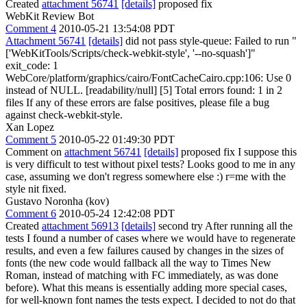
Created
attachment 56741
[details]
proposed fix
WebKit Review Bot
Comment 4
2010-05-21 13:54:08 PDT
Attachment 56741
[details]
did not pass style-queue: Failed to run "
['WebKitTools/Scripts/check-webkit-style', '--no-squash']"
exit_code: 1
WebCore/platform/graphics/cairo/FontCacheCairo.cpp:106: Use 0
instead of NULL. [readability/null] [5] Total errors found: 1 in 2
files If any of these errors are false positives, please file a bug
against check-webkit-style.
Xan Lopez
Comment 5
2010-05-22 01:49:30 PDT
Comment on
attachment 56741
[details]
proposed fix I suppose this
is very difficult to test without pixel tests? Looks good to me in any
case, assuming we don't regress somewhere else :) r=me with the
style nit fixed.
Gustavo Noronha (kov)
Comment 6
2010-05-24 12:42:08 PDT
Created
attachment 56913
[details]
second try After running all the
tests I found a number of cases where we would have to regenerate
results, and even a few failures caused by changes in the sizes of
fonts (the new code would fallback all the way to Times New
Roman, instead of matching with FC immediately, as was done
before). What this means is essentially adding more special cases,
for well-known font names the tests expect. I decided to not do that