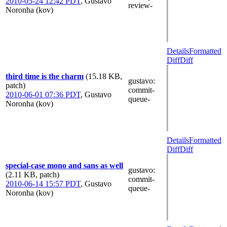
2010-05-24 12:42 PDT
,
Gustavo
review-
Noronha (kov)
Details
Formatted
Diff
Diff
third time is the charm
(15.18 KB,
gustavo
:
patch)
commit-
2010-06-01 07:36 PDT
,
Gustavo
queue-
Noronha (kov)
Details
Formatted
Diff
Diff
special-case mono and sans as well
gustavo
:
(2.11 KB, patch)
commit-
2010-06-14 15:57 PDT
,
Gustavo
queue-
Noronha (kov)