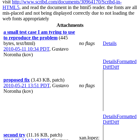
visit
http://www.scribd.com/documents/30964170/Scribd-in-
HTML5
, and read the document in the html5 reader. the fonts are all
mis-placed and not being displayed correctly due to not loading the
web fonts appropriately
Attachments
a small test case I am tyring to use
to reproduce the problem
(445
bytes, text/html)
no flags
Details
2010-05-11 10:34 PDT
,
Gustavo
Noronha (kov)
Details
Formatted
Diff
Diff
proposed fix
(3.43 KB, patch)
2010-05-21 13:51 PDT
,
Gustavo
no flags
Noronha (kov)
Details
Formatted
Diff
Diff
second try
(11.16 KB, patch)
xan.lopez
: