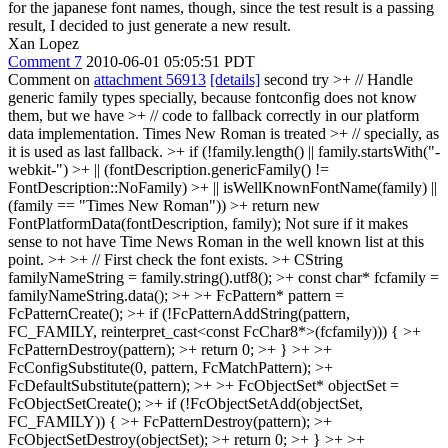
for the japanese font names, though, since the test result is a passing
result, I decided to just generate a new result.
Xan Lopez
Comment 7
2010-06-01 05:05:51 PDT
Comment on
attachment 56913
[details]
second try
>+ // Handle
generic family types specially, because fontconfig does not know
them, but we have >+ // code to fallback correctly in our platform
data implementation. Times New Roman is treated >+ // specially, as
it is used as last fallback. >+ if (!family.length() || family.startsWith("-
webkit-") >+ || (fontDescription.genericFamily() !=
FontDescription::NoFamily) >+ || isWellKnownFontName(family) ||
(family == "Times New Roman")) >+ return new
FontPlatformData(fontDescription, family);
Not sure if it makes
sense to not have Time News Roman in the well known list at this
point.
>+ >+ // First check the font exists. >+ CString
familyNameString = family.string().utf8(); >+ const char* fcfamily =
familyNameString.data(); >+ >+ FcPattern* pattern =
FcPatternCreate(); >+ if (!FcPatternAddString(pattern,
FC_FAMILY, reinterpret_cast<const FcChar8*>(fcfamily))) { >+
FcPatternDestroy(pattern); >+ return 0; >+ } >+ >+
FcConfigSubstitute(0, pattern, FcMatchPattern); >+
FcDefaultSubstitute(pattern); >+ >+ FcObjectSet* objectSet =
FcObjectSetCreate(); >+ if (!FcObjectSetAdd(objectSet,
FC_FAMILY)) { >+ FcPatternDestroy(pattern); >+
FcObjectSetDestroy(objectSet); >+ return 0; >+ } >+ >+