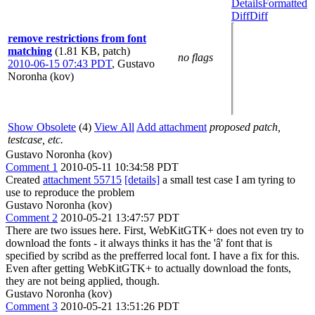
Details
Formatted
Diff
Diff
remove restrictions from font
matching
(1.81 KB, patch)
no flags
2010-06-15 07:43 PDT
,
Gustavo
Noronha (kov)
Show Obsolete
(4)
View All
Add attachment
proposed patch,
testcase, etc.
Gustavo Noronha (kov)
Comment 1
2010-05-11 10:34:58 PDT
Created
attachment 55715
[details]
a small test case I am tyring to
use to reproduce the problem
Gustavo Noronha (kov)
Comment 2
2010-05-21 13:47:57 PDT
There are two issues here. First, WebKitGTK+ does not even try to
download the fonts - it always thinks it has the 'â' font that is
specified by scribd as the prefferred local font. I have a fix for this.
Even after getting WebKitGTK+ to actually download the fonts,
they are not being applied, though.
Gustavo Noronha (kov)
Comment 3
2010-05-21 13:51:26 PDT