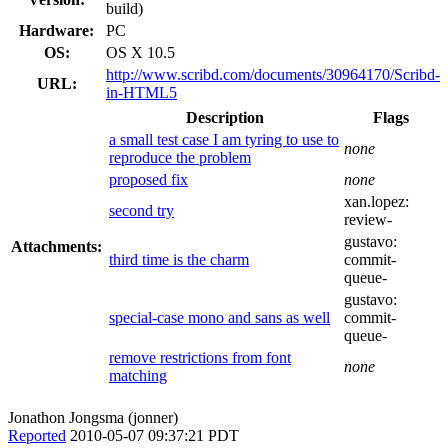
build)
Hardware:
PC
OS:
OS X 10.5
http://www.scribd.com/documents/30964170/Scribd-
URL:
in-HTML5
Description
Flags
a small test case I am tyring to use to
none
reproduce the problem
proposed fix
none
xan.lopez:
second try
review-
gustavo:
Attachments:
third time is the charm
commit-
queue-
gustavo:
special-case mono and sans as well
commit-
queue-
remove restrictions from font
none
matching
Jonathon Jongsma (jonner)
Reported
2010-05-07 09:37:21 PDT