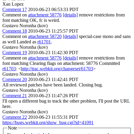
Xan Lopez
Comment 17
2010-06-23 06:53:33 PDT
Comment on
attachment 58776
[details]
remove restrictions from
font matching OK, fc is weird.
Gustavo Noronha (kov)
Comment 18
2010-06-23 11:25:57 PDT
Comment on
attachment 58720
[details]
special-case mono and sans
as well Landed as
r61701
.
Gustavo Noronha (kov)
Comment 19
2010-06-23 11:42:30 PDT
Comment on
attachment 58776
[details]
remove restrictions from
font matching Clearing flags on attachment: 58776 Committed
r61703
: <
http://trac.webkit.org/changeset/61703
>
Gustavo Noronha (kov)
Comment 20
2010-06-23 11:42:41 PDT
All reviewed patches have been landed. Closing bug.
Gustavo Noronha (kov)
Comment 21
2010-06-23 11:47:26 PDT
I'll open a different bug to track the other problem, I'll post the URL
here.
Gustavo Noronha (kov)
Comment 22
2010-06-23 11:55:31 PDT
https://bugs.webkit.org/show_bug.cgi?id=41091
Note