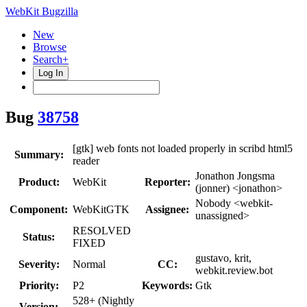
WebKit Bugzilla
New
Browse
Search+
Log In
Bug
38758
[gtk] web fonts not loaded properly in scribd html5
Summary:
reader
Jonathon Jongsma
Product:
WebKit
Reporter:
(jonner) <jonathon>
Nobody <webkit-
Component:
WebKitGTK
Assignee:
unassigned>
RESOLVED
Status:
FIXED
gustavo, krit,
Severity:
Normal
CC:
webkit.review.bot
Priority:
P2
Keywords:
Gtk
528+ (Nightly
Version: