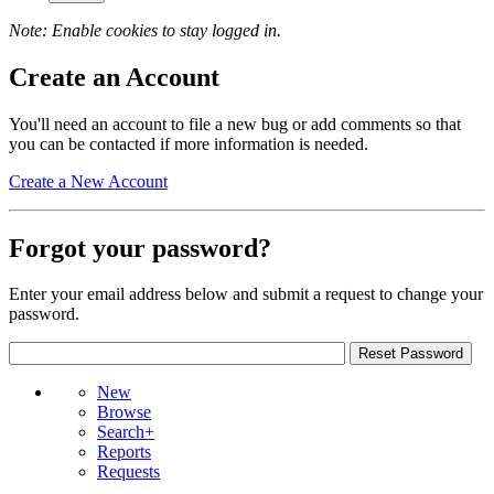
Note: Enable cookies to stay logged in.
Create an Account
You'll need an account to file a new bug or add comments so that
you can be contacted if more information is needed.
Create a New Account
Forgot your password?
Enter your email address below and submit a request to change your
password.
New
Browse
Search+
Reports
Requests