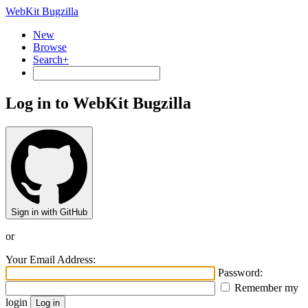
WebKit Bugzilla
New
Browse
Search+
Log in to WebKit Bugzilla
Sign in with GitHub
or
Your Email Address:
Password:
Remember my
login