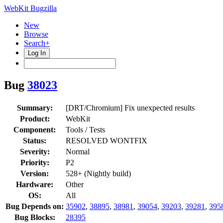
WebKit Bugzilla
New
Browse
Search+
Log In
Bug
38023
Summary:
[DRT/Chromium] Fix unexpected results
Product:
WebKit
Component:
Tools / Tests
Status:
RESOLVED WONTFIX
Severity:
Normal
Priority:
P2
Version:
528+ (Nightly build)
Hardware:
Other
OS:
All
Bug Depends on:
35902
,
38895
,
38981
,
39054
,
39203
,
39281
,
395
Bug Blocks:
28395