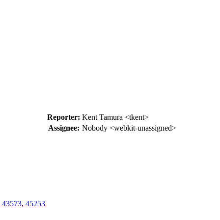
Reporter:
Kent Tamura <tkent>
Assignee:
Nobody <webkit-unassigned>
,
43573
,
45253