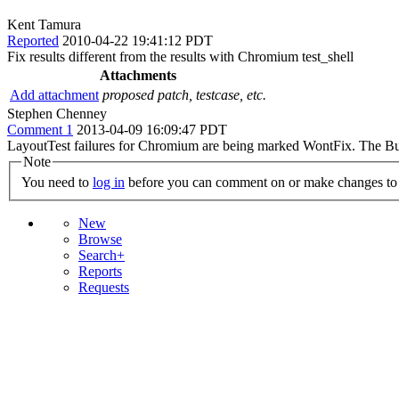
Kent Tamura
Reported
2010-04-22 19:41:12 PDT
Fix results different from the results with Chromium test_shell
Attachments
Add attachment
proposed patch, testcase, etc.
Stephen Chenney
Comment 1
2013-04-09 16:09:47 PDT
LayoutTest failures for Chromium are being marked WontFix. The Bug 
Note
You need to
log in
before you can comment on or make changes to 
New
Browse
Search+
Reports
Requests