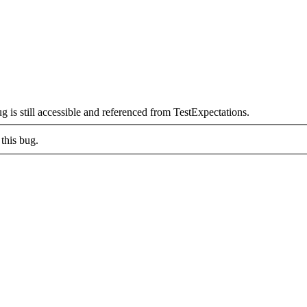
is still accessible and referenced from TestExpectations.
this bug.