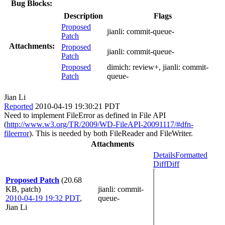
Bug Blocks:
Description
Flags
Proposed
jianli:
commit-queue-
Patch
Attachments:
Proposed
jianli:
commit-queue-
Patch
Proposed
dimich:
review+
, jianli:
commit-
Patch
queue-
Jian Li
Reported
2010-04-19 19:30:21 PDT
Need to implement FileError as defined in File API
(
http://www.w3.org/TR/2009/WD-FileAPI-20091117/#dfn-
fileerror
). This is needed by both FileReader and FileWriter.
Attachments
Details
Formatted
Diff
Diff
Proposed Patch
(20.68
KB, patch)
jianli
: commit-
2010-04-19 19:32 PDT
,
queue-
Jian Li