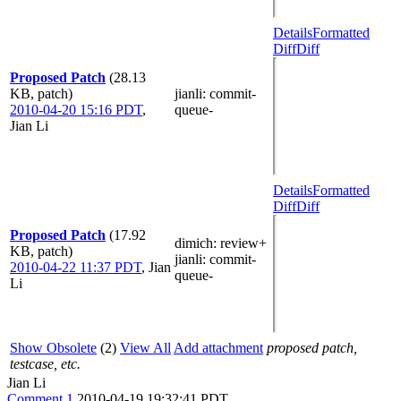
Details
Formatted
Diff
Diff
Proposed Patch
(28.13
KB, patch)
jianli
: commit-
2010-04-20 15:16 PDT
,
queue-
Jian Li
Details
Formatted
Diff
Diff
Proposed Patch
(17.92
dimich
: review+
KB, patch)
jianli
: commit-
2010-04-22 11:37 PDT
,
Jian
queue-
Li
Show Obsolete
(2)
View All
Add attachment
proposed patch,
testcase, etc.
Jian Li
Comment 1
2010-04-19 19:32:41 PDT