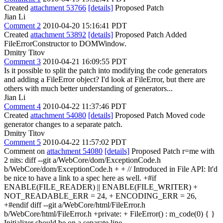
Created
attachment 53766
[details]
Proposed Patch
Jian Li
Comment 2
2010-04-20 15:16:41 PDT
Created
attachment 53892
[details]
Proposed Patch Added
FileErrorConstructor to DOMWindow.
Dmitry Titov
Comment 3
2010-04-21 16:09:55 PDT
Is it possible to split the patch into modifying the code generators
and adding a FileError object? I'd look at FileError, but there are
others with much better understanding of generators...
Jian Li
Comment 4
2010-04-22 11:37:46 PDT
Created
attachment 54080
[details]
Proposed Patch Moved code
generator changes to a separate patch.
Dmitry Titov
Comment 5
2010-04-22 11:57:02 PDT
Comment on
attachment 54080
[details]
Proposed Patch r=me with
2 nits: diff --git a/WebCore/dom/ExceptionCode.h
b/WebCore/dom/ExceptionCode.h + + // Introduced in File API: It'd
be nice to have a link to a spec here as well. +#if
ENABLE(FILE_READER) || ENABLE(FILE_WRITER) +
NOT_READABLE_ERR = 24, + ENCODING_ERR = 26,
+#endif diff --git a/WebCore/html/FileError.h
b/WebCore/html/FileError.h +private: + FileError() : m_code(0) { }
Initializer should be on a separate line.