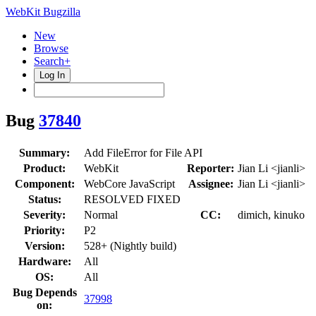
WebKit Bugzilla
New
Browse
Search+
Log In
Bug
37840
Summary:
Add FileError for File API
Product:
WebKit
Reporter:
Jian Li <jianli>
Component:
WebCore JavaScript
Assignee:
Jian Li <jianli>
Status:
RESOLVED FIXED
Severity:
Normal
CC:
dimich, kinuko
Priority:
P2
Version:
528+ (Nightly build)
Hardware:
All
OS:
All
Bug Depends
37998
on: