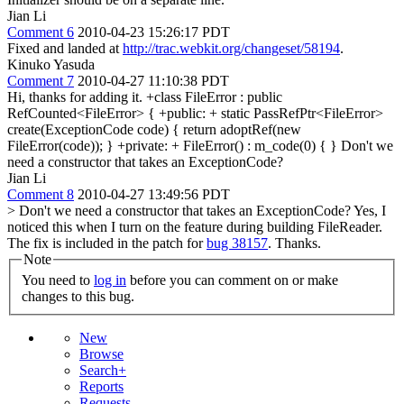
Jian Li
Comment 6
2010-04-23 15:26:17 PDT
Fixed and landed at
http://trac.webkit.org/changeset/58194
.
Kinuko Yasuda
Comment 7
2010-04-27 11:10:38 PDT
Hi, thanks for adding it. +class FileError : public
RefCounted<FileError> { +public: + static PassRefPtr<FileError>
create(ExceptionCode code) { return adoptRef(new
FileError(code)); } +private: + FileError() : m_code(0) { } Don't we
need a constructor that takes an ExceptionCode?
Jian Li
Comment 8
2010-04-27 13:49:56 PDT
> Don't we need a constructor that takes an ExceptionCode?
Yes, I
noticed this when I turn on the feature during building FileReader.
The fix is included in the patch for
bug 38157
. Thanks.
Note
You need to
log in
before you can comment on or make
changes to this bug.
New
Browse
Search+
Reports
Requests