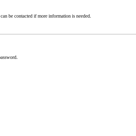
 can be contacted if more information is needed.
password.