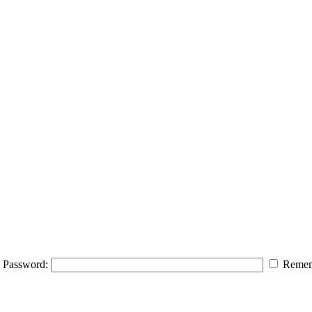
Password:
Remem