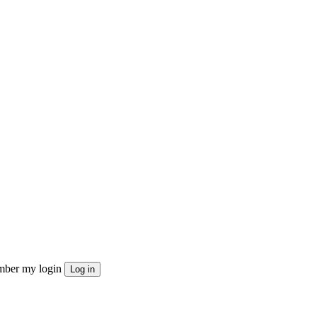
ber my login