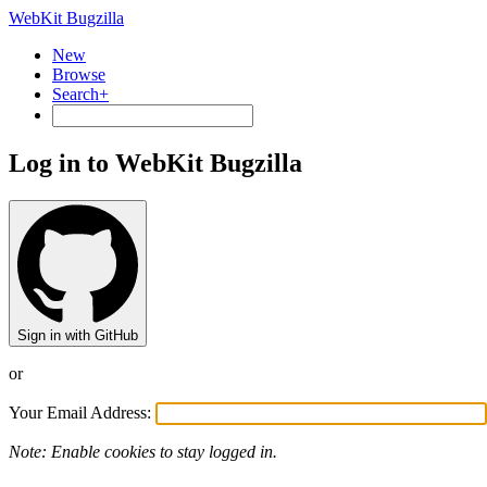
WebKit Bugzilla
New
Browse
Search+
Log in to WebKit Bugzilla
Sign in with GitHub
or
Your Email Address:
Note: Enable cookies to stay logged in.