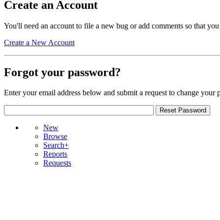
Create an Account
You'll need an account to file a new bug or add comments so that you
Create a New Account
Forgot your password?
Enter your email address below and submit a request to change your 
New
Browse
Search+
Reports
Requests