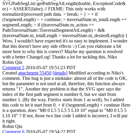
SVGPathSegList::getPathSegAtLength(double, ExceptionCode&
ec) > ASSERT(false); // FIXME: This only works with
normalized/processed path data. > break; > } > + if
(!segmentLength) > + continue; > traversalState.m_totalLength +=
segmentLength; > if ((traversalState.m_action ==
PathTraversalState::TraversalSegmentAtLength) > &&
(traversalState.m_totalLength > traversalState.m_desiredLength)) {
Wow, I wouldn't have expected it's so easy to implement. I wonder
that this doesn't have any side effects :-) Can you elaborate a bit
more here to why this is correct? Maybe my question is resolved
with a better ChangeLog! Thanks a lot for tackling this, Niko
Robin Qiu
Comment 5
2010-05-07 19:51:23 PDT
Created
attachment 55450
[details]
Modified according to Niko's
comment. This bug is just a misktake: almost all of the code is OK,
but the parameter is not used at all, therefore, this function always
returns "1". Another tiny problem is that the SVG spec says the
index of the first path segment is number 0, but we start from
number 1. (By the way, Firefox starts from 1 as well), So I added
this code to let it start from 0. + if (!segmentLength) + continue Here
is a question, does "M0 0 L5 5 L5 5 L10 10" equal to "M0 0 L5 5
L10 10" ? If not, those two line code I added is incorrect, I will put
it right.
Robin Qiu
Comment 6
2010-05-07 19:54:22 PDT