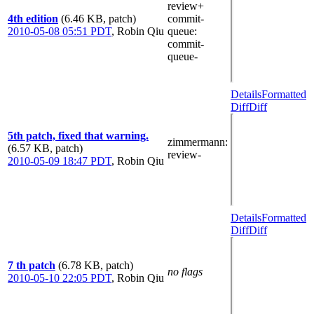
review+
4th edition
(6.46 KB, patch)
commit-
2010-05-08 05:51 PDT
,
Robin Qiu
queue
:
commit-
queue-
Details
Formatted
Diff
Diff
5th patch, fixed that warning.
zimmermann
:
(6.57 KB, patch)
review-
2010-05-09 18:47 PDT
,
Robin Qiu
Details
Formatted
Diff
Diff
7 th patch
(6.78 KB, patch)
no flags
2010-05-10 22:05 PDT
,
Robin Qiu