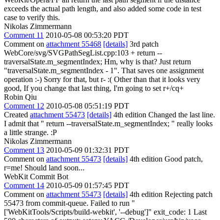
exceeds the actual path length, and also added some code in test
case to verify this.
Nikolas Zimmermann
Comment 11
2010-05-08 00:53:20 PDT
Comment on
attachment 55468
[details]
3rd patch
WebCore/svg/SVGPathSegList.cpp:103 + return --
traversalState.m_segmentIndex; Hm, why is that? Just return
"traversalState.m_segmentIndex - 1". That saves one assignment
operation :-) Sorry for that, but r- :( Other than that it looks very
good, If you change that last thing, I'm going to set r+/cq+
Robin Qiu
Comment 12
2010-05-08 05:51:19 PDT
Created
attachment 55473
[details]
4th edition Changed the last line.
I admit that " return --traversalState.m_segmentIndex; " really looks
a little strange. :P
Nikolas Zimmermann
Comment 13
2010-05-09 01:32:31 PDT
Comment on
attachment 55473
[details]
4th edition Good patch,
r=me! Should land soon...
WebKit Commit Bot
Comment 14
2010-05-09 01:57:45 PDT
Comment on
attachment 55473
[details]
4th edition Rejecting patch
55473 from commit-queue. Failed to run "
['WebKitTools/Scripts/build-webkit', '--debug']" exit_code: 1 Last