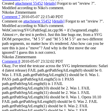
Created
attachment 55452
[details]
Forgot to set "review ?".
Modified according to Niko's comment.
Nikolas Zimmermann
Comment 7
2010-05-07 22:15:40 PDT
Comment on
attachment 55452
[details]
Forgot to set "review ?".
Modified according to Niko's comment.
WebCore/svg/SVGPathSegList.cpp:96 + if (!segmentLength)
Almost r+, the test is perfect. Just this line bugs me, from a SVG
DOM perspective, "M 5 5" and "M 5 5 M 5 5" are two different
path segments, no matter how it's rendered. Also how can you be
sure this is just a "move"? And why is the first move the one
ignored? I guess this is not correct.
Nikolas Zimmermann
Comment 8
2010-05-07 23:32:02 PDT
Okay, I've tried the testcase across the SVG implementations: Safari
4 (latest release) FAIL path.getPathSegAtLength(0) should be 0.
Was 1. FAIL path.getPathSegAtLength(1) should be 0. Was 1.
PASS path.getPathSegAtLength(5) is 1 PASS
path.getPathSegAtLength(6) is 1 FAIL
path.getPathSegAtLength(10) should be 2. Was 1. FAIL
path.getPathSegAtLength(11) should be 2. Was 1. FAIL
path.getPathSegAtLength(16) should be 0. Was 1. Opera 10.10
FAIL path.getPathSegAtLength(0) should be 0. Was 2. FAIL
path.getPathSegAtLength(1) should be 0. Was 2. FAIL
path.getPathSegAtLength(5) should be 1. Was 2. FAIL