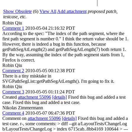
Show Obsolete
(6)
View All
Add attachment
proposed patch,
testcase, etc.
Robin Qiu
Comment 1
2010-05-04 21:16:32 PDT
According to the spec: "The index of the path segment, where the
first path segment is number 0." I think the return value should be 1.
However, there is indeed a bug in this function, because
getPathSegAtLength(2) and getPathSegAtLength(7) both return 1.
By the way, assuming the index of the path segment starts from 1,
Firefox is correct.
Robin Qiu
Comment 2
2010-05-05 00:12:38 PDT
There is a tiny misktake in
SVGPathSegList::getPathSegAtLength(). I'm going to fix it.
Robin Qiu
Comment 3
2010-05-05 01:11:24 PDT
Created
attachment 55096
[details]
Fixed this bug and added a test
case. Fixed this bug and added a test case.
Nikolas Zimmermann
Comment 4
2010-05-07 06:47:36 PDT
Comment on
attachment 55096
[details]
Fixed this bug and added a
test case. r-, some comments:
> diff --git a/LayoutTests/ChangeLog
b/LayoutTests/ChangeLog > index 6715cab..8bb4169 100644 > ---