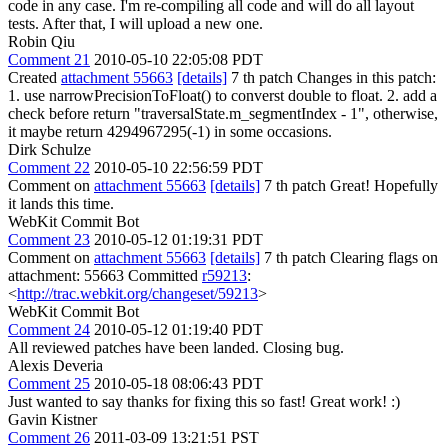
code in any case. I'm re-compiling all code and will do all layout
tests. After that, I will upload a new one.
Robin Qiu
Comment 21
2010-05-10 22:05:08 PDT
Created
attachment 55663
[details]
7 th patch Changes in this patch:
1. use narrowPrecisionToFloat() to converst double to float. 2. add a
check before return "traversalState.m_segmentIndex - 1", otherwise,
it maybe return 4294967295(-1) in some occasions.
Dirk Schulze
Comment 22
2010-05-10 22:56:59 PDT
Comment on
attachment 55663
[details]
7 th patch Great! Hopefully
it lands this time.
WebKit Commit Bot
Comment 23
2010-05-12 01:19:31 PDT
Comment on
attachment 55663
[details]
7 th patch Clearing flags on
attachment: 55663 Committed
r59213
:
<
http://trac.webkit.org/changeset/59213
>
WebKit Commit Bot
Comment 24
2010-05-12 01:19:40 PDT
All reviewed patches have been landed. Closing bug.
Alexis Deveria
Comment 25
2010-05-18 08:06:43 PDT
Just wanted to say thanks for fixing this so fast! Great work! :)
Gavin Kistner
Comment 26
2011-03-09 13:21:51 PST