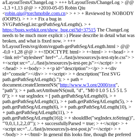
a/LayoutTests/ChangeLog > +++ b/LayoutTests/ChangeLog > @@
-1,3 +1,13 @@ > +2010-05-05 Robin Qiu
<
robin.qiu@torchmobile.com.cn
> > + > + Reviewed by NOBODY
(OOPS!). > + > + Fix a bug in
SVGPathSegList::getPathSegAtLength(). > +
https://bugs.webkit.org/show_bug.cgi?id=37515
The ChangeLog
needs to be much more explicit :-) Please describe in detail what was
broken, and what is fixed now.
> +++
b/LayoutTests/svg/dom/svgpath-getPathSegAtLength.html > @@
-0,0 +1,28 @@ > +<!DOCTYPE html> > +<html> > +<head> > +
<link rel="stylesheet" href="../../fast/js/resources/js-test-style.css"> >
+<script src="../../fast/js/resources/js-test-pre.js"></script> > +
</head> > +<body> > +<p id="description"></p> > +<div
id="console"></div> > +<script> > + description("Test SVG
path.getPathSegAtLength()."); > + path =
document.createElementNS("
http://www.w3.org/2000/svg
",
"path"); > + path.setAttributeNS(null, "d", "M0 0 L0 5 L5 5 L 5
0"); > + var segIndex = [ path.getPathSegAtLength(0), > +
path.getPathSegAtLength(1), > + path.getPathSegAtLength(5), > +
path.getPathSegAtLength(6), > + path.getPathSegAtLength(10), >
+ path.getPathSegAtLength(11), > +
path.getPathSegAtLength(16)]; > + shouldBe("segIndex.toString()",
"'0,0,1,1,2,2,0'"); > + successfullyParsed = true; > +</script> > +
<script src="../../fast/js/resources/js-test-post.js"></script> > +
</body> > +</html>
In general this looks fine, though the prefered