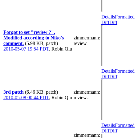
Details
Formatted
Diff
Diff
Forgot to set "review ?".
Modified according to Niko's
zimmermann
:
comment.
(5.98 KB, patch)
review-
2010-05-07 19:54 PDT
,
Robin Qiu
Details
Formatted
Diff
Diff
3rd patch
(6.46 KB, patch)
zimmermann
:
2010-05-08 00:44 PDT
,
Robin Qiu
review-
Details
Formatted
Diff
Diff
zimmermann
: