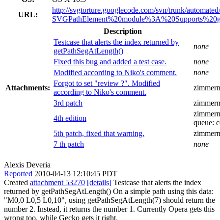
http://svgtorture.googlecode.com/svn/trunk/automated/
URL:
SVGPathElement%20module%3A%20Supports%20g
Description
Testcase that alerts the index returned by
none
getPathSegAtLength()
Fixed this bug and added a test case.
none
Modified according to Niko's comment.
none
Forgot to set "review ?". Modified
Attachments:
zimmer
according to Niko's comment.
3rd patch
zimmer
zimmer
4th edition
queue:
c
5th patch, fixed that warning.
zimmer
7 th patch
none
Alexis Deveria
Reported
2010-04-13 12:10:45 PDT
Created
attachment 53270
[details]
Testcase that alerts the index
returned by getPathSegAtLength() On a simple path using this data:
"M0,0 L0,5 L0,10", using getPathSegAtLength(7) should return the
number 2. Instead, it returns the number 1. Currently Opera gets this
wrong too, while Gecko gets it right.