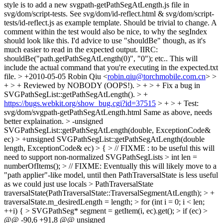
style is to add a new svgpath-getPathSegAtLength.js file in
svg/dom/script-tests. See svg/dom/id-reflect.html & svg/dom/script-
tests/id-reflect.js as example template. Should be trivial to change. A
comment within the test would also be nice, to why the segIndex
should look like this. I'd advice to use "shouldBe" though, as it's
much easier to read in the expected output. IIRC:
shouldBe("path.getPathSegAtLength(0)", "0"); etc.. This will
include the actual command that you're executing in the expected.txt
file.
> +2010-05-05 Robin Qiu <
robin.qiu@torchmobile.com.cn
> >
+ > + Reviewed by NOBODY (OOPS!). > + > + Fix a bug in
SVGPathSegList::getPathSegAtLength(). > +
https://bugs.webkit.org/show_bug.cgi?id=37515
> + > + Test:
svg/dom/svgpath-getPathSegAtLength.html
Same as above, needs
better explaination.
> -unsigned
SVGPathSegList::getPathSegAtLength(double, ExceptionCode&
ec) > +unsigned SVGPathSegList::getPathSegAtLength(double
length, ExceptionCode& ec) > { > // FIXME : to be useful this will
need to support non-normalized SVGPathSegLists > int len =
numberOfItems(); > // FIXME: Eventually this will likely move to a
"path applier"-like model, until then PathTraversalState is less useful
as we could just use locals > PathTraversalState
traversalState(PathTraversalState::TraversalSegmentAtLength); > +
traversalState.m_desiredLength = length; > for (int i = 0; i < len;
++i) { > SVGPathSeg* segment = getItem(i, ec).get(); > if (ec) >
@@ -90,6 +91,8 @@ unsigned