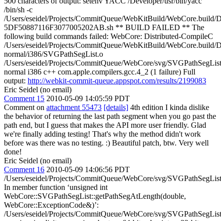
500 characters of output: setenv YACC /Developer/usr/bin/yacc
/bin/sh -c
/Users/eseidel/Projects/CommitQueue/WebKitBuild/WebCore.build/D
5DF50887116F3077005202AB.sh ** BUILD FAILED ** The
following build commands failed: WebCore: Distributed-CompileC
/Users/eseidel/Projects/CommitQueue/WebKitBuild/WebCore.build/
normal/i386/SVGPathSegList.o
/Users/eseidel/Projects/CommitQueue/WebCore/svg/SVGPathSegList
normal i386 c++ com.apple.compilers.gcc.4_2 (1 failure) Full
output:
http://webkit-commit-queue.appspot.com/results/2199083
Eric Seidel (no email)
Comment 15
2010-05-09 14:05:59 PDT
Comment on
attachment 55473
[details]
4th edition I kinda dislike
the behavior of returning the last path segment when you go past the
path end, but I guess that makes the API more user friendly. Glad
we're finally adding testing! That's why the method didn't work
before was there was no testing. :) Beautiful patch, btw. Very well
done!
Eric Seidel (no email)
Comment 16
2010-05-09 14:06:56 PDT
/Users/eseidel/Projects/CommitQueue/WebCore/svg/SVGPathSegList
In member function ‘unsigned int
WebCore::SVGPathSegList::getPathSegAtLength(double,
WebCore::ExceptionCode&)’:
/Users/eseidel/Projects/CommitQueue/WebCore/svg/SVGPathSegList