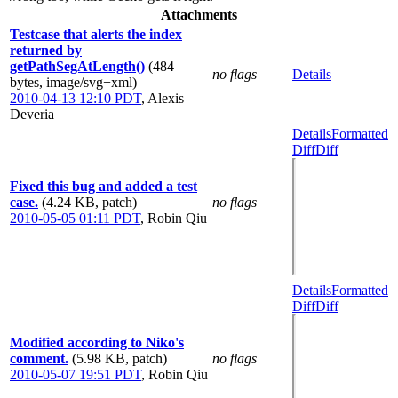
Attachments
Testcase that alerts the index
returned by
getPathSegAtLength()
(484
no flags
Details
bytes, image/svg+xml)
2010-04-13 12:10 PDT
,
Alexis
Deveria
Details
Formatted
Diff
Diff
Fixed this bug and added a test
case.
(4.24 KB, patch)
no flags
2010-05-05 01:11 PDT
,
Robin Qiu
Details
Formatted
Diff
Diff
Modified according to Niko's
comment.
(5.98 KB, patch)
no flags
2010-05-07 19:51 PDT
,
Robin Qiu