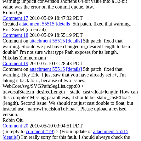
warning: implicit conversion shortens 64-bit value into a 32-bit
value was the error on the commit queue, btw.
Robin Qiu
Comment 17
2010-05-09 18:47:32 PDT
Created
attachment 55515
[details]
5th patch, fixed that warning.
Eric Seidel (no email)
Comment 18
2010-05-09 18:55:19 PDT
Comment on
attachment 55515
[details]
5th patch, fixed that
warning. Should we just have changed m_desiredLength to be a
double? I'm not sure what type Path exposes for its length,
Nikolas Zimmermann
Comment 19
2010-05-10 01:28:43 PDT
Comment on
attachment 55515
[details]
5th patch, fixed that
warning. Hey Eric, I just saw that you have already set r+, I'm
taking it back to r-, because of two issues:
WebCore/svg/SVGPathSegList.cpp:60 +
traversalState.m_desiredLength = static_cast<float>length; How can
this compile? Missing paranthesis, it should be: static_cast<float>
(length). Second issue: We should not just cast double to float, but
instead use "narrowPrecisionToFloat". Please upload a revised
version.
Robin Qiu
Comment 20
2010-05-10 03:04:51 PDT
(In reply to
comment #19
)
> (From update of
attachment 55515
[details]
)
I'm really sorry for this fault. I should always check the