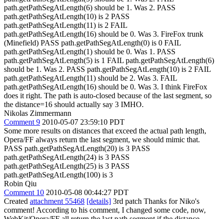
path.getPathSegAtLength(6) should be 1. Was 2. PASS
path.getPathSegAtLength(10) is 2 PASS
path.getPathSegAtLength(11) is 2 FAIL
path.getPathSegAtLength(16) should be 0. Was 3. FireFox trunk
(Minefield) PASS path.getPathSegAtLength(0) is 0 FAIL
path.getPathSegAtLength(1) should be 0. Was 1. PASS
path.getPathSegAtLength(5) is 1 FAIL path.getPathSegAtLength(6)
should be 1. Was 2. PASS path.getPathSegAtLength(10) is 2 FAIL
path.getPathSegAtLength(11) should be 2. Was 3. FAIL
path.getPathSegAtLength(16) should be 0. Was 3. I think FireFox
does it right. The path is auto-closed because of the last segment, so
the distance=16 should actually say 3 IMHO.
Nikolas Zimmermann
Comment 9
2010-05-07 23:59:10 PDT
Some more results on distances that exceed the actual path length,
Opera/FF always return the last segment, we should mimic that.
PASS path.getPathSegAtLength(20) is 3 PASS
path.getPathSegAtLength(24) is 3 PASS
path.getPathSegAtLength(25) is 3 PASS
path.getPathSegAtLength(100) is 3
Robin Qiu
Comment 10
2010-05-08 00:44:27 PDT
Created
attachment 55468
[details]
3rd patch Thanks for Niko's
comment! According to his comment, I changed some code, now,
WebKit/Opera/FF all return the last path segment if the distance