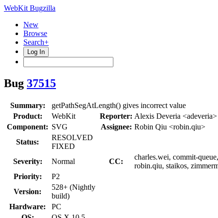
WebKit Bugzilla
New
Browse
Search+
Log In
Bug
37515
Summary:
getPathSegAtLength() gives incorrect value
Product:
WebKit
Reporter:
Alexis Deveria <adeveria>
Component:
SVG
Assignee:
Robin Qiu <robin.qiu>
RESOLVED
Status:
FIXED
charles.wei, commit-queue, e
Severity:
Normal
CC:
robin.qiu, staikos, zimmer
Priority:
P2
528+ (Nightly
Version:
build)
Hardware:
PC
OS:
OS X 10.5