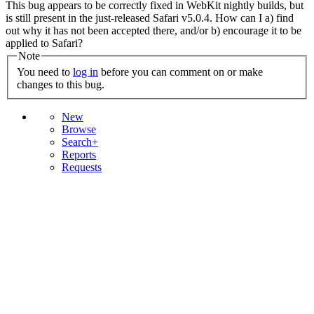
This bug appears to be correctly fixed in WebKit nightly builds, but
is still present in the just-released Safari v5.0.4. How can I a) find
out why it has not been accepted there, and/or b) encourage it to be
applied to Safari?
Note
You need to
log in
before you can comment on or make
changes to this bug.
New
Browse
Search+
Reports
Requests