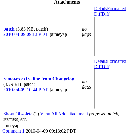
Attachments
Details
Formatted
Diff
Diff
patch
(3.83 KB, patch)
no
2010-04-09 09:13 PDT
,
jaimeyap
flags
Details
Formatted
Diff
Diff
removes extra line from Changelog
no
(3.79 KB, patch)
flags
2010-04-09 10:44 PDT
,
jaimeyap
Show Obsolete
(1)
View All
Add attachment
proposed patch,
testcase, etc.
jaimeyap
Comment 1
2010-04-09 09:13:02 PDT