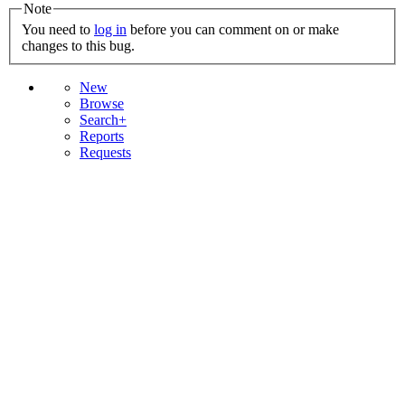
Note
You need to
log in
before you can comment on or make
changes to this bug.
New
Browse
Search+
Reports
Requests