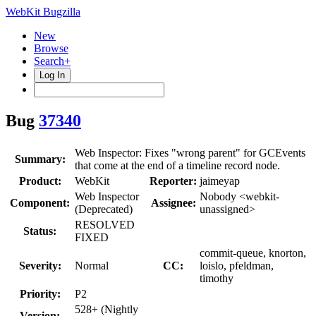
WebKit Bugzilla
New
Browse
Search+
Log In
Bug
37340
Web Inspector: Fixes "wrong parent" for GCEvents
Summary:
that come at the end of a timeline record node.
Product:
WebKit
Reporter:
jaimeyap
Web Inspector
Nobody <webkit-
Component:
Assignee:
(Deprecated)
unassigned>
RESOLVED
Status:
FIXED
commit-queue, knorton,
Severity:
Normal
CC:
loislo, pfeldman,
timothy
Priority:
P2
528+ (Nightly
Version: