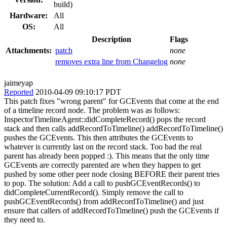
build)
Hardware:
All
OS:
All
Description
Flags
Attachments:
patch
none
removes extra line from Changelog
none
jaimeyap
Reported
2010-04-09 09:10:17 PDT
This patch fixes "wrong parent" for GCEvents that come at the end
of a timeline record node. The problem was as follows:
InspectorTimelineAgent::didCompleteRecord() pops the record
stack and then calls addRecordToTimeline() addRecordToTimeline()
pushes the GCEvents. This then attributes the GCEvents to
whatever is currently last on the record stack. Too bad the real
parent has already been popped :). This means that the only time
GCEvents are correctly parented are when they happen to get
pushed by some other peer node closing BEFORE their parent tries
to pop. The solution: Add a call to pushGCEventRecords() to
didCompleteCurrentRecord(). Simply remove the call to
pushGCEventRecords() from addRecordToTimeline() and just
ensure that callers of addRecordToTimeline() push the GCEvents if
they need to.