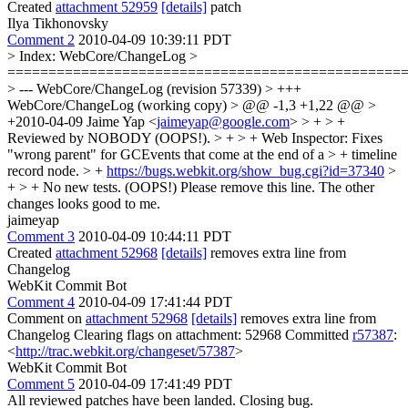
Created
attachment 52959
[details]
patch
Ilya Tikhonovsky
Comment 2
2010-04-09 10:39:11 PDT
> Index: WebCore/ChangeLog >
================================================
> --- WebCore/ChangeLog (revision 57339) > +++
WebCore/ChangeLog (working copy) > @@ -1,3 +1,22 @@ >
+2010-04-09 Jaime Yap <
jaimeyap@google.com
> > + > +
Reviewed by NOBODY (OOPS!). > + > + Web Inspector: Fixes
"wrong parent" for GCEvents that come at the end of a > + timeline
record node. > +
https://bugs.webkit.org/show_bug.cgi?id=37340
>
+ > + No new tests. (OOPS!)
Please remove this line. The other
changes looks good to me.
jaimeyap
Comment 3
2010-04-09 10:44:11 PDT
Created
attachment 52968
[details]
removes extra line from
Changelog
WebKit Commit Bot
Comment 4
2010-04-09 17:41:44 PDT
Comment on
attachment 52968
[details]
removes extra line from
Changelog Clearing flags on attachment: 52968 Committed
r57387
:
<
http://trac.webkit.org/changeset/57387
>
WebKit Commit Bot
Comment 5
2010-04-09 17:41:49 PDT
All reviewed patches have been landed. Closing bug.