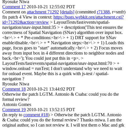
Ryosuke Niwa
Comment 17
2010-10-21 12:55:02 PDT
Comment on
attachment 71292
[details]
(committed
r71388
, r=smfr)
fix patch 4 View in context:
https://bugs.webkit.org/attachment.cgi?
id=71292&action=review
> LayoutTests/fast/events/spatial-
navigation/snav-input.html:35 > + description('This test ensures the
correctness of Spatial Navigation (SNav) algorithm over input box.
<br>\ > + * Pre-conditions:<br>\ > + 1) DRT support for SNav
enable/disable.<br>\ > + * Navigation steps:<br>\ > + 1) Loads this
page, focus goes to "start" automatically.<br>\ > + 2) Focus moves
away from input box in 4 different directions to neighbor nodes and
back.<br>');
You could just put this in <p>.
>
LayoutTests/fast/events/spatial-navigation/snav-input.html:70 > +
window.onload = runTest;
I don't understand why we need to wait
for onload event. Maybe this is a quirk with js-test / spatial-
navigation ?
Ryosuke Niwa
Comment 18
2010-10-21 13:44:02 PDT
Otherwise the patch LGTM. Antonio & Csaba: could you do the
formal review?
Antonio Gomes
Comment 19
2010-10-21 13:52:15 PDT
(In reply to
comment #18
)
> Otherwise the patch LGTM. Antonio
& Csaba: could you do the formal review?
Thanks rniwa. I am the
original author, so I can not review it. I will test them o Mac and gtk