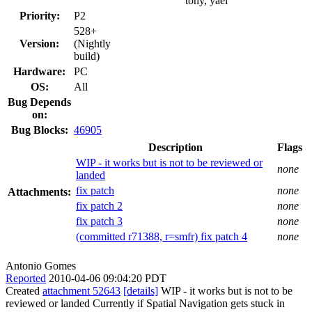
tony, yael
Priority:
P2
528+
Version:
(Nightly
build)
Hardware:
PC
OS:
All
Bug Depends
on:
Bug Blocks:
46905
Description
Flags
WIP - it works but is not to be reviewed or
none
landed
fix patch
none
Attachments:
fix patch 2
none
fix patch 3
none
(committed r71388, r=smfr) fix patch 4
none
Antonio Gomes
Reported
2010-04-06 09:04:20 PDT
Created
attachment 52643
[details]
WIP - it works but is not to be
reviewed or landed Currently if Spatial Navigation gets stuck in