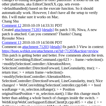
other platforms, aka EditorClientXX.cpp, sets event-
>defaulthandled() based on the execute function. So it should
automatically work. However, I don't have all the setup to verify
this. I will make sure it works on Mac.
Chang Shu
Comment 12
2010-10-19 14:33:31 PDT
Created
attachment 71203
[details]
fix patch 3 Hi, Niwa, A new
patch is attached. Can you comment? Thanks! Chang
Ryosuke Niwa
Comment 13
2010-10-19 14:50:06 PDT
Comment on
attachment 71203
[details]
fix patch 3 View in context:
https://bugs.webkit.org/attachment.cgi?id=71203&action=review
This patch is getting better and better. Few comments about the tests.
> WebCore/editing/EditorCommand.cpp:623 > - frame->selection()-
>modify(SelectionController::AlterationMove,
SelectionController::DirectionForward, LineGranularity, true); > -
return true; > + return frame->selection()-
>modify(SelectionController::AlterationMove,
SelectionController::DirectionForward, LineGranularity, true);
Nice
changes!
> WebCore/editing/SelectionController.cpp:646 > + bool
wasRange = m_selection.isRange(); > + Position
originalStartPosition = m_selection.start();
I like this change much
better than adding a whole bunch of changes inside the switch.
>
WebKit/qt/WebCoreSupport/EditorClientQt.cpp:405 > + else { > +