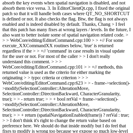
absorb the key events when spatial navigation is disabled, and not
absorb them vice versa. 3. In EditorClientQt.cpp, I fixed the original
patch so that it will handle both cases where QT_NO_SHORTCUT
is defined or not. It also checks the flag. Btw, the flag is not always
enabled and is indeed disabled by default. Thanks, Chang
> I feel
that this patch has many fixes at wrong layers / levels. In the future, I
also want to better isolate some of spatial navigation related code. >
> > WebCore/editing/EditorCommand.cpp:100 > > +// For some
execute_XXCommandXX routines below, 'true' is returned
regardless if the > > +// 'command' in case results in visual update
for the user or not. For most of the caller > > I don't really
understand this comment. > > >
WebCore/editing/EditorCommand.cpp:101 > > +// methods, this
returned value is used as the criterio for either marking the
originating > > typo: criteria or criterion > > >
WebCore/editing/EditorCommand.cpp:623 > > - frame->selection()-
>modify(SelectionController::AlterationMove,
SelectionController::DirectionBackward, CharacterGranularity,
true); > > - return true; > > + bool retVal = frame->selection()-
>modify(SelectionController::AlterationMove,
SelectionController::DirectionBackward, CharacterGranularity,
true); > > + return (spatialNavigationEnabled(frame)) ? retVal : true;
> > I don't think it's right to change the return value based on
preference here. We should do that inside modify but I do feel that
fixes to modify is wrong too because we expose so much low-level