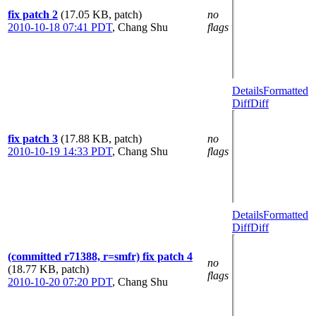
fix patch 2
(17.05 KB, patch)
no
2010-10-18 07:41 PDT
,
Chang Shu
flags
Details
Formatted
Diff
Diff
fix patch 3
(17.88 KB, patch)
no
2010-10-19 14:33 PDT
,
Chang Shu
flags
Details
Formatted
Diff
Diff
(committed r71388, r=smfr) fix patch 4
no
(18.77 KB, patch)
flags
2010-10-20 07:20 PDT
,
Chang Shu