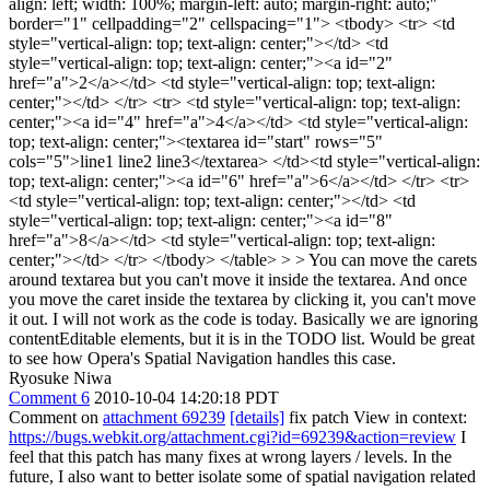
align: left; width: 100%; margin-left: auto; margin-right: auto;"
border="1" cellpadding="2" cellspacing="1"> <tbody> <tr> <td
style="vertical-align: top; text-align: center;"></td> <td
style="vertical-align: top; text-align: center;"><a id="2"
href="a">2</a></td> <td style="vertical-align: top; text-align:
center;"></td> </tr> <tr> <td style="vertical-align: top; text-align:
center;"><a id="4" href="a">4</a></td> <td style="vertical-align:
top; text-align: center;"><textarea id="start" rows="5"
cols="5">line1 line2 line3</textarea> </td><td style="vertical-align:
top; text-align: center;"><a id="6" href="a">6</a></td> </tr> <tr>
<td style="vertical-align: top; text-align: center;"></td> <td
style="vertical-align: top; text-align: center;"><a id="8"
href="a">8</a></td> <td style="vertical-align: top; text-align:
center;"></td> </tr> </tbody> </table> > > You can move the carets
around textarea but you can't move it inside the textarea. And once
you move the caret inside the textarea by clicking it, you can't move
it out.
I will not work as the code is today. Basically we are ignoring
contentEditable elements, but it is in the TODO list. Would be great
to see how Opera's Spatial Navigation handles this case.
Ryosuke Niwa
Comment 6
2010-10-04 14:20:18 PDT
Comment on
attachment 69239
[details]
fix patch View in context:
https://bugs.webkit.org/attachment.cgi?id=69239&action=review
I
feel that this patch has many fixes at wrong layers / levels. In the
future, I also want to better isolate some of spatial navigation related