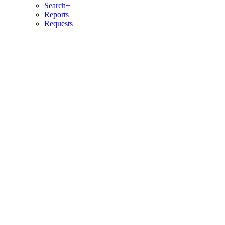
Search+
Reports
Requests