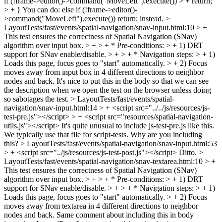
if (!frame->editor()->command("MoveLeft").execute()) > + return;
> + }
You can do: else if (!frame->editor()-
>command("MoveLeft").execute()) return; instead.
>
LayoutTests/fast/events/spatial-navigation/snav-input.html:10 > +
This test ensures the correctness of Spatial Navigation (SNav)
algorithm over input box. > + > + * Pre-conditions: > + 1) DRT
support for SNav enable/disable. > + > + * Navigation steps: > + 1)
Loads this page, focus goes to "start" automatically. > + 2) Focus
moves away from input box in 4 different directions to neighbor
nodes and back.
It's nice to put this in the body so that we can see
the description when we open the test on the browser unless doing
so sabotages the test.
> LayoutTests/fast/events/spatial-
navigation/snav-input.html:14 > + <script src="../../js/resources/js-
test-pre.js"></script> > + <script src="resources/spatial-navigation-
utils.js"></script>
It's quite unusual to include js-test-pre.js like this.
We typically use that file for script-tests. Why are you including
this?
> LayoutTests/fast/events/spatial-navigation/snav-input.html:53
> + <script src="../js/resources/js-test-post.js"></script>
Ditto.
>
LayoutTests/fast/events/spatial-navigation/snav-textarea.html:10 > +
This test ensures the correctness of Spatial Navigation (SNav)
algorithm over input box. > + > + * Pre-conditions: > + 1) DRT
support for SNav enable/disable. > + > + * Navigation steps: > + 1)
Loads this page, focus goes to "start" automatically. > + 2) Focus
moves away from textarea in 4 different directions to neighbor
nodes and back.
Same comment about including this in body