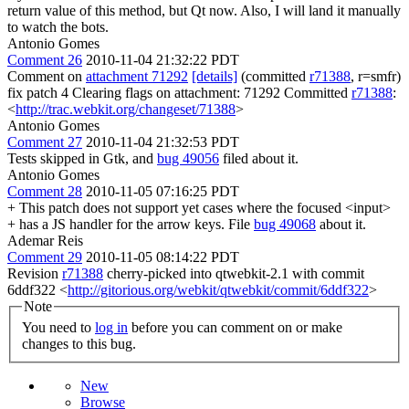
return value of this method, but Qt now. Also, I will land it manually
to watch the bots.
Antonio Gomes
Comment 26
2010-11-04 21:32:22 PDT
Comment on
attachment 71292
[details]
(committed
r71388
, r=smfr)
fix patch 4 Clearing flags on attachment: 71292 Committed
r71388
:
<
http://trac.webkit.org/changeset/71388
>
Antonio Gomes
Comment 27
2010-11-04 21:32:53 PDT
Tests skipped in Gtk, and
bug 49056
filed about it.
Antonio Gomes
Comment 28
2010-11-05 07:16:25 PDT
+ This patch does not support yet cases where the focused <input>
+ has a JS handler for the arrow keys. File
bug 49068
about it.
Ademar Reis
Comment 29
2010-11-05 08:14:22 PDT
Revision
r71388
cherry-picked into qtwebkit-2.1 with commit
6ddf322 <
http://gitorious.org/webkit/qtwebkit/commit/6ddf322
>
Note
You need to
log in
before you can comment on or make
changes to this bug.
New
Browse