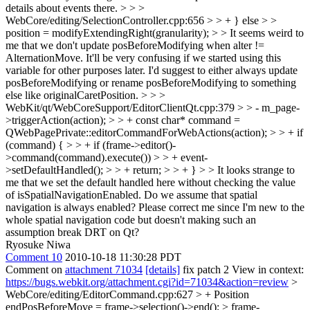
details about events there. > > >
WebCore/editing/SelectionController.cpp:656 > > + } else > >
position = modifyExtendingRight(granularity); > > It seems weird to
me that we don't update posBeforeModifying when alter !=
AlternationMove. It'll be very confusing if we started using this
variable for other purposes later. I'd suggest to either always update
posBeforeModifying or rename posBeforeModifying to something
else like originalCaretPosition. > > >
WebKit/qt/WebCoreSupport/EditorClientQt.cpp:379 > > - m_page-
>triggerAction(action); > > + const char* command =
QWebPagePrivate::editorCommandForWebActions(action); > > + if
(command) { > > + if (frame->editor()-
>command(command).execute()) > > + event-
>setDefaultHandled(); > > + return; > > + } > > It looks strange to
me that we set the default handled here without checking the value
of isSpatialNavigationEnabled. Do we assume that spatial
navigation is always enabled? Please correct me since I'm new to the
whole spatial navigation code but doesn't making such an
assumption break DRT on Qt?
Ryosuke Niwa
Comment 10
2010-10-18 11:30:28 PDT
Comment on
attachment 71034
[details]
fix patch 2 View in context:
https://bugs.webkit.org/attachment.cgi?id=71034&action=review
>
WebCore/editing/EditorCommand.cpp:627 > + Position
endPosBeforeMove = frame->selection()->end(); > frame-