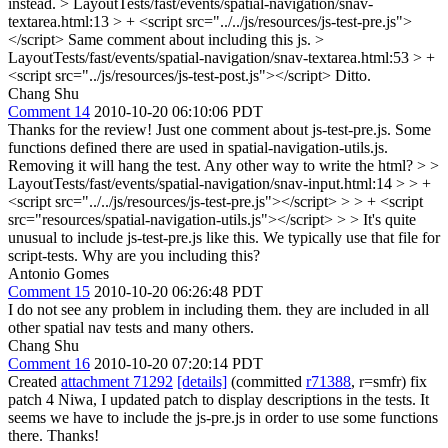
instead.
> LayoutTests/fast/events/spatial-navigation/snav-
textarea.html:13 > + <script src="../../js/resources/js-test-pre.js">
</script>
Same comment about including this js.
>
LayoutTests/fast/events/spatial-navigation/snav-textarea.html:53 > +
<script src="../js/resources/js-test-post.js"></script>
Ditto.
Chang Shu
Comment 14
2010-10-20 06:10:06 PDT
Thanks for the review! Just one comment about js-test-pre.js. Some
functions defined there are used in spatial-navigation-utils.js.
Removing it will hang the test. Any other way to write the html?
> >
LayoutTests/fast/events/spatial-navigation/snav-input.html:14 > > +
<script src="../../js/resources/js-test-pre.js"></script> > > + <script
src="resources/spatial-navigation-utils.js"></script> > > It's quite
unusual to include js-test-pre.js like this. We typically use that file for
script-tests. Why are you including this?
Antonio Gomes
Comment 15
2010-10-20 06:26:48 PDT
I do not see any problem in including them. they are included in all
other spatial nav tests and many others.
Chang Shu
Comment 16
2010-10-20 07:20:14 PDT
Created
attachment 71292
[details]
(committed
r71388
, r=smfr) fix
patch 4 Niwa, I updated patch to display descriptions in the tests. It
seems we have to include the js-pre.js in order to use some functions
there. Thanks!