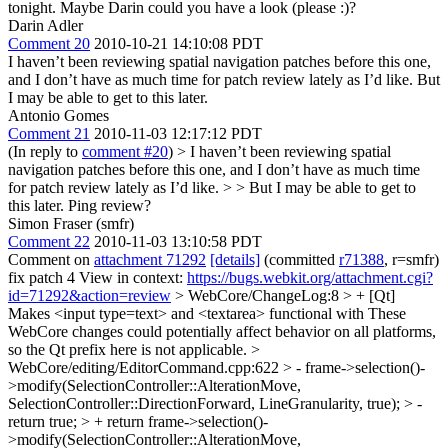
tonight. Maybe Darin could you have a look (please :)?
Darin Adler
Comment 20
2010-10-21 14:10:08 PDT
I haven’t been reviewing spatial navigation patches before this one,
and I don’t have as much time for patch review lately as I’d like. But
I may be able to get to this later.
Antonio Gomes
Comment 21
2010-11-03 12:17:12 PDT
(In reply to
comment #20
)
> I haven’t been reviewing spatial
navigation patches before this one, and I don’t have as much time
for patch review lately as I’d like. > > But I may be able to get to
this later.
Ping review?
Simon Fraser (smfr)
Comment 22
2010-11-03 13:10:58 PDT
Comment on
attachment 71292
[details]
(committed
r71388
, r=smfr)
fix patch 4 View in context:
https://bugs.webkit.org/attachment.cgi?
id=71292&action=review
> WebCore/ChangeLog:8 > + [Qt]
Makes <input type=text> and <textarea> functional with
These
WebCore changes could potentially affect behavior on all platforms,
so the Qt prefix here is not applicable.
>
WebCore/editing/EditorCommand.cpp:622 > - frame->selection()-
>modify(SelectionController::AlterationMove,
SelectionController::DirectionForward, LineGranularity, true); > -
return true; > + return frame->selection()-
>modify(SelectionController::AlterationMove,