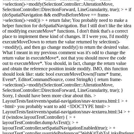
>selection()->modify(SelectionController::AlterationMove,
SelectionController::DirectionForward, LineGranularity, true); > + if
(doSpatialNavigation && endPosBeforeMove == frame-
>selection()->end()) > + return false;
You probably need to make a
helper function for doSpatialNavigation. But I still don't like the idea
of modifying executeMove* functions. I don't think that's a correct
place to implement these kind of changes. If I were you, I'd modify
executeMoveDown to return the value returned by selection()-
>modify(), and then go change modify() to return the desired value.
What I meant in my previous comment was it's odd to change the
return value in executeMove*, not that you should move the code
out to executeMove*. You should, in fact, change the return value
and obtain the reference position inside modify. IMO, this function
should look like: static bool executeMoveDown(Frame* frame,
Event*, EditorCommandSource, const String&) { return frame-
>selection()->modify(SelectionController::AlterationMove,
SelectionController::DirectionForward, LineGranularity, true); }
Sorry, I should have been more clear about this.
>
LayoutTests/fast/events/spatial-navigation/snav-textarea.html:1 > +
<html>
you probably want to add <!DOCTYPE html>
>
LayoutTests/fast/events/spatial-navigation/snav-textarea.html:34 > +
if (window.layoutTestController) { > +
layoutTestController.dumpAsText(); > +
layoutTestController.setSpatialNavigationEnabled(true); > +
layoutTestController.overridePreference("WebKitTabToLinksPrefere