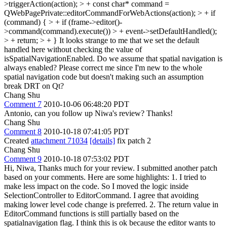
>triggerAction(action); > + const char* command =
QWebPagePrivate::editorCommandForWebActions(action); > + if
(command) { > + if (frame->editor()-
>command(command).execute()) > + event->setDefaultHandled();
> + return; > + }
It looks strange to me that we set the default
handled here without checking the value of
isSpatialNavigationEnabled. Do we assume that spatial navigation is
always enabled? Please correct me since I'm new to the whole
spatial navigation code but doesn't making such an assumption
break DRT on Qt?
Chang Shu
Comment 7
2010-10-06 06:48:20 PDT
Antonio, can you follow up Niwa's review? Thanks!
Chang Shu
Comment 8
2010-10-18 07:41:05 PDT
Created
attachment 71034
[details]
fix patch 2
Chang Shu
Comment 9
2010-10-18 07:53:02 PDT
Hi, Niwa, Thanks much for your review. I submitted another patch
based on your comments. Here are some highlights: 1. I tried to
make less impact on the code. So I moved the logic inside
SelectionController to EditorCommand. I agree that avoiding
making lower level code change is preferred. 2. The return value in
EditorCommand functions is still partially based on the
spatialnavigation flag. I think this is ok because the editor wants to