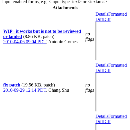
input enabled forms, e.g. <input type=text> or <textarea>
Attachments
Details
Formatted
Diff
Diff
WIP - it works but is not to be reviewed
no
or landed
(8.86 KB, patch)
flags
2010-04-06 09:04 PDT
,
Antonio Gomes
Details
Formatted
Diff
Diff
fix patch
(19.56 KB, patch)
no
2010-09-29 12:14 PDT
,
Chang Shu
flags
Details
Formatted
Diff
Diff