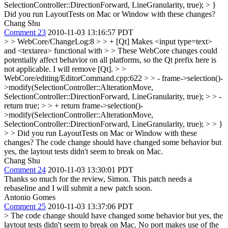
SelectionController::DirectionForward, LineGranularity, true); > }
Did you run LayoutTests on Mac or Window with these changes?
Chang Shu
Comment 23
2010-11-03 13:16:57 PDT
> > WebCore/ChangeLog:8 > > + [Qt] Makes <input type=text>
and <textarea> functional with > > These WebCore changes could
potentially affect behavior on all platforms, so the Qt prefix here is
not applicable.
I will remove [Qt].
> >
WebCore/editing/EditorCommand.cpp:622 > > - frame->selection()-
>modify(SelectionController::AlterationMove,
SelectionController::DirectionForward, LineGranularity, true); > > -
return true; > > + return frame->selection()-
>modify(SelectionController::AlterationMove,
SelectionController::DirectionForward, LineGranularity, true); > > }
> > Did you run LayoutTests on Mac or Window with these
changes?
The code change should have changed some behavior but
yes, the laytout tests didn't seem to break on Mac.
Chang Shu
Comment 24
2010-11-03 13:30:01 PDT
Thanks so much for the review, Simon. This patch needs a
rebaseline and I will submit a new patch soon.
Antonio Gomes
Comment 25
2010-11-03 13:37:06 PDT
> The code change should have changed some behavior but yes, the
laytout tests didn't seem to break on Mac.
No port makes use of the