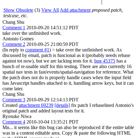
Show Obsolete
(3)
View All
Add attachment
proposed patch,
testcase, etc.
Chang Shu
Comment 1
2010-09-20 14:51:12 PDT
take over the unfinished work.
Antonio Gomes
Comment 2
2010-09-25 21:00:59 PDT
(In reply to
comment #1
)
> take over the unfinished work.
As
discussed by email, patch is funcional as it (probably needs rebase
against tot now), but we are lacking tests for it.
bug 45375
has a
bunch of re-usable stuff for this testing. There are also currently 16
spatial nav tests in fast/events/spatial-navigation for reference. What
the patch does not do is properly handle cases when the input field
has Javascript handles attached to it, handling arrow keys, but it can
come later.
Chang Shu
Comment 3
2010-09-29 12:14:13 PDT
Created
attachment 69239
[details]
fix patch I rebaselined Antonio's
original patch and added layout tests for it.
Ryosuke Niwa
Comment 4
2010-10-04 13:35:21 PDT
Mn... it seems like this bug can also be reproduced if the entire table
was in a content editable area. Copy & paste the following HTML