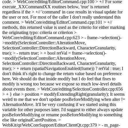
code.
> WebCore/editing/EditorCommand.cpp:100 > +// For some
execute_XXCommandXX routines below, 'true' is returned
regardless if the > +// 'command' in case results in visual update for
the user or not. For most of the caller
I don't really understand this
comment.
> WebCore/editing/EditorCommand.cpp:101 > +//
methods, this returned value is used as the criterio for either marking
the originating
typo: criteria or criterion
>
WebCore/editing/EditorCommand.cpp:623 > - frame->selection()-
>modify(SelectionController::AlterationMove,
SelectionController::DirectionBackward, CharacterGranularity,
true); > - return true; > + bool retVal = frame->selection()-
>modify(SelectionController::AlterationMove,
SelectionController::DirectionBackward, CharacterGranularity,
true); > + return (spatialNavigationEnabled(frame)) ? retVal : true;
I
don't think it's right to change the return value based on preference
here. We should do that inside modify but I do feel that fixes to
modify is wrong too because we expose so much low-level details
about events there.
> WebCore/editing/SelectionController.cpp:656
> + } else > position = modifyExtendingRight(granularity);
It seems
weird to me that we don't update posBeforeModifying when alter !=
AlternationMove. It'll be very confusing if we started using this
variable for other purposes later. I'd suggest to either always update
posBeforeModifying or rename posBeforeModifying to something
else like originalCaretPosition.
>
WebKit/qt/WebCoreSupport/EditorClientQt.cpp:379 > - m_page-