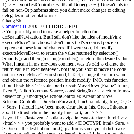
1); > + layoutTestController.waitUntilDone(); > + }
Doesn't this test
fail on non-Qt platforms since you didn't make changes to editing
delegates in other platforms?
Chang Shu
Comment 11
2010-10-18 11:41:13 PDT
> You probably need to make a helper function for
doSpatialNavigation. But I still don't like the idea of modifying
executeMove* functions. I don't think that's a correct place to
implement these kind of changes. If I were you, I'd modify
executeMoveDown to return the value returned by selection()-
>modify(), and then go change modify() to return the desired value.
What I meant in my previous comment was it's odd to change the
return value in executeMove*, not that you should move the code
out to executeMove*. You should, in fact, change the return value
and obtain the reference position inside modify. IMO, this function
should look like: > > static bool executeMoveDown(Frame* frame,
Event*, EditorCommandSource, const String&) > { > return frame-
>selection()->modify(SelectionController::AlterationMove,
SelectionController::DirectionForward, LineGranularity, true); > } >
> Sorry, I should have been more clear about this.
Great, I thought
about that(just return the modify function), too.
> > >
LayoutTests/fast/events/spatial-navigation/snav-textarea.html:1 > > +
<html> > > you probably want to add <!DOCTYPE html>
Sure.
>
> Doesn't this test fail on non-Qt platforms since you didn't make
changes to editing delegates in other platforms?
It looks to me the