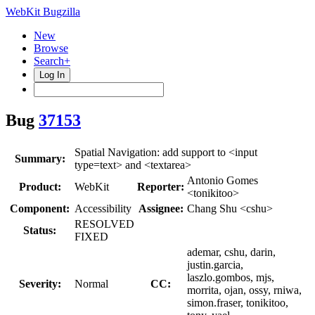
WebKit Bugzilla
New
Browse
Search+
Log In
Bug
37153
Spatial Navigation: add support to <input
Summary:
type=text> and <textarea>
Antonio Gomes
Product:
WebKit
Reporter:
<tonikitoo>
Component:
Accessibility
Assignee:
Chang Shu <cshu>
RESOLVED
Status:
FIXED
ademar, cshu, darin,
justin.garcia,
laszlo.gombos, mjs,
Severity:
Normal
CC:
morrita, ojan, ossy, rniwa,
simon.fraser, tonikitoo,