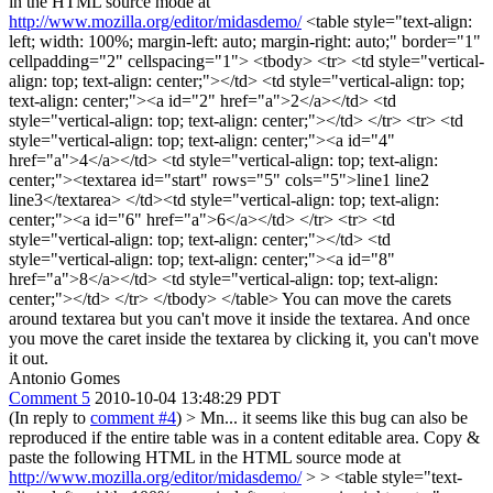
in the HTML source mode at
http://www.mozilla.org/editor/midasdemo/
<table style="text-align:
left; width: 100%; margin-left: auto; margin-right: auto;" border="1"
cellpadding="2" cellspacing="1"> <tbody> <tr> <td style="vertical-
align: top; text-align: center;"></td> <td style="vertical-align: top;
text-align: center;"><a id="2" href="a">2</a></td> <td
style="vertical-align: top; text-align: center;"></td> </tr> <tr> <td
style="vertical-align: top; text-align: center;"><a id="4"
href="a">4</a></td> <td style="vertical-align: top; text-align:
center;"><textarea id="start" rows="5" cols="5">line1 line2
line3</textarea> </td><td style="vertical-align: top; text-align:
center;"><a id="6" href="a">6</a></td> </tr> <tr> <td
style="vertical-align: top; text-align: center;"></td> <td
style="vertical-align: top; text-align: center;"><a id="8"
href="a">8</a></td> <td style="vertical-align: top; text-align:
center;"></td> </tr> </tbody> </table> You can move the carets
around textarea but you can't move it inside the textarea. And once
you move the caret inside the textarea by clicking it, you can't move
it out.
Antonio Gomes
Comment 5
2010-10-04 13:48:29 PDT
(In reply to
comment #4
)
> Mn... it seems like this bug can also be
reproduced if the entire table was in a content editable area. Copy &
paste the following HTML in the HTML source mode at
http://www.mozilla.org/editor/midasdemo/
> > <table style="text-