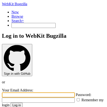
WebKit Bugzilla
New
Browse
Search+
Log in to WebKit Bugzilla
Sign in with GitHub
or
Your Email Address:
Password:
Remember my
login