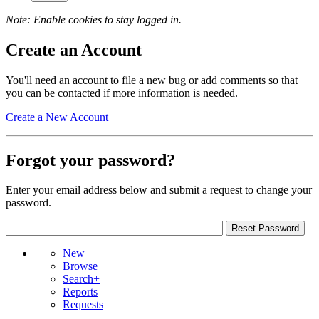
Note: Enable cookies to stay logged in.
Create an Account
You'll need an account to file a new bug or add comments so that
you can be contacted if more information is needed.
Create a New Account
Forgot your password?
Enter your email address below and submit a request to change your
password.
New
Browse
Search+
Reports
Requests