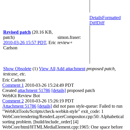
Details
Formatted
Diff
Diff
Revised patch
(20.16 KB,
patch)
simon.fraser
:
2010-03-26 15:57 PDT
,
Eric
review+
Carlson
Show Obsolete
(1)
View All
Add attachment
proposed patch,
testcase, etc.
Eric Carlson
Comment 1
2010-03-26 15:24:49 PDT
Created
attachment 51786
[details]
proposed patch
WebKit Review Bot
Comment 2
2010-03-26 15:26:19 PDT
Attachment 51786
[details]
did not pass style-queue: Failed to run
"WebKitTools/Scripts/check-webkit-style" exit_code: 1
WebCore/rendering/RenderLayerCompositor.cpp:50: Alphabetical
sorting problem. [build/include_order] [4]
WebCore/html/HTMLMediaElement.cpp:1965: One space before