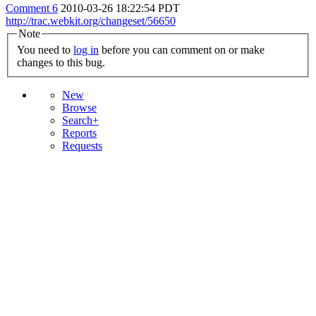
Comment 6
2010-03-26 18:22:54 PDT
http://trac.webkit.org/changeset/56650
Note
You need to
log in
before you can comment on or make
changes to this bug.
New
Browse
Search+
Reports
Requests