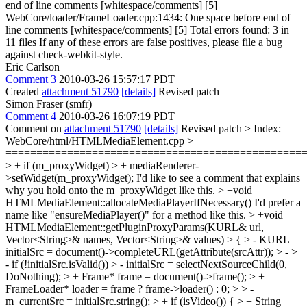
end of line comments [whitespace/comments] [5]
WebCore/loader/FrameLoader.cpp:1434: One space before end of
line comments [whitespace/comments] [5] Total errors found: 3 in
11 files If any of these errors are false positives, please file a bug
against check-webkit-style.
Eric Carlson
Comment 3
2010-03-26 15:57:17 PDT
Created
attachment 51790
[details]
Revised patch
Simon Fraser (smfr)
Comment 4
2010-03-26 16:07:19 PDT
Comment on
attachment 51790
[details]
Revised patch
> Index:
WebCore/html/HTMLMediaElement.cpp >
================================================
> + if (m_proxyWidget) > + mediaRenderer-
>setWidget(m_proxyWidget);
I'd like to see a comment that explains
why you hold onto the m_proxyWidget like this.
> +void
HTMLMediaElement::allocateMediaPlayerIfNecessary()
I'd prefer a
name like "ensureMediaPlayer()" for a method like this.
> +void
HTMLMediaElement::getPluginProxyParams(KURL& url,
Vector<String>& names, Vector<String>& values) > { > - KURL
initialSrc = document()->completeURL(getAttribute(srcAttr)); > - >
- if (!initialSrc.isValid()) > - initialSrc = selectNextSourceChild(0,
DoNothing); > + Frame* frame = document()->frame(); > +
FrameLoader* loader = frame ? frame->loader() : 0; > > -
m_currentSrc = initialSrc.string(); > + if (isVideo()) { > + String