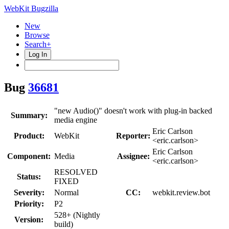
WebKit Bugzilla
New
Browse
Search+
Log In
Bug
36681
"new Audio()" doesn't work with plug-in backed
Summary:
media engine
Eric Carlson
Product:
WebKit
Reporter:
<eric.carlson>
Eric Carlson
Component:
Media
Assignee:
<eric.carlson>
RESOLVED
Status:
FIXED
Severity:
Normal
CC:
webkit.review.bot
Priority:
P2
528+ (Nightly
Version:
build)