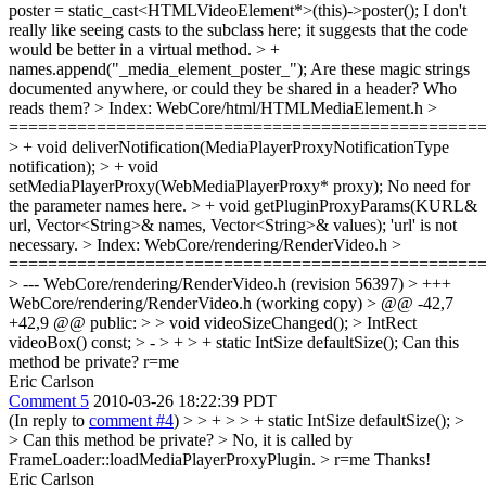
poster = static_cast<HTMLVideoElement*>(this)->poster();
I don't
really like seeing casts to the subclass here; it suggests that the code
would be better in a virtual method.
> +
names.append("_media_element_poster_");
Are these magic strings
documented anywhere, or could they be shared in a header? Who
reads them?
> Index: WebCore/html/HTMLMediaElement.h >
================================================
> + void deliverNotification(MediaPlayerProxyNotificationType
notification); > + void
setMediaPlayerProxy(WebMediaPlayerProxy* proxy);
No need for
the parameter names here.
> + void getPluginProxyParams(KURL&
url, Vector<String>& names, Vector<String>& values);
'url' is not
necessary.
> Index: WebCore/rendering/RenderVideo.h >
================================================
> --- WebCore/rendering/RenderVideo.h (revision 56397) > +++
WebCore/rendering/RenderVideo.h (working copy) > @@ -42,7
+42,9 @@ public: > > void videoSizeChanged(); > IntRect
videoBox() const; > - > + > + static IntSize defaultSize();
Can this
method be private? r=me
Eric Carlson
Comment 5
2010-03-26 18:22:39 PDT
(In reply to
comment #4
)
> > + > > + static IntSize defaultSize(); >
> Can this method be private? >
No, it is called by
FrameLoader::loadMediaPlayerProxyPlugin.
> r=me
Thanks!
Eric Carlson