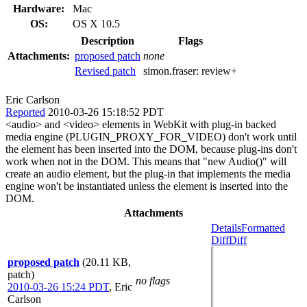
Hardware:
Mac
OS:
OS X 10.5
Description
Flags
Attachments:
proposed patch
none
Revised patch
simon.fraser:
review+
Eric Carlson
Reported
2010-03-26 15:18:52 PDT
<audio> and <video> elements in WebKit with plug-in backed
media engine (PLUGIN_PROXY_FOR_VIDEO) don't work until
the element has been inserted into the DOM, because plug-ins don't
work when not in the DOM. This means that "new Audio()" will
create an audio element, but the plug-in that implements the media
engine won't be instantiated unless the element is inserted into the
DOM.
Attachments
Details
Formatted
Diff
Diff
proposed patch
(20.11 KB,
patch)
no flags
2010-03-26 15:24 PDT
,
Eric
Carlson