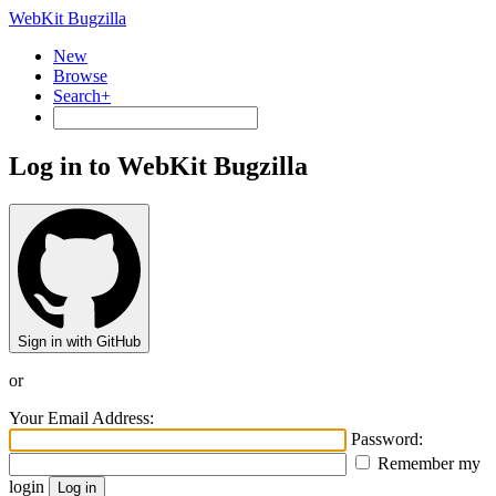
WebKit Bugzilla
New
Browse
Search+
Log in to WebKit Bugzilla
Sign in with GitHub
or
Your Email Address:
Password:
Remember my
login