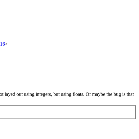
516
>
layed out using integers, but using floats. Or maybe the bug is that