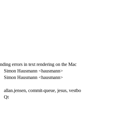
nding errors in text rendering on the Mac
Simon Hausmann <hausmann>
Simon Hausmann <hausmann>
allan.jensen, commit-queue, jesus, vestbo
Qt