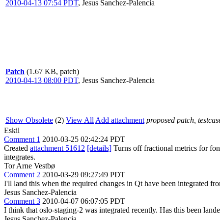
2010-04-13 07:54 PDT
,
Jesus Sanchez-Palencia
Patch
(1.67 KB, patch)
2010-04-13 08:00 PDT
,
Jesus Sanchez-Palencia
Show Obsolete
(2)
View All
Add attachment
proposed patch, testcase
Eskil
Comment 1
2010-03-25 02:42:24 PDT
Created
attachment 51612
[details]
Turns off fractional metrics for f
integrates.
Tor Arne Vestbø
Comment 2
2010-03-29 09:27:49 PDT
I'll land this when the required changes in Qt have been integrated fr
Jesus Sanchez-Palencia
Comment 3
2010-04-07 06:07:05 PDT
I think that oslo-staging-2 was integrated recently. Has this been land
Jesus Sanchez-Palencia