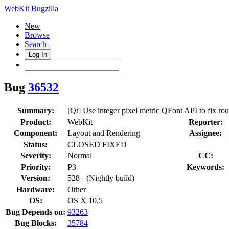
WebKit Bugzilla
New
Browse
Search+
Log In
Bug
36532
Summary:
[Qt] Use integer pixel metric QFont API to fix rou
Product:
WebKit
Reporter:
Component:
Layout and Rendering
Assignee:
Status:
CLOSED FIXED
Severity:
Normal
CC:
Priority:
P3
Keywords:
Version:
528+ (Nightly build)
Hardware:
Other
OS:
OS X 10.5
Bug Depends on:
93263
Bug Blocks:
35784