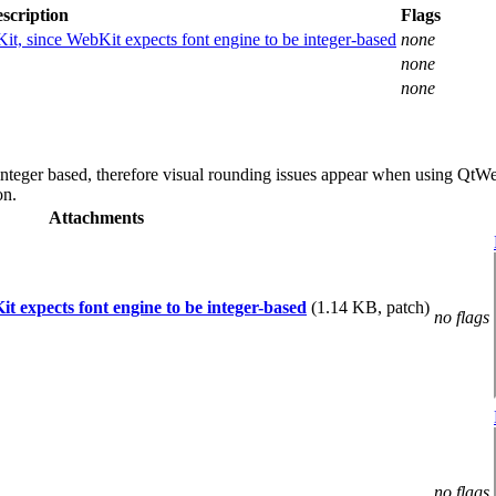
scription
Flags
bKit, since WebKit expects font engine to be integer-based
none
none
none
 integer based, therefore visual rounding issues appear when using QtW
on.
Attachments
it expects font engine to be integer-based
(1.14 KB, patch)
no flags
no flags