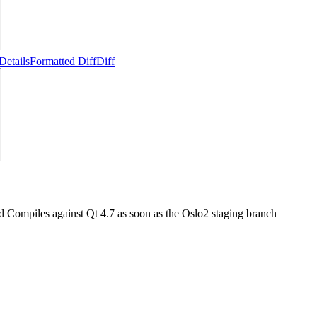
Details
Formatted Diff
Diff
ed Compiles against Qt 4.7 as soon as the Oslo2 staging branch