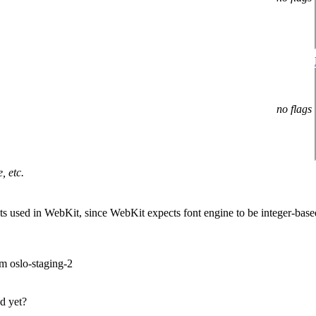
no flags
, etc.
onts used in WebKit, since WebKit expects font engine to be integer-bas
om oslo-staging-2
ed yet?