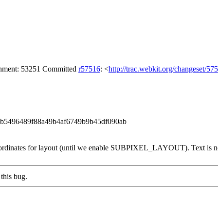
achment: 53251 Committed
r57516
: <
http://trac.webkit.org/changeset/57
f59b5496489f88a49b4af6749b9b45df090ab
coordinates for layout (until we enable SUBPIXEL_LAYOUT). Text is not 
this bug.