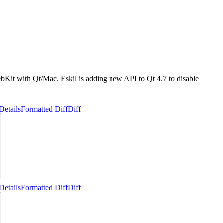
ebKit with Qt/Mac. Eskil is adding new API to Qt 4.7 to disable
Details
Formatted Diff
Diff
Details
Formatted Diff
Diff