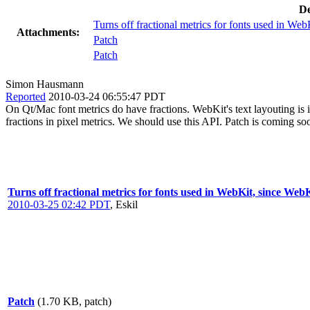
De
Turns off fractional metrics for fonts used in We
Attachments:
Patch
Patch
Simon Hausmann
Reported
2010-03-24 06:55:47 PDT
On Qt/Mac font metrics do have fractions. WebKit's text layouting is
fractions in pixel metrics. We should use this API. Patch is coming so
Turns off fractional metrics for fonts used in WebKit, since WebK
2010-03-25 02:42 PDT
,
Eskil
Patch
(1.70 KB, patch)