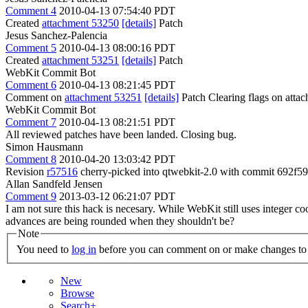
Comment 4
2010-04-13 07:54:40 PDT
Created
attachment 53250
[details]
Patch
Jesus Sanchez-Palencia
Comment 5
2010-04-13 08:00:16 PDT
Created
attachment 53251
[details]
Patch
WebKit Commit Bot
Comment 6
2010-04-13 08:21:45 PDT
Comment on
attachment 53251
[details]
Patch Clearing flags on att
WebKit Commit Bot
Comment 7
2010-04-13 08:21:51 PDT
All reviewed patches have been landed. Closing bug.
Simon Hausmann
Comment 8
2010-04-20 13:03:42 PDT
Revision
r57516
cherry-picked into qtwebkit-2.0 with commit 692
Allan Sandfeld Jensen
Comment 9
2013-03-12 06:21:07 PDT
I am not sure this hack is necesary. While WebKit still uses integer 
advances are being rounded when they shouldn't be?
Note
You need to
log in
before you can comment on or make changes to 
New
Browse
Search+