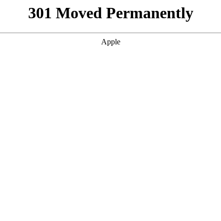
301 Moved Permanently
Apple