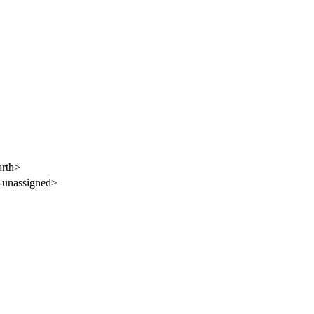
rth>
-unassigned>