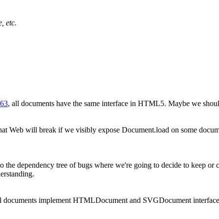
, etc.
063
, all documents have the same interface in HTML5. Maybe we should
at Web will break if we visibly expose Document.load on some document
o the dependency tree of bugs where we're going to decide to keep or ch
erstanding.
all documents implement HTMLDocument and SVGDocument interfac