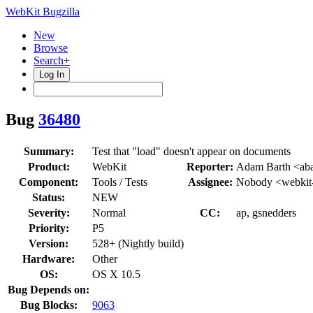
WebKit Bugzilla
New
Browse
Search+
Log In
Bug
36480
Summary:
Test that "load" doesn't appear on documents
Product:
WebKit
Reporter:
Adam Barth <aba
Component:
Tools / Tests
Assignee:
Nobody <webkit
Status:
NEW
Severity:
Normal
CC:
ap, gsnedders
Priority:
P5
Version:
528+ (Nightly build)
Hardware:
Other
OS:
OS X 10.5
Bug Depends on:
Bug Blocks:
9063