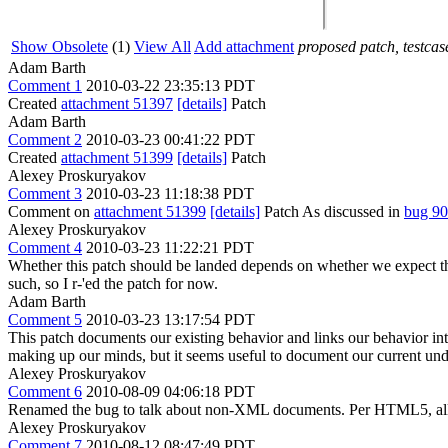
Show Obsolete
(1)
View All
Add attachment
proposed patch, testcase
Adam Barth
Comment 1
2010-03-22 23:35:13 PDT
Created
attachment 51397
[details]
Patch
Adam Barth
Comment 2
2010-03-23 00:41:22 PDT
Created
attachment 51399
[details]
Patch
Alexey Proskuryakov
Comment 3
2010-03-23 11:18:38 PDT
Comment on
attachment 51399
[details]
Patch As discussed in
bug 9
Alexey Proskuryakov
Comment 4
2010-03-23 11:22:21 PDT
Whether this patch should be landed depends on whether we expect th
such, so I r-'ed the patch for now.
Adam Barth
Comment 5
2010-03-23 13:17:54 PDT
This patch documents our existing behavior and links our behavior int
making up our minds, but it seems useful to document our current und
Alexey Proskuryakov
Comment 6
2010-08-09 04:06:18 PDT
Renamed the bug to talk about non-XML documents. Per HTML5, 
Alexey Proskuryakov
Comment 7
2010-08-12 08:47:49 PDT