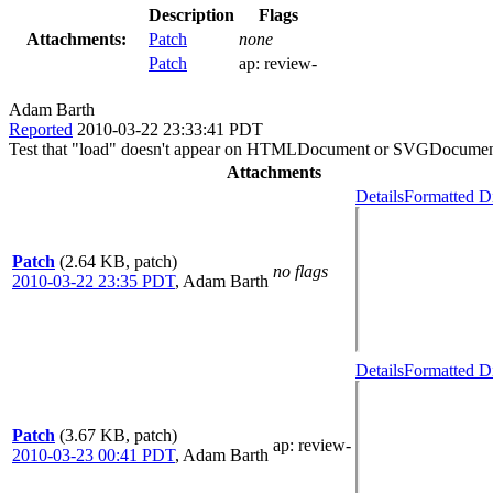
Description
Flags
Attachments:
Patch
none
Patch
ap:
review-
Adam Barth
Reported
2010-03-22 23:33:41 PDT
Test that "load" doesn't appear on HTMLDocument or SVGDocume
Attachments
Details
Formatted Di
Patch
(2.64 KB, patch)
no flags
2010-03-22 23:35 PDT
,
Adam Barth
Details
Formatted Di
Patch
(3.67 KB, patch)
ap
: review-
2010-03-23 00:41 PDT
,
Adam Barth