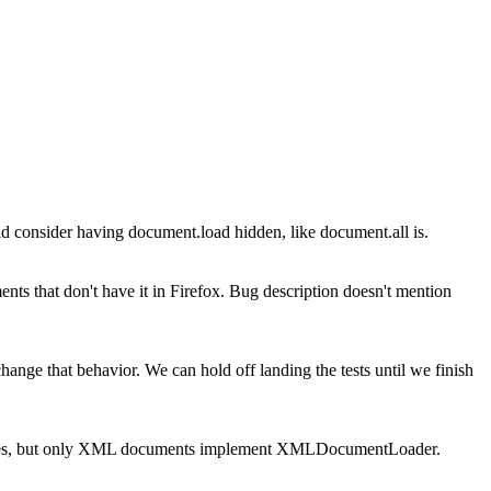
 consider having document.load hidden, like document.all is.
s that don't have it in Firefox. Bug description doesn't mention
ange that behavior. We can hold off landing the tests until we finish
es, but only XML documents implement XMLDocumentLoader.