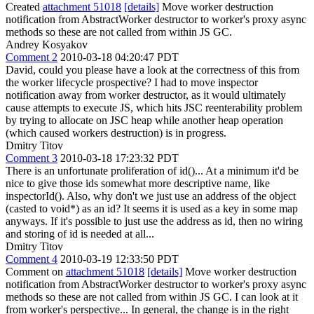
Created
attachment 51018
[details]
Move worker destruction
notification from AbstractWorker destructor to worker's proxy async
methods so these are not called from within JS GC.
Andrey Kosyakov
Comment 2
2010-03-18 04:20:47 PDT
David, could you please have a look at the correctness of this from
the worker lifecycle prospective? I had to move inspector
notification away from worker destructor, as it would ultimately
cause attempts to execute JS, which hits JSC reenterability problem
by trying to allocate on JSC heap while another heap operation
(which caused workers destruction) is in progress.
Dmitry Titov
Comment 3
2010-03-18 17:23:32 PDT
There is an unfortunate proliferation of id()... At a minimum it'd be
nice to give those ids somewhat more descriptive name, like
inspectorId(). Also, why don't we just use an address of the object
(casted to void*) as an id? It seems it is used as a key in some map
anyways. If it's possible to just use the address as id, then no wiring
and storing of id is needed at all...
Dmitry Titov
Comment 4
2010-03-19 12:33:50 PDT
Comment on
attachment 51018
[details]
Move worker destruction
notification from AbstractWorker destructor to worker's proxy async
methods so these are not called from within JS GC. I can look at it
from worker's perspective... In general, the change is in the right