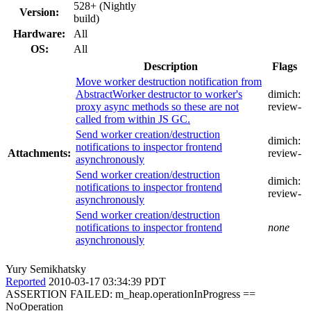
528+ (Nightly
Version:
build)
Hardware:
All
OS:
All
Description
Flags
Move worker destruction notification from
AbstractWorker destructor to worker's
dimich:
proxy async methods so these are not
review-
called from within JS GC.
Send worker creation/destruction
dimich:
notifications to inspector frontend
Attachments:
review-
asynchronously
Send worker creation/destruction
dimich:
notifications to inspector frontend
review-
asynchronously
Send worker creation/destruction
notifications to inspector frontend
none
asynchronously
Yury Semikhatsky
Reported
2010-03-17 03:34:39 PDT
ASSERTION FAILED: m_heap.operationInProgress ==
NoOperation