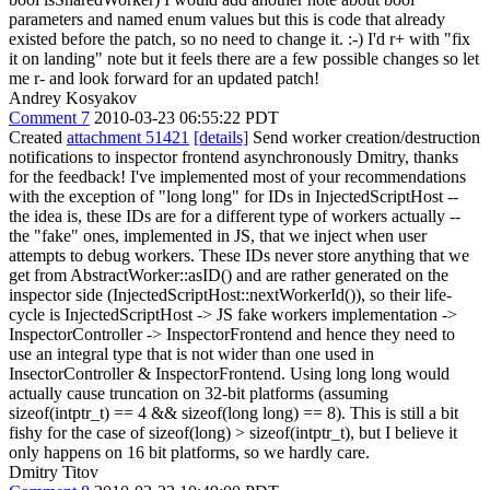
parameters and named enum values but this is code that already
existed before the patch, so no need to change it. :-) I'd r+ with "fix
it on landing" note but it feels there are a few possible changes so let
me r- and look forward for an updated patch!
Andrey Kosyakov
Comment 7
2010-03-23 06:55:22 PDT
Created
attachment 51421
[details]
Send worker creation/destruction
notifications to inspector frontend asynchronously Dmitry, thanks
for the feedback! I've implemented most of your recommendations
with the exception of "long long" for IDs in InjectedScriptHost --
the idea is, these IDs are for a different type of workers actually --
the "fake" ones, implemented in JS, that we inject when user
attempts to debug workers. These IDs never store anything that we
get from AbstractWorker::asID() and are rather generated on the
inspector side (InjectedScriptHost::nextWorkerId()), so their life-
cycle is InjectedScriptHost -> JS fake workers implementation ->
InspectorController -> InspectorFrontend and hence they need to
use an integral type that is not wider than one used in
InsectorController & InspectorFrontend. Using long long would
actually cause truncation on 32-bit platforms (assuming
sizeof(intptr_t) == 4 && sizeof(long long) == 8). This is still a bit
fishy for the case of sizeof(long) > sizeof(intptr_t), but I believe it
only happens on 16 bit platforms, so we hardly care.
Dmitry Titov