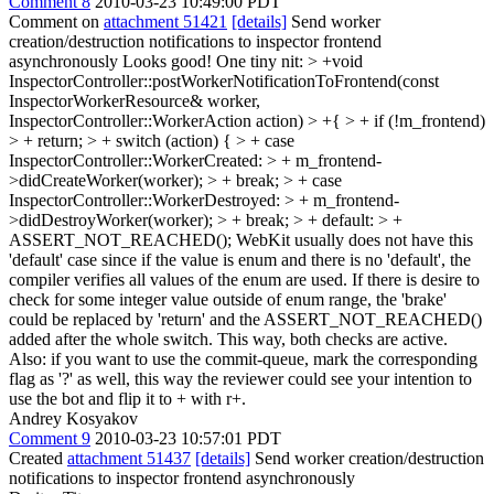
Comment 8
2010-03-23 10:49:00 PDT
Comment on
attachment 51421
[details]
Send worker
creation/destruction notifications to inspector frontend
asynchronously Looks good! One tiny nit:
> +void
InspectorController::postWorkerNotificationToFrontend(const
InspectorWorkerResource& worker,
InspectorController::WorkerAction action) > +{ > + if (!m_frontend)
> + return; > + switch (action) { > + case
InspectorController::WorkerCreated: > + m_frontend-
>didCreateWorker(worker); > + break; > + case
InspectorController::WorkerDestroyed: > + m_frontend-
>didDestroyWorker(worker); > + break; > + default: > +
ASSERT_NOT_REACHED();
WebKit usually does not have this
'default' case since if the value is enum and there is no 'default', the
compiler verifies all values of the enum are used. If there is desire to
check for some integer value outside of enum range, the 'brake'
could be replaced by 'return' and the ASSERT_NOT_REACHED()
added after the whole switch. This way, both checks are active.
Also: if you want to use the commit-queue, mark the corresponding
flag as '?' as well, this way the reviewer could see your intention to
use the bot and flip it to + with r+.
Andrey Kosyakov
Comment 9
2010-03-23 10:57:01 PDT
Created
attachment 51437
[details]
Send worker creation/destruction
notifications to inspector frontend asynchronously