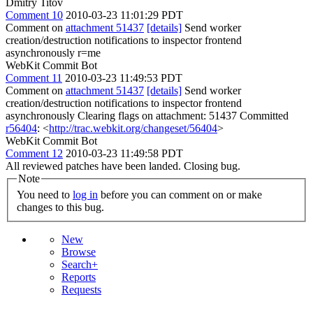
Dmitry Titov
Comment 10
2010-03-23 11:01:29 PDT
Comment on
attachment 51437
[details]
Send worker
creation/destruction notifications to inspector frontend
asynchronously r=me
WebKit Commit Bot
Comment 11
2010-03-23 11:49:53 PDT
Comment on
attachment 51437
[details]
Send worker
creation/destruction notifications to inspector frontend
asynchronously Clearing flags on attachment: 51437 Committed
r56404
: <
http://trac.webkit.org/changeset/56404
>
WebKit Commit Bot
Comment 12
2010-03-23 11:49:58 PDT
All reviewed patches have been landed. Closing bug.
Note
You need to
log in
before you can comment on or make
changes to this bug.
New
Browse
Search+
Reports
Requests