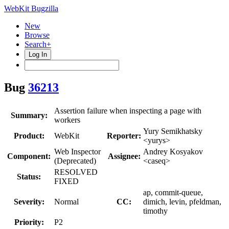
WebKit Bugzilla
New
Browse
Search+
Log In
Bug
36213
Assertion failure when inspecting a page with
Summary:
workers
Yury Semikhatsky
Product:
WebKit
Reporter:
<yurys>
Web Inspector
Andrey Kosyakov
Component:
Assignee:
(Deprecated)
<caseq>
RESOLVED
Status:
FIXED
ap, commit-queue,
Severity:
Normal
CC:
dimich, levin, pfeldman,
timothy
Priority:
P2