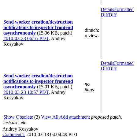
Details
Formatted
Diff
Diff
Send worker creation/destruction
notifications to inspector frontend
dimich
:
asynchronously
(15.06 KB, patch)
review-
2010-03-23 06:55 PDT
,
Andrey
Kosyakov
Details
Formatted
Diff
Diff
Send worker creation/destruction
notifications to inspector frontend
no
asynchronously
(15.01 KB, patch)
flags
2010-03-23 10:57 PDT
,
Andrey
Kosyakov
Show Obsolete
(3)
View All
Add attachment
proposed patch,
testcase, etc.
Andrey Kosyakov
Comment 1
2010-03-18 04:04:49 PDT