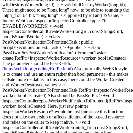
willDestroyWorker(long id); > + void didDestroyWorker(long id);
These might need to be "long long" now, to be able to roundtrip the
intptr_t on 64-bit. "long long" is supported by idl and JSValue.
>
Index: WebCore/inspector/InspectorController.cpp
> #if
ENABLE(WORKERS) > -void
InspectorController::didCreateWorker(long id, const String& url,
bool isSharedWorker) > +class
PostWorkerNotificationToFrontendTask : public
ScriptExecutionContext::Task { > +public: > + static
PassOwnPtr<PostWorkerNotificationToFrontendTask>
create(RefPtr<InspectorWorkerResource> worker, bool isCreated)
The parameter should be PassRefPtr.
(
http://webkit.org/coding/RefPtr.html
) Also, normally WebKit style
is to create and use an enum rather then bool parameter - this makes
callsite more readable. In this case, there could be WorkerCreated
and WorkerDestroyed values.
> +
PostWorkerNotificationToFrontendTask(RefPtr<InspectorWorkerRes
worker, bool isCreated)
Also should be PassRefPtr.
> +void
InspectorController::postWorkerNotificationToFrontend(RefPtr<Ins
worker, bool isCreated)
Here, just raw pointer
InspectorWorkerResource* would be just fine since this function
does not take ownership or affects lifetime of the passed resource
and relies on the caller to keep it alive.
> +void
InspectorController::didCreateWorker(intptr_t id, const String& url,
bool isSharedWorker)
I would add another note about bool