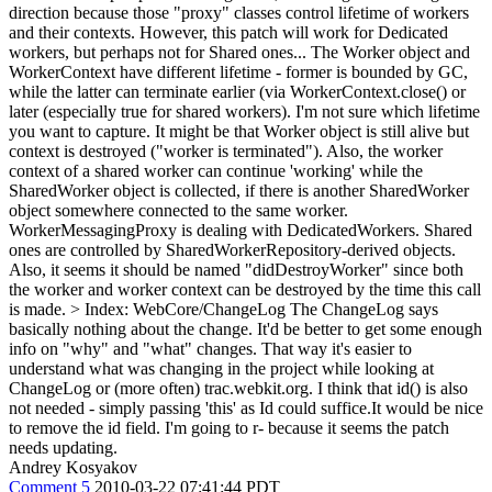
direction because those "proxy" classes control lifetime of workers
and their contexts. However, this patch will work for Dedicated
workers, but perhaps not for Shared ones... The Worker object and
WorkerContext have different lifetime - former is bounded by GC,
while the latter can terminate earlier (via WorkerContext.close() or
later (especially true for shared workers). I'm not sure which lifetime
you want to capture. It might be that Worker object is still alive but
context is destroyed ("worker is terminated"). Also, the worker
context of a shared worker can continue 'working' while the
SharedWorker object is collected, if there is another SharedWorker
object somewhere connected to the same worker.
WorkerMessagingProxy is dealing with DedicatedWorkers. Shared
ones are controlled by SharedWorkerRepository-derived objects.
Also, it seems it should be named "didDestroyWorker" since both
the worker and worker context can be destroyed by the time this call
is made.
> Index: WebCore/ChangeLog
The ChangeLog says
basically nothing about the change. It'd be better to get some enough
info on "why" and "what" changes. That way it's easier to
understand what was changing in the project while looking at
ChangeLog or (more often) trac.webkit.org. I think that id() is also
not needed - simply passing 'this' as Id could suffice.It would be nice
to remove the id field. I'm going to r- because it seems the patch
needs updating.
Andrey Kosyakov
Comment 5
2010-03-22 07:41:44 PDT