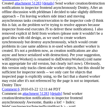
Created
attachment 51283
[details]
Send worker creation/destruction
notifications to inspector frontend asynchronously Dmitry, After an
offline discussion with pfeldman I decided to take slightly different
approach -- I'm leaving workers side intact and moving
asynchronous tasks creation/execution to the inspector code (I think
this is fair, as the problem we're trying to resolve appears because
inspector front-end executes JS to deliver these notifications). I also
removed explicit id field from workers (please note it wouldn't be a
good idea with old design, as we used to create workers
synchronously but destroy asynchronously, which would create
problems in case same address is re-used when another worker is
created. It's not a problem now, as creation notifications are also
async and hence serialized with destruction). Pre your suggestion,
willDestroyWorker() is renamed to didDestroyWorker() (old name
was appropriate for old version, but clearly isn't now). Obviously,
this version only tracks client-side worker objects, but this should be
sufficient for inspector needs -- we only care for objects that
inspected page is explicitly using, so the fact that a shared worker
may exist after it's not referenced by the page is not so important.
Dmitry Titov
Comment 6
2010-03-22 12:11:44 PDT
Comment on
attachment 51283
[details]
Send worker
creation/destruction notifications to inspector frontend
asynchronously Awesome, thanks a lot!
> Index:
WebCore/inspector/InjectedScriptHost.h > - void