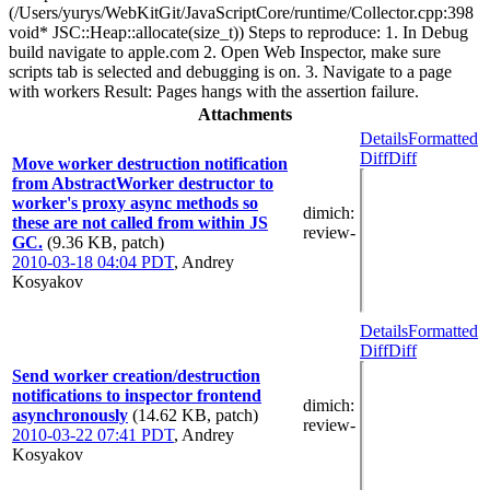
(/Users/yurys/WebKitGit/JavaScriptCore/runtime/Collector.cpp:398
void* JSC::Heap::allocate(size_t)) Steps to reproduce: 1. In Debug
build navigate to apple.com 2. Open Web Inspector, make sure
scripts tab is selected and debugging is on. 3. Navigate to a page
with workers Result: Pages hangs with the assertion failure.
Attachments
Details
Formatted
Diff
Diff
Move worker destruction notification
from AbstractWorker destructor to
worker's proxy async methods so
dimich
:
these are not called from within JS
review-
GC.
(9.36 KB, patch)
2010-03-18 04:04 PDT
,
Andrey
Kosyakov
Details
Formatted
Diff
Diff
Send worker creation/destruction
notifications to inspector frontend
dimich
:
asynchronously
(14.62 KB, patch)
review-
2010-03-22 07:41 PDT
,
Andrey
Kosyakov