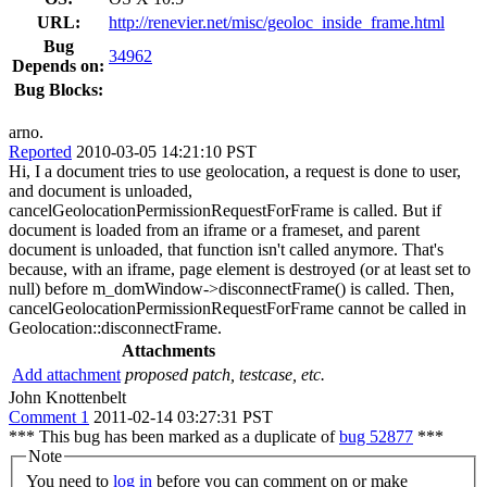
URL:
http://renevier.net/misc/geoloc_inside_frame.html
Bug
34962
Depends on:
Bug Blocks:
arno.
Reported
2010-03-05 14:21:10 PST
Hi, I a document tries to use geolocation, a request is done to user,
and document is unloaded,
cancelGeolocationPermissionRequestForFrame is called. But if
document is loaded from an iframe or a frameset, and parent
document is unloaded, that function isn't called anymore. That's
because, with an iframe, page element is destroyed (or at least set to
null) before m_domWindow->disconnectFrame() is called. Then,
cancelGeolocationPermissionRequestForFrame cannot be called in
Geolocation::disconnectFrame.
Attachments
Add attachment
proposed patch, testcase, etc.
John Knottenbelt
Comment 1
2011-02-14 03:27:31 PST
*** This bug has been marked as a duplicate of
bug 52877
***
Note
You need to
log in
before you can comment on or make