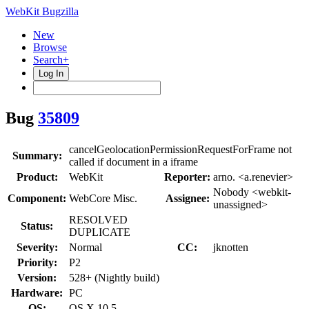
WebKit Bugzilla
New
Browse
Search+
Log In
Bug
35809
cancelGeolocationPermissionRequestForFrame not
Summary:
called if document in a iframe
Product:
WebKit
Reporter:
arno. <a.renevier>
Nobody <webkit-
Component:
WebCore Misc.
Assignee:
unassigned>
RESOLVED
Status:
DUPLICATE
Severity:
Normal
CC:
jknotten
Priority:
P2
Version:
528+ (Nightly build)
Hardware:
PC
OS:
OS X 10.5