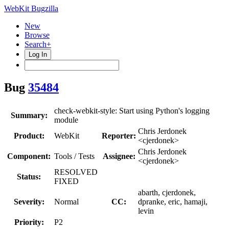
WebKit Bugzilla
New
Browse
Search+
Log In
Bug
35484
check-webkit-style: Start using Python's logging
Summary:
module
Chris Jerdonek
Product:
WebKit
Reporter:
<cjerdonek>
Chris Jerdonek
Component:
Tools / Tests
Assignee:
<cjerdonek>
RESOLVED
Status:
FIXED
abarth, cjerdonek,
Severity:
Normal
CC:
dpranke, eric, hamaji,
levin
Priority:
P2