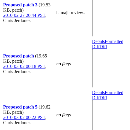
Proposed patch 3
(19.53
KB, patch)
hamaji
: review-
2010-02-27 20:44 PST
,
Chris Jerdonek
Details
Formatted
Diff
Diff
Proposed patch
(19.65
KB, patch)
no flags
2010-03-02 00:18 PST
,
Chris Jerdonek
Details
Formatted
Diff
Diff
Proposed patch 5
(19.62
KB, patch)
no flags
2010-03-02 00:22 PST
,
Chris Jerdonek