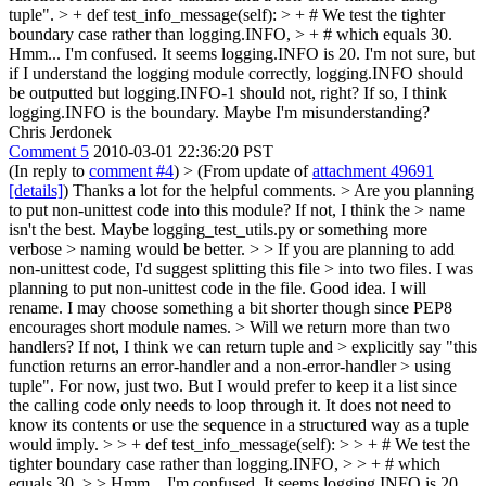
tuple".
> + def test_info_message(self): > + # We test the tighter
boundary case rather than logging.INFO, > + # which equals 30.
Hmm... I'm confused. It seems logging.INFO is 20. I'm not sure, but
if I understand the logging module correctly, logging.INFO should
be outputted but logging.INFO-1 should not, right? If so, I think
logging.INFO is the boundary. Maybe I'm misunderstanding?
Chris Jerdonek
Comment 5
2010-03-01 22:36:20 PST
(In reply to
comment #4
)
> (From update of
attachment 49691
[details]
)
Thanks a lot for the helpful comments.
> Are you planning
to put non-unittest code into this module? If not, I think the > name
isn't the best. Maybe logging_test_utils.py or something more
verbose > naming would be better. > > If you are planning to add
non-unittest code, I'd suggest splitting this file > into two files.
I was
planning to put non-unittest code in the file. Good idea. I will
rename. I may choose something a bit shorter though since PEP8
encourages short module names.
> Will we return more than two
handlers? If not, I think we can return tuple and > explicitly say "this
function returns an error-handler and a non-error-handler > using
tuple".
For now, just two. But I would prefer to keep it a list since
the calling code only needs to loop through it. It does not need to
know its contents or use the sequence in a structured way as a tuple
would imply.
> > + def test_info_message(self): > > + # We test the
tighter boundary case rather than logging.INFO, > > + # which
equals 30. > > Hmm... I'm confused. It seems logging.INFO is 20.