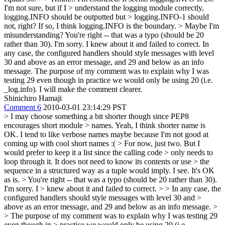
I'm not sure, but if I > understand the logging module correctly,
logging.INFO should be outputted but > logging.INFO-1 should
not, right? If so, I think logging.INFO is the boundary. > Maybe I'm
misunderstanding?
You're right -- that was a typo (should be 20
rather than 30). I'm sorry. I knew about it and failed to correct. In
any case, the configured handlers should style messages with level
30 and above as an error message, and 29 and below as an info
message. The purpose of my comment was to explain why I was
testing 29 even though in practice we would only be using 20 (i.e.
_log.info). I will make the comment clearer.
Shinichiro Hamaji
Comment 6
2010-03-01 23:14:29 PST
> I may choose something a bit shorter though since PEP8
encourages short module > names.
Yeah, I think shorter name is
OK. I tend to like verbose names maybe because I'm not good at
coming up with cool short names :(
> For now, just two. But I
would prefer to keep it a list since the calling code > only needs to
loop through it. It does not need to know its contents or use > the
sequence in a structured way as a tuple would imply.
I see. It's OK
as is.
> You're right -- that was a typo (should be 20 rather than 30).
I'm sorry. I > knew about it and failed to correct. > > In any case, the
configured handlers should style messages with level 30 and >
above as an error message, and 29 and below as an info message. >
> The purpose of my comment was to explain why I was testing 29
even though in > practice we would only be using 20 (i.e.