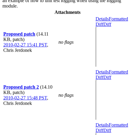
an example of how to unit test logging when using the logging
module.
Attachments
Details
Formatted
Diff
Diff
Proposed patch
(14.11
KB, patch)
no flags
2010-02-27 15:41 PST
,
Chris Jerdonek
Details
Formatted
Diff
Diff
Proposed patch 2
(14.10
KB, patch)
no flags
2010-02-27 15:48 PST
,
Chris Jerdonek
Details
Formatted
Diff
Diff