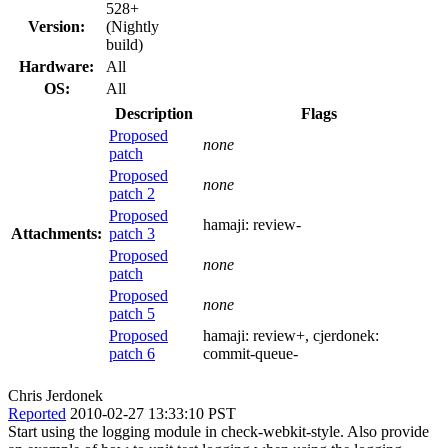
528+
Version:
(Nightly
build)
Hardware:
All
OS:
All
Description
Flags
Proposed
none
patch
Proposed
none
patch 2
Proposed
hamaji:
review-
Attachments:
patch 3
Proposed
none
patch
Proposed
none
patch 5
Proposed
hamaji:
review+
, cjerdonek:
patch 6
commit-queue-
Chris Jerdonek
Reported
2010-02-27 13:33:10 PST
Start using the logging module in check-webkit-style. Also provide