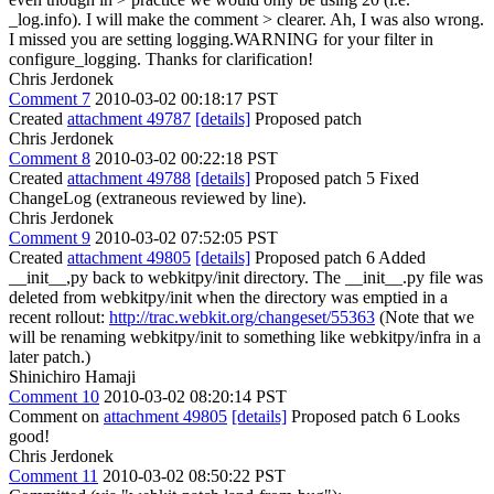
_log.info). I will make the comment > clearer.
Ah, I was also wrong.
I missed you are setting logging.WARNING for your filter in
configure_logging. Thanks for clarification!
Chris Jerdonek
Comment 7
2010-03-02 00:18:17 PST
Created
attachment 49787
[details]
Proposed patch
Chris Jerdonek
Comment 8
2010-03-02 00:22:18 PST
Created
attachment 49788
[details]
Proposed patch 5 Fixed
ChangeLog (extraneous reviewed by line).
Chris Jerdonek
Comment 9
2010-03-02 07:52:05 PST
Created
attachment 49805
[details]
Proposed patch 6 Added
__init__,py back to webkitpy/init directory. The __init__.py file was
deleted from webkitpy/init when the directory was emptied in a
recent rollout:
http://trac.webkit.org/changeset/55363
(Note that we
will be renaming webkitpy/init to something like webkitpy/infra in a
later patch.)
Shinichiro Hamaji
Comment 10
2010-03-02 08:20:14 PST
Comment on
attachment 49805
[details]
Proposed patch 6 Looks
good!
Chris Jerdonek
Comment 11
2010-03-02 08:50:22 PST