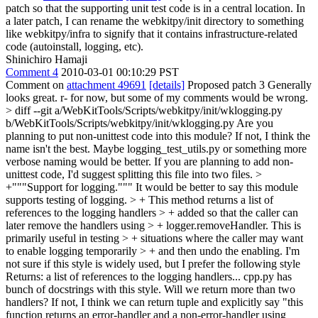
patch so that the supporting unit test code is in a central location. In
a later patch, I can rename the webkitpy/init directory to something
like webkitpy/infra to signify that it contains infrastructure-related
code (autoinstall, logging, etc).
Shinichiro Hamaji
Comment 4
2010-03-01 00:10:29 PST
Comment on
attachment 49691
[details]
Proposed patch 3 Generally
looks great. r- for now, but some of my comments would be wrong.
> diff --git a/WebKitTools/Scripts/webkitpy/init/wklogging.py
b/WebKitTools/Scripts/webkitpy/init/wklogging.py
Are you
planning to put non-unittest code into this module? If not, I think the
name isn't the best. Maybe logging_test_utils.py or something more
verbose naming would be better. If you are planning to add non-
unittest code, I'd suggest splitting this file into two files.
>
+"""Support for logging."""
It would be better to say this module
supports testing of logging.
> + This method returns a list of
references to the logging handlers > + added so that the caller can
later remove the handlers using > + logger.removeHandler. This is
primarily useful in testing > + situations where the caller may want
to enable logging temporarily > + and then undo the enabling.
I'm
not sure if this style is widely used, but I prefer the following style
Returns: a list of references to the logging handlers... cpp.py has
bunch of docstrings with this style. Will we return more than two
handlers? If not, I think we can return tuple and explicitly say "this
function returns an error-handler and a non-error-handler using