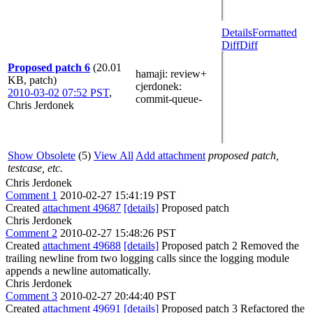
Details
Formatted
Diff
Diff
Proposed patch 6
(20.01
hamaji
: review+
KB, patch)
cjerdonek
:
2010-03-02 07:52 PST
,
commit-queue-
Chris Jerdonek
Show Obsolete
(5)
View All
Add attachment
proposed patch,
testcase, etc.
Chris Jerdonek
Comment 1
2010-02-27 15:41:19 PST
Created
attachment 49687
[details]
Proposed patch
Chris Jerdonek
Comment 2
2010-02-27 15:48:26 PST
Created
attachment 49688
[details]
Proposed patch 2 Removed the
trailing newline from two logging calls since the logging module
appends a newline automatically.
Chris Jerdonek
Comment 3
2010-02-27 20:44:40 PST
Created
attachment 49691
[details]
Proposed patch 3 Refactored the