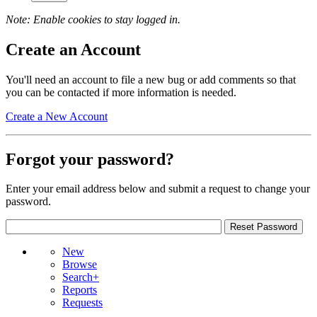
Note: Enable cookies to stay logged in.
Create an Account
You'll need an account to file a new bug or add comments so that
you can be contacted if more information is needed.
Create a New Account
Forgot your password?
Enter your email address below and submit a request to change your
password.
New
Browse
Search+
Reports
Requests