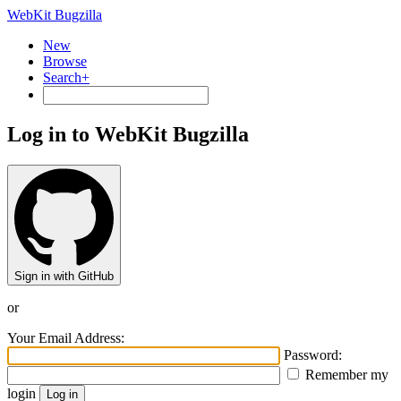
WebKit Bugzilla
New
Browse
Search+
Log in to WebKit Bugzilla
Sign in with GitHub
or
Your Email Address:
Password:
Remember my
login