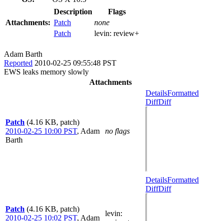
Description
Flags
Attachments:
Patch
none
Patch
levin:
review+
Adam Barth
Reported
2010-02-25 09:55:48 PST
EWS leaks memory slowly
Attachments
Details
Formatted
Diff
Diff
Patch
(4.16 KB, patch)
2010-02-25 10:00 PST
,
Adam
no flags
Barth
Details
Formatted
Diff
Diff
Patch
(4.16 KB, patch)
levin
:
2010-02-25 10:02 PST
,
Adam