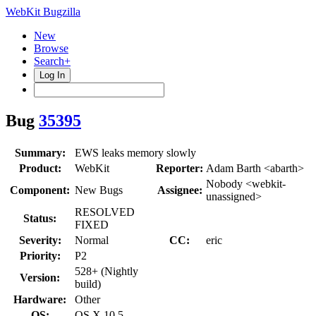
WebKit Bugzilla
New
Browse
Search+
Log In
Bug
35395
Summary:
EWS leaks memory slowly
Product:
WebKit
Reporter:
Adam Barth <abarth>
Nobody <webkit-
Component:
New Bugs
Assignee:
unassigned>
RESOLVED
Status:
FIXED
Severity:
Normal
CC:
eric
Priority:
P2
528+ (Nightly
Version:
build)
Hardware:
Other
OS:
OS X 10.5