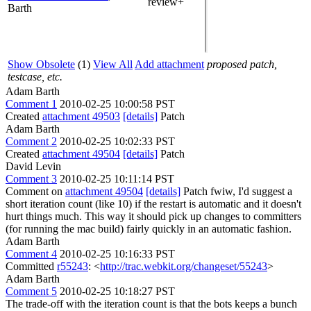
review+
Barth
Show Obsolete
(1)
View All
Add attachment
proposed patch,
testcase, etc.
Adam Barth
Comment 1
2010-02-25 10:00:58 PST
Created
attachment 49503
[details]
Patch
Adam Barth
Comment 2
2010-02-25 10:02:33 PST
Created
attachment 49504
[details]
Patch
David Levin
Comment 3
2010-02-25 10:11:14 PST
Comment on
attachment 49504
[details]
Patch fwiw, I'd suggest a
short iteration count (like 10) if the restart is automatic and it doesn't
hurt things much. This way it should pick up changes to committers
(for running the mac build) fairly quickly in an automatic fashion.
Adam Barth
Comment 4
2010-02-25 10:16:33 PST
Committed
r55243
: <
http://trac.webkit.org/changeset/55243
>
Adam Barth
Comment 5
2010-02-25 10:18:27 PST
The trade-off with the iteration count is that the bots keeps a bunch