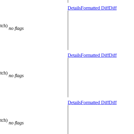
Details
Formatted Diff
Diff
tch)
no flags
Details
Formatted Diff
Diff
tch)
no flags
Details
Formatted Diff
Diff
tch)
no flags