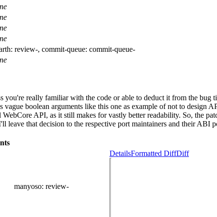
ne
ne
ne
ne
arth:
review-
, commit-queue:
commit-queue-
ne
 you're really familiar with the code or able to deduct it from the bug 
 vague boolean arguments like this one as example of not to design AP
nal WebCore API, as it still makes for vastly better readability. So, the
 leave that decision to the respective port maintainers and their ABI po
nts
Details
Formatted Diff
Diff
manyoso
: review-