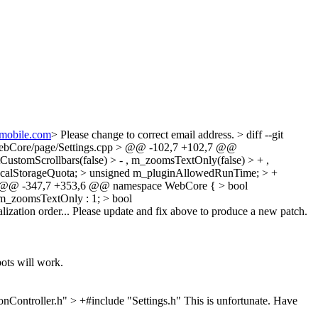
hmobile.com
>
Please change to correct email address.
> diff --git
b/WebCore/page/Settings.cpp > @@ -102,7 +102,7 @@
ustomScrollbars(false) > - , m_zoomsTextOnly(false) > + ,
alStorageQuota; > unsigned m_pluginAllowedRunTime; > +
 > @@ -347,7 +353,6 @@ namespace WebCore { > bool
 m_zoomsTextOnly : 1; > bool
ialization order... Please update and fix above to produce a new patch.
ots will work.
Controller.h" > +#include "Settings.h"
This is unfortunate. Have