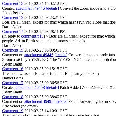
Comment 12
2010-02-24 15:02:12 PST
Created
attachment 49446
[details]
Convert the zoom mode into a prop
Jakob Petsovits
Comment 13
2010-02-25 08:23:21 PST
Bots are all green, except for mac which hasn't run yet. Hope that does
Darin Adler
Comment 14
2010-02-25 08:28:11 PST
(In reply to
comment #13
)
> Bots are all green, except for mac which 
people. Adam Barth set it up and knows the details.
Darin Adler
Comment 15
2010-02-25 08:30:00 PST
Comment on
attachment 49446
[details]
Convert the zoom mode into 
ZoomTextOnly ? YES : NO;
The "? YES : NO" here is not needed or 
Adam Barth
Comment 16
2010-02-25 09:15:15 PST
The mac-ews is stuck unable to build. Eric, can you kick it?
Daniel Bates
Comment 17
2010-02-25 09:36:56 PST
Created
attachment 49498
[details]
Patch Added ZoomMode.h to Xcode
Adam Barth
Comment 18
2010-02-25 09:38:40 PST
Comment on
attachment 49498
[details]
Patch Forwarding Darin's revi
Eric Seidel (no email)
Comment 19
2010-02-25 14:10:01 PST
The mac-ews bot has been kicked, but it has some back-log.