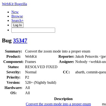
WebKit Bugzilla
New
Browse
Search+
Log In
Bug
35347
Summary:
Convert the zoom mode into a proper enum
Product:
WebKit
Reporter:
Jakob Petsovits <jpe
Component:
Frames
Assignee:
Nobody <webkit-un
Status:
RESOLVED FIXED
Severity:
Normal
CC:
abarth, commit-queue
Priority:
P2
Version:
528+ (Nightly build)
Hardware:
All
OS:
All
Description
Convert the zoom mode into a proper enum
ma