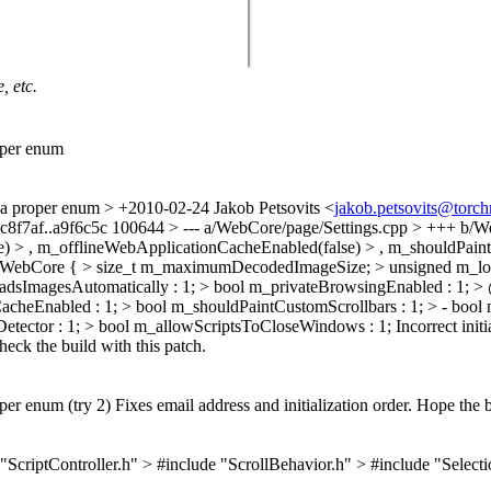
, etc.
oper enum
 a proper enum
> +2010-02-24 Jakob Petsovits <
jakob.petsovits@torc
 cc8f7af..a9f6c5c 100644 > --- a/WebCore/page/Settings.cpp > +++ 
e) > , m_offlineWebApplicationCacheEnabled(false) > , m_shouldPaintC
ebCore { > size_t m_maximumDecodedImageSize; > unsigned m_loc
dsImagesAutomatically : 1; > bool m_privateBrowsingEnabled : 1;
heEnabled : 1; > bool m_shouldPaintCustomScrollbars : 1; > - bool
ector : 1; > bool m_allowScriptsToCloseWindows : 1;
Incorrect init
heck the build with this patch.
r enum (try 2) Fixes email address and initialization order. Hope the b
ptController.h" > #include "ScrollBehavior.h" > #include "Selection