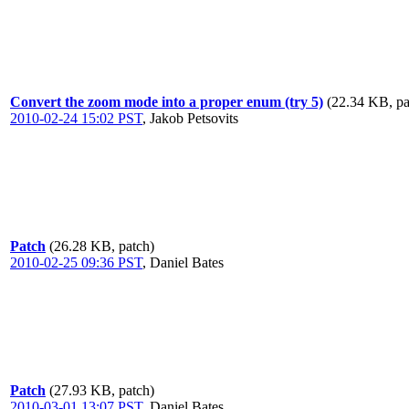
Convert the zoom mode into a proper enum (try 5)
(22.34 KB, pa
2010-02-24 15:02 PST
,
Jakob Petsovits
Patch
(26.28 KB, patch)
2010-02-25 09:36 PST
,
Daniel Bates
Patch
(27.93 KB, patch)
2010-03-01 13:07 PST
,
Daniel Bates