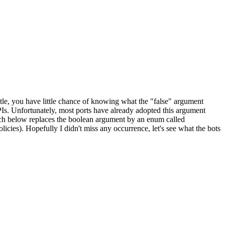
title, you have little chance of knowing what the "false" argument
Is. Unfortunately, most ports have already adopted this argument
 patch below replaces the boolean argument by an enum called
licies). Hopefully I didn't miss any occurrence, let's see what the bots