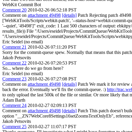
WebKit Commit Bot
Comment 20
2010-02-26 06:52:18 PST
Comment on
attachment 49498
[details]
Patch Rejecting patch 49498 f
['WebKitTools/Scripts/webkit-patch', '--status-host=webkit-commit-queu
'--quiet', '49498']" exit_code: 1 Last 500 characters of output: ebkit
results_file)) File "/Users/eseidel/Projects/CommitQueue/WebKitTools/
"/Users/eseidel/Projects/CommitQueue/WebKitTools/Scripts/webkitpy
Eric Seidel (no email)
Comment 21
2010-02-26 07:11:20 PST
Sorry for the commit-queue spew. Normally that means that this patch f
Jakob Petsovits
Comment 22
2010-02-26 07:20:53 PST
So... where do we go from here?
Eric Seidel (no email)
Comment 23
2010-02-26 07:27:08 PST
Comment on
attachment 49498
[details]
Patch We mark it for review a
back the error. Eventually we'll fix the commit-queue. :)
http://trac.w
to only upload the last 500k of the file or similar. Or more likely that 
Adam Barth
Comment 24
2010-02-27 02:09:13 PST
Comment on
attachment 49498
[details]
Patch This patch doesn't bu
option "__ZN7WebCore8Settings16setZoomsTextOnlyEb", referenced f
Jakob Petsovits
Comment 25
2010-02-27 11:07:17 PST
Thanks everyone. I'll investigate what I might have forgotten to chang