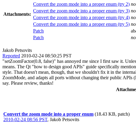
Convert the zoom mode into a proper enum (try 2)
no
Convert the zoom mode into a proper enum (try 3)
no
Attachments:
Convert the zoom mode into a proper enum (try 4)
no
Convert the zoom mode into a proper enum (try 5)
no
Patch
ab
Patch
no
Jakob Petsovits
Reported
2010-02-24 08:50:25 PST
"setZoomFactor(0.8, false)" has annoyed me since I first saw it. Unless
means. The Qt "how to design good APIs" guide specifically mentions
style. That doesn't mean, though, that we shouldn't fix it in the inter
ZoomMode, and adapts all ports without changing their public APIs (I'll
say. Please review, thanks!
Attachme
Convert the zoom mode into a proper enum
(18.43 KB, patch)
2010-02-24 08:56 PST
,
Jakob Petsovits