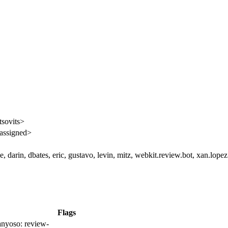
tsovits>
assigned>
, darin, dbates, eric, gustavo, levin, mitz, webkit.review.bot, xan.lopez
Flags
nyoso:
review-