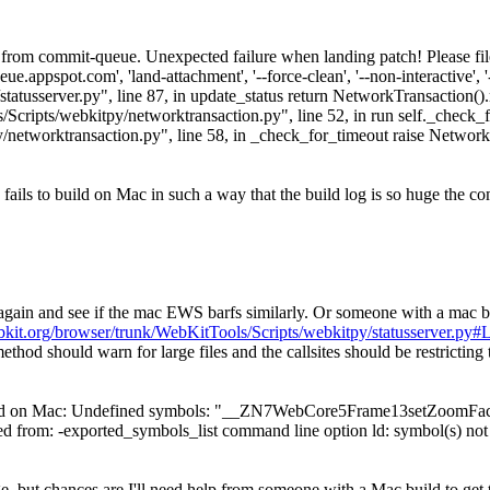
rom commit-queue. Unexpected failure when landing patch! Please file 
e.appspot.com', 'land-attachment', '--force-clean', '--non-interactive',
py/statusserver.py", line 87, in update_status return NetworkTransaction
Scripts/webkitpy/networktransaction.py", line 52, in run self._check_f
/networktransaction.py", line 58, in _check_for_timeout raise Netwo
ails to build on Mac in such a way that the build log is so huge the co
gain and see if the mac EWS barfs similarly. Or someone with a mac bo
ebkit.org/browser/trunk/WebKitTools/Scripts/webkitpy/statusserver.py#
method should warn for large files and the callsites should be restricting 
ild on Mac: Undefined symbols: "__ZN7WebCore5Frame13setZoomFacto
rom: -exported_symbols_list command line option ld: symbol(s) not 
e, but chances are I'll need help from someone with a Mac build to get t