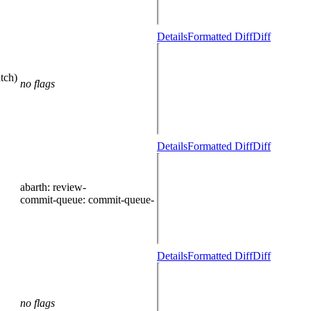
Details
Formatted Diff
Diff
tch)
no flags
Details
Formatted Diff
Diff
abarth
: review-
commit-queue
: commit-queue-
Details
Formatted Diff
Diff
no flags