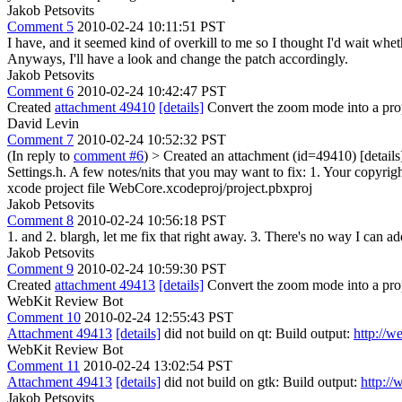
Jakob Petsovits
Comment 5
2010-02-24 10:11:51 PST
I have, and it seemed kind of overkill to me so I thought I'd wait whethe
Anyways, I'll have a look and change the patch accordingly.
Jakob Petsovits
Comment 6
2010-02-24 10:42:47 PST
Created
attachment 49410
[details]
Convert the zoom mode into a pro
David Levin
Comment 7
2010-02-24 10:52:32 PST
(In reply to
comment #6
)
> Created an attachment (id=49410) [detai
Settings.h.
A few notes/nits that you may want to fix: 1. Your copyrigh
xcode project file WebCore.xcodeproj/project.pbxproj
Jakob Petsovits
Comment 8
2010-02-24 10:56:18 PST
1. and 2. blargh, let me fix that right away. 3. There's no way I can
Jakob Petsovits
Comment 9
2010-02-24 10:59:30 PST
Created
attachment 49413
[details]
Convert the zoom mode into a prope
WebKit Review Bot
Comment 10
2010-02-24 12:55:43 PST
Attachment 49413
[details]
did not build on qt: Build output:
http://w
WebKit Review Bot
Comment 11
2010-02-24 13:02:54 PST
Attachment 49413
[details]
did not build on gtk: Build output:
http:/
Jakob Petsovits