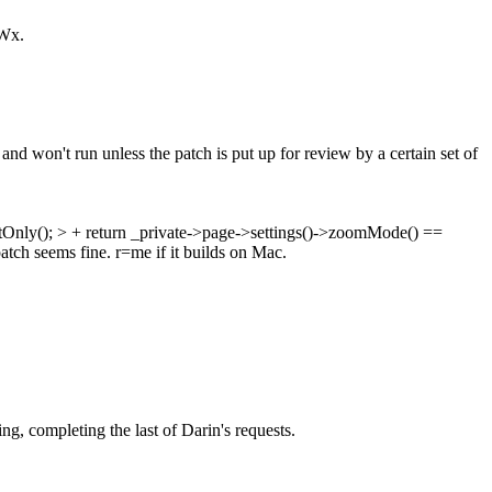
 Wx.
nd won't run unless the patch is put up for review by a certain set of
xtOnly(); > + return _private->page->settings()->zoomMode() ==
ch seems fine. r=me if it builds on Mac.
g, completing the last of Darin's requests.