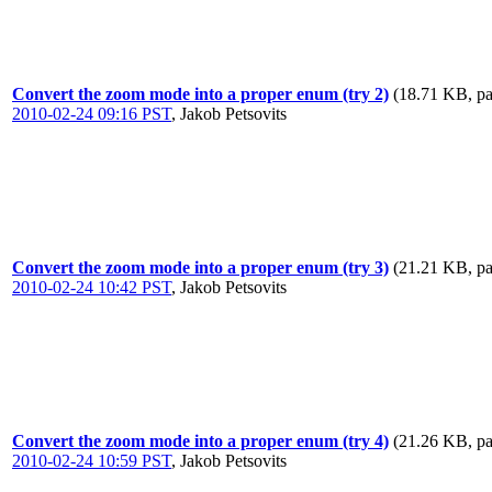
Convert the zoom mode into a proper enum (try 2)
(18.71 KB, pa
2010-02-24 09:16 PST
,
Jakob Petsovits
Convert the zoom mode into a proper enum (try 3)
(21.21 KB, pa
2010-02-24 10:42 PST
,
Jakob Petsovits
Convert the zoom mode into a proper enum (try 4)
(21.26 KB, pa
2010-02-24 10:59 PST
,
Jakob Petsovits