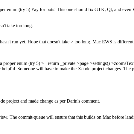
er enum (try 5) Yay for bots! This one should fix GTK, Qt, and even
n't take too long.
hasn't run yet. Hope that doesn't take > too long.
Mac EWS is different a
a proper enum (try 5)
> - return _private->page->settings()->zoomsTe
helpful. Someone will have to make the Xcode project changes. The pat
 project and made change as per Darin's comment.
ew. The commit-queue will ensure that this builds on Mac before landin