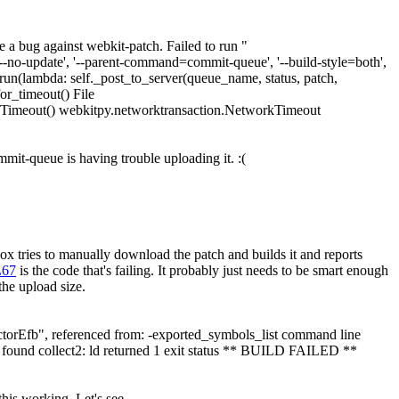
a bug against webkit-patch. Failed to run "
 '--no-update', '--parent-command=commit-queue', '--build-style=both',
().run(lambda: self._post_to_server(queue_name, status, patch,
or_timeout() File
rkTimeout() webkitpy.networktransaction.NetworkTimeout
mmit-queue is having trouble uploading it. :(
x tries to manually download the patch and builds it and reports
L67
is the code that's failing. It probably just needs to be smart enough
the upload size.
rEfb", referenced from: -exported_symbols_list command line
found collect2: ld returned 1 exit status ** BUILD FAILED **
his working. Let's see.