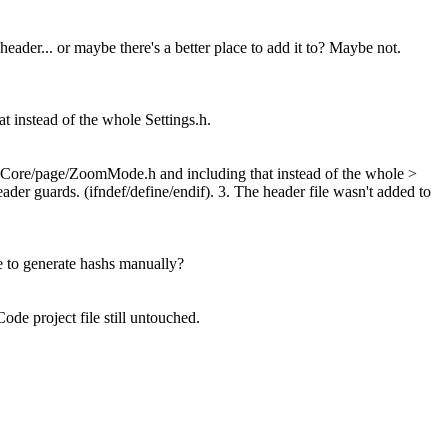
 header... or maybe there's a better place to add it to? Maybe not.
instead of the whole Settings.h.
bCore/page/ZoomMode.h and including that instead of the whole >
der guards. (ifndef/define/endif). 3. The header file wasn't added to
me to generate hashs manually?
de project file still untouched.