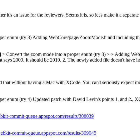
r it's an issue for the reviewers. Seems it is, so let's make it a separate
per enum (try 3) Adding WebCore/page/ZoomMode.h and including that 
ls] > Convert the zoom mode into a proper enum (try 3) > > Adding We
t says 2009. It should be 2010. 2. The newly added file doesn't have hea
 add that without having a Mac with XCode. You can't seriously expect 
r enum (try 4) Updated patch with David Levin's points 1. and 2., XCo
ebkit-commit-queue.appspot.com/results/308039
/webkit-commit-queue.appspot.com/results/309045