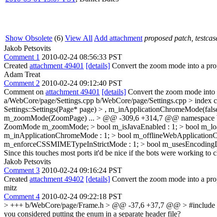
Show Obsolete
(6)
View All
Add attachment
proposed patch, testcase
Jakob Petsovits
Comment 1
2010-02-24 08:56:33 PST
Created
attachment 49401
[details]
Convert the zoom mode into a pr
Adam Treat
Comment 2
2010-02-24 09:12:40 PST
Comment on
attachment 49401
[details]
Convert the zoom mode into
a/WebCore/page/Settings.cpp b/WebCore/page/Settings.cpp > index
Settings::Settings(Page* page) > , m_inApplicationChromeMode(fals
m_zoomMode(ZoomPage)
...
> @@ -309,6 +314,7 @@ namespace W
ZoomMode m_zoomMode; > bool m_isJavaEnabled : 1; > bool m_loa
m_inApplicationChromeMode : 1; > bool m_offlineWebApplicationCac
m_enforceCSSMIMETypeInStrictMode : 1; > bool m_usesEncodingDet
Since this touches most ports it'd be nice if the bots were working to c
Jakob Petsovits
Comment 3
2010-02-24 09:16:24 PST
Created
attachment 49402
[details]
Convert the zoom mode into a prope
mitz
Comment 4
2010-02-24 09:22:18 PST
> +++ b/WebCore/page/Frame.h > @@ -37,6 +37,7 @@ > #include "Scri
you considered putting the enum in a separate header file?