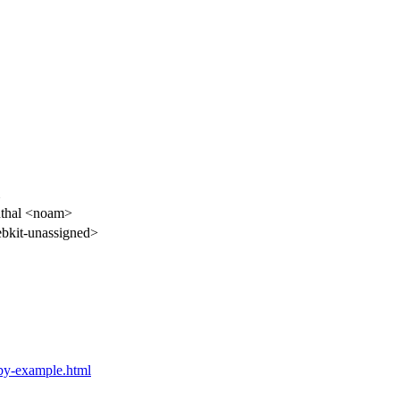
thal <noam>
kit-unassigned>
e-by-example.html