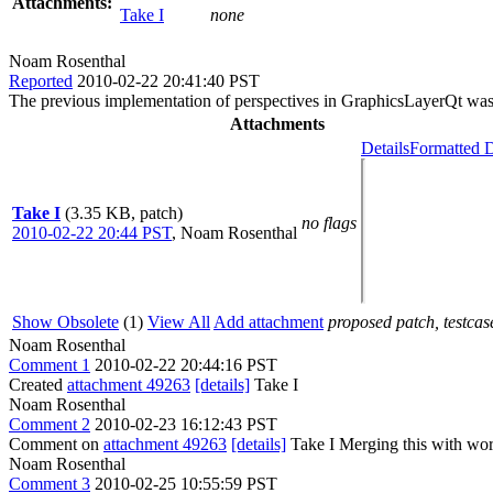
Attachments:
Take I
none
Noam Rosenthal
Reported
2010-02-22 20:41:40 PST
The previous implementation of perspectives in GraphicsLayerQt was s
Attachments
Details
Formatted D
Take I
(3.35 KB, patch)
no flags
2010-02-22 20:44 PST
,
Noam Rosenthal
Show Obsolete
(1)
View All
Add attachment
proposed patch, testcase
Noam Rosenthal
Comment 1
2010-02-22 20:44:16 PST
Created
attachment 49263
[details]
Take I
Noam Rosenthal
Comment 2
2010-02-23 16:12:43 PST
Comment on
attachment 49263
[details]
Take I Merging this with work
Noam Rosenthal
Comment 3
2010-02-25 10:55:59 PST