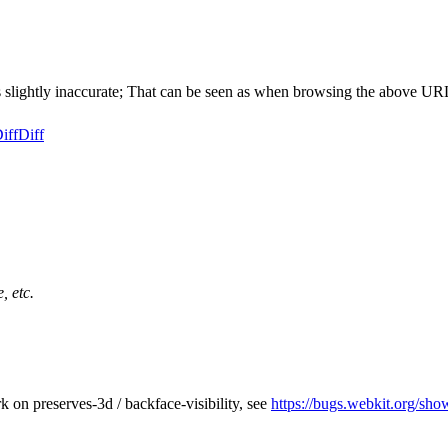
lightly inaccurate; That can be seen as when browsing the above URL, 
iff
Diff
, etc.
 on preserves-3d / backface-visibility, see
https://bugs.webkit.org/sh