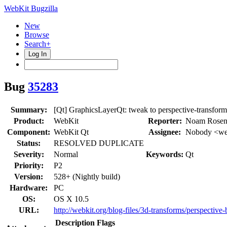
WebKit Bugzilla
New
Browse
Search+
Log In
Bug
35283
Summary:
[Qt] GraphicsLayerQt: tweak to perspective-transform
Product:
WebKit
Reporter:
Noam Rosen
Component:
WebKit Qt
Assignee:
Nobody <web
Status:
RESOLVED DUPLICATE
Severity:
Normal
Keywords:
Qt
Priority:
P2
Version:
528+ (Nightly build)
Hardware:
PC
OS:
OS X 10.5
URL:
http://webkit.org/blog-files/3d-transforms/perspectiv
Description
Flags