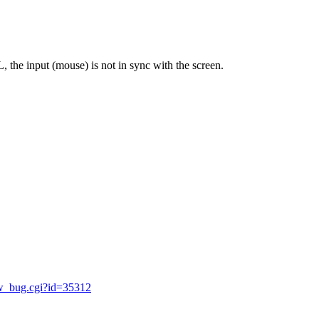
the input (mouse) is not in sync with the screen.
ow_bug.cgi?id=35312