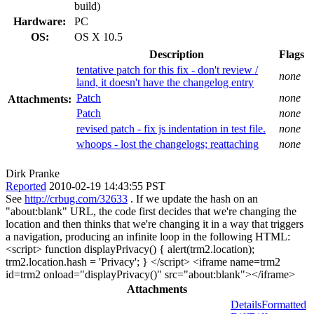
build)
Hardware:
PC
OS:
OS X 10.5
Description
Flags
tentative patch for this fix - don't review /
none
land, it doesn't have the changelog entry
Patch
none
Attachments:
Patch
none
revised patch - fix js indentation in test file.
none
whoops - lost the changelogs; reattaching
none
Dirk Pranke
Reported
2010-02-19 14:43:55 PST
See
http://crbug.com/32633
. If we update the hash on an
"about:blank" URL, the code first decides that we're changing the
location and then thinks that we're changing it in a way that triggers
a navigation, producing an infinite loop in the following HTML:
<script> function displayPrivacy() { alert(trm2.location);
trm2.location.hash = 'Privacy'; } </script> <iframe name=trm2
id=trm2 onload="displayPrivacy()" src="about:blank"></iframe>
Attachments
Details
Formatted