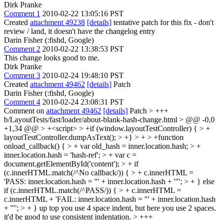
Dirk Pranke
Comment 1
2010-02-22 13:05:16 PST
Created
attachment 49238
[details]
tentative patch for this fix - don't
review / land, it doesn't have the changelog entry
Darin Fisher (:fishd, Google)
Comment 2
2010-02-22 13:38:53 PST
This change looks good to me.
Dirk Pranke
Comment 3
2010-02-24 19:48:10 PST
Created
attachment 49462
[details]
Patch
Darin Fisher (:fishd, Google)
Comment 4
2010-02-24 23:08:31 PST
Comment on
attachment 49462
[details]
Patch
> +++
b/LayoutTests/fast/loader/about-blank-hash-change.html > @@ -0,0
+1,34 @@ > +<script> > +if (window.layoutTestController) { > +
layoutTestController.dumpAsText(); > +} > + > +function
onload_callback() { > + var old_hash = inner.location.hash; > +
inner.location.hash = 'hash-ref'; > + var c =
document.getElementById('content'); > + if
(c.innerHTML.match(/^No callback/)) { > + c.innerHTML =
'PASS: inner.location.hash = "' + inner.location.hash + '"'; > + } else
if (c.innerHTML.match(/^PASS/)) { > + c.innerHTML =
c.innerHTML + 'FAIL: inner.location.hash = "' + inner.location.hash
+ '"'; > + }
up top you use 4 space indent, but here you use 2 spaces.
it'd be good to use consistent indentation.
> +++