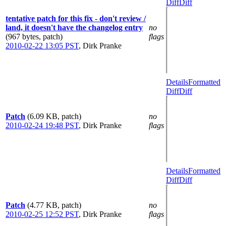
Diff
Diff
tentative patch for this fix - don't review /
land, it doesn't have the changelog entry
no
(967 bytes, patch)
flags
2010-02-22 13:05 PST
,
Dirk Pranke
Details
Formatted
Diff
Diff
Patch
(6.09 KB, patch)
no
2010-02-24 19:48 PST
,
Dirk Pranke
flags
Details
Formatted
Diff
Diff
Patch
(4.77 KB, patch)
no
2010-02-25 12:52 PST
,
Dirk Pranke
flags