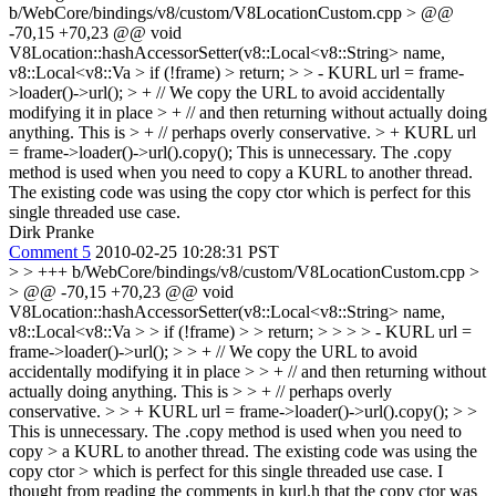
b/WebCore/bindings/v8/custom/V8LocationCustom.cpp > @@
-70,15 +70,23 @@ void
V8Location::hashAccessorSetter(v8::Local<v8::String> name,
v8::Local<v8::Va > if (!frame) > return; > > - KURL url = frame-
>loader()->url(); > + // We copy the URL to avoid accidentally
modifying it in place > + // and then returning without actually doing
anything. This is > + // perhaps overly conservative. > + KURL url
= frame->loader()->url().copy();
This is unnecessary. The .copy
method is used when you need to copy a KURL to another thread.
The existing code was using the copy ctor which is perfect for this
single threaded use case.
Dirk Pranke
Comment 5
2010-02-25 10:28:31 PST
> > +++ b/WebCore/bindings/v8/custom/V8LocationCustom.cpp >
> @@ -70,15 +70,23 @@ void
V8Location::hashAccessorSetter(v8::Local<v8::String> name,
v8::Local<v8::Va > > if (!frame) > > return; > > > > - KURL url =
frame->loader()->url(); > > + // We copy the URL to avoid
accidentally modifying it in place > > + // and then returning without
actually doing anything. This is > > + // perhaps overly
conservative. > > + KURL url = frame->loader()->url().copy(); > >
This is unnecessary. The .copy method is used when you need to
copy > a KURL to another thread. The existing code was using the
copy ctor > which is perfect for this single threaded use case.
I
thought from reading the comments in kurl.h that the copy ctor was