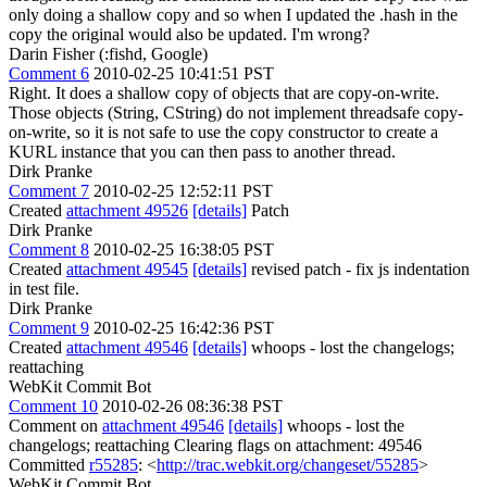
only doing a shallow copy and so when I updated the .hash in the
copy the original would also be updated. I'm wrong?
Darin Fisher (:fishd, Google)
Comment 6
2010-02-25 10:41:51 PST
Right. It does a shallow copy of objects that are copy-on-write.
Those objects (String, CString) do not implement threadsafe copy-
on-write, so it is not safe to use the copy constructor to create a
KURL instance that you can then pass to another thread.
Dirk Pranke
Comment 7
2010-02-25 12:52:11 PST
Created
attachment 49526
[details]
Patch
Dirk Pranke
Comment 8
2010-02-25 16:38:05 PST
Created
attachment 49545
[details]
revised patch - fix js indentation
in test file.
Dirk Pranke
Comment 9
2010-02-25 16:42:36 PST
Created
attachment 49546
[details]
whoops - lost the changelogs;
reattaching
WebKit Commit Bot
Comment 10
2010-02-26 08:36:38 PST
Comment on
attachment 49546
[details]
whoops - lost the
changelogs; reattaching Clearing flags on attachment: 49546
Committed
r55285
: <
http://trac.webkit.org/changeset/55285
>
WebKit Commit Bot