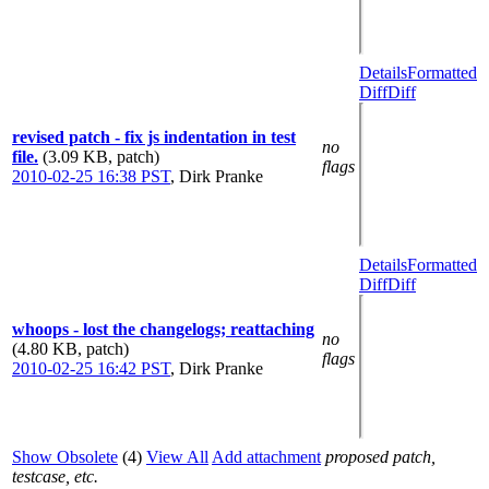
Details
Formatted
Diff
Diff
revised patch - fix js indentation in test
no
file.
(3.09 KB, patch)
flags
2010-02-25 16:38 PST
,
Dirk Pranke
Details
Formatted
Diff
Diff
whoops - lost the changelogs; reattaching
no
(4.80 KB, patch)
flags
2010-02-25 16:42 PST
,
Dirk Pranke
Show Obsolete
(4)
View All
Add attachment
proposed patch,
testcase, etc.