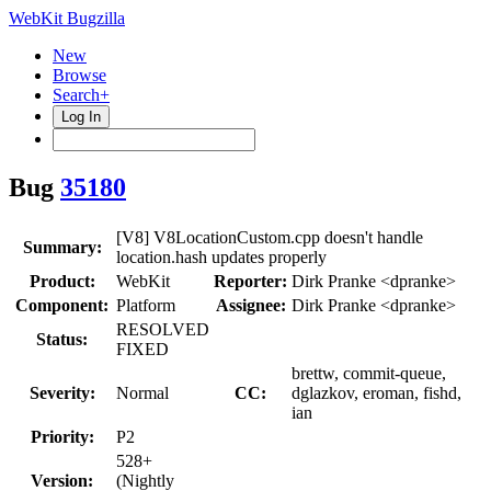
WebKit Bugzilla
New
Browse
Search+
Log In
Bug
35180
[V8] V8LocationCustom.cpp doesn't handle
Summary:
location.hash updates properly
Product:
WebKit
Reporter:
Dirk Pranke <dpranke>
Component:
Platform
Assignee:
Dirk Pranke <dpranke>
RESOLVED
Status:
FIXED
brettw, commit-queue,
Severity:
Normal
CC:
dglazkov, eroman, fishd,
ian
Priority:
P2
528+
Version:
(Nightly