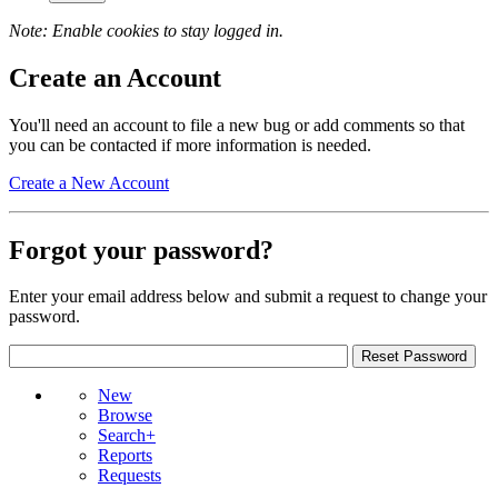
Note: Enable cookies to stay logged in.
Create an Account
You'll need an account to file a new bug or add comments so that
you can be contacted if more information is needed.
Create a New Account
Forgot your password?
Enter your email address below and submit a request to change your
password.
New
Browse
Search+
Reports
Requests