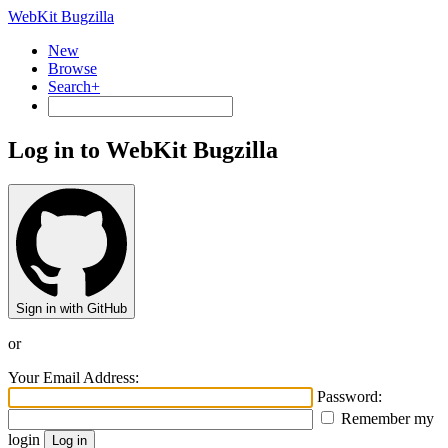
WebKit Bugzilla
New
Browse
Search+
Log in to WebKit Bugzilla
Sign in with GitHub
or
Your Email Address:
Password:
Remember my
login