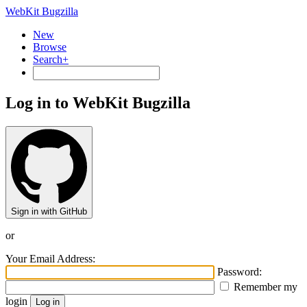
WebKit Bugzilla
New
Browse
Search+
Log in to WebKit Bugzilla
Sign in with GitHub
or
Your Email Address:
Password:
Remember my
login