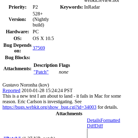
webkit.review.bot
Priority:
P2
Keywords:
InRadar
528+
Version:
(Nightly
build)
Hardware:
PC
OS:
OS X 10.5
Bug Depends
37569
on:
Bug Blocks:
Description
Flags
Attachments:
"Patch"
none
Gustavo Noronha (kov)
Reported
2010-01-28 15:24:24 PST
This is a new test I am about to land - it fails in Mac for some
reason. Eric Carlson is investigating. See
https://bugs.webkit.org/show_bug.cgi?id=34003
for details.
Attachments
Details
Formatted
Diff
Diff