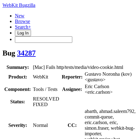
WebKit Bugzilla
New
Browse
Search+
Log In
Bug
34287
Summary:
[Mac] Fails http/tests/media/video-cookie.html
Gustavo Noronha (kov)
Product:
WebKit
Reporter:
<gustavo>
Eric Carlson
Component:
Tools / Tests
Assignee:
<eric.carlson>
RESOLVED
Status:
FIXED
abarth, ahmad.saleem792,
commit-queue,
eric.carlson, eric,
Severity:
Normal
CC:
simon.fraser, webkit-bug-
importer,