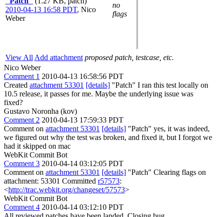
"Patch"
(1.27 KB, patch)
no
2010-04-13 16:58 PDT
,
Nico
flags
Weber
View All
Add attachment
proposed patch, testcase, etc.
Nico Weber
Comment 1
2010-04-13 16:58:56 PDT
Created
attachment 53301
[details]
"Patch" I ran this test locally on
10.5 release, it passes for me. Maybe the underlying issue was
fixed?
Gustavo Noronha (kov)
Comment 2
2010-04-13 17:59:33 PDT
Comment on
attachment 53301
[details]
"Patch" yes, it was indeed,
we figured out why the test was broken, and fixed it, but I forgot we
had it skipped on mac
WebKit Commit Bot
Comment 3
2010-04-14 03:12:05 PDT
Comment on
attachment 53301
[details]
"Patch" Clearing flags on
attachment: 53301 Committed
r57573
:
<
http://trac.webkit.org/changeset/57573
>
WebKit Commit Bot
Comment 4
2010-04-14 03:12:10 PDT
All reviewed patches have been landed. Closing bug.