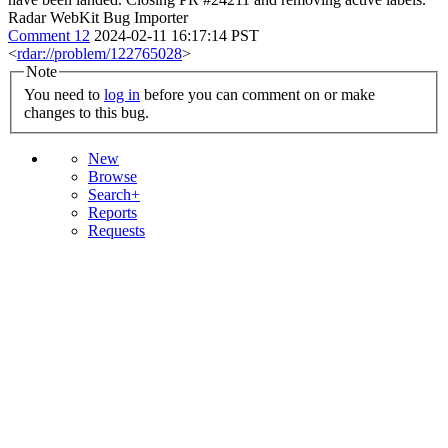
Radar WebKit Bug Importer
Comment 12
2024-02-11 16:17:14 PST
<
rdar://problem/122765028
>
Note
You need to
log in
before you can comment on or make
changes to this bug.
New
Browse
Search+
Reports
Requests