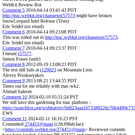
WebKit Review Bot
Comment 5
2010-04-14 03:41:43 PDT
http://trac.webkit.org/changeset/57573
might have broken
SnowLeopard Intel Release (Tests)
Eric Seidel (no email)
Comment 6
2010-04-14 09:23:08 PDT
This was rolled out in
http://trac.webkit.org/changeset/57573
.
Eric Seidel (no email)
Comment 7
2010-04-14 09:23:37 PDT
I meant
r57577
.
Simon Fraser (smfr)
Comment 8
2012-09-19 13:08:23 PDT
The test still fails at
r129023
on Mountain Lion.
Alexey Proskuryakov
Comment 9
2013-08-21 13:44:55 PDT
Times out for me reliably with mac-wk2.
Ahmad Saleem
Comment 10
2024-02-10 05:51:24 PST
We still have this gardening for mac platform -
https://searchfox.org/wubkat/rev/9d623aaa1673388226c70b4490e733
EWS
Comment 11
2024-02-11 16:16:23 PST
Committed
274451@main
(c2fcf98ab3ae):
<
https://commits.webkit.org/274451@main
> Reviewed commits
have been landed. Closing PR #24211 and removing active labels.