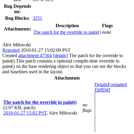
Bug Depends
on:
Bug Blocks:
3251
Description
Flags
Attachments:
The patch for the override to paint()
none
Alex Milowski
Reported
2010-01-27 15:02:09 PST
Created
attachment 47564
[details]
The patch for the override to
paint() This patch contains a optional compile-time override to
paint() on the base rendering object so that you can see the blocks
and baselines used in the layout.
Attachments
Details
Formatted
Diff
Diff
The patch for the override to paint()
no
(2.97 KB, patch)
flags
2010-01-27 15:02 PST
,
Alex Milowski