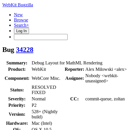
WebKit Bugzilla
New
Browse
Search+
Log In
Bug
34228
Summary:
Debug Layout for MathML Rendering
Product:
WebKit
Reporter:
Alex Milowski <alex>
Nobody <webkit-
Component:
WebCore Misc.
Assignee:
unassigned>
RESOLVED
Status:
FIXED
Severity:
Normal
CC:
commit-queue, zoltan
Priority:
P2
528+ (Nightly
Version:
build)
Hardware:
Mac (Intel)
OS:
OS X 10.5