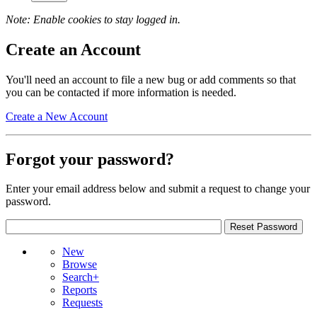
Note: Enable cookies to stay logged in.
Create an Account
You'll need an account to file a new bug or add comments so that
you can be contacted if more information is needed.
Create a New Account
Forgot your password?
Enter your email address below and submit a request to change your
password.
New
Browse
Search+
Reports
Requests