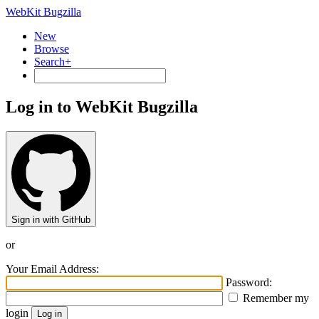
WebKit Bugzilla
New
Browse
Search+
Log in to WebKit Bugzilla
Sign in with GitHub
or
Your Email Address:
Password:
Remember my
login