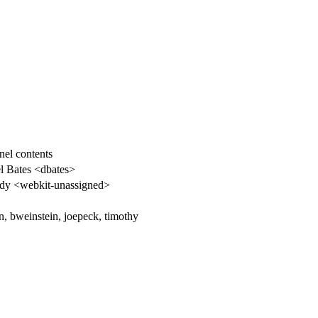
nel contents
l Bates <dbates>
y <webkit-unassigned>
n, bweinstein, joepeck, timothy