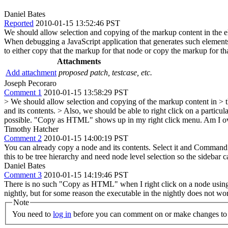
Daniel Bates
Reported
2010-01-15 13:52:46 PST
We should allow selection and copying of the markup content in the 
When debugging a JavaScript application that generates such elements, 
to either copy that the markup for that node or copy the markup for tha
Attachments
Add attachment
proposed patch, testcase, etc.
Joseph Pecoraro
Comment 1
2010-01-15 13:58:29 PST
> We should allow selection and copying of the markup content in > t
and its contents.
> Also, we should be able to right click on a particul
possible. "Copy as HTML" shows up in my right click menu. Am I o
Timothy Hatcher
Comment 2
2010-01-15 14:00:19 PST
You can already copy a node and its contents. Select it and Command
this to be tree hierarchy and need node level selection so the sidebar c
Daniel Bates
Comment 3
2010-01-15 14:19:46 PST
There is no such "Copy as HTML" when I right click on a node using W
nightly, but for some reason the executable in the nightly does not work
Note
You need to
log in
before you can comment on or make changes to 