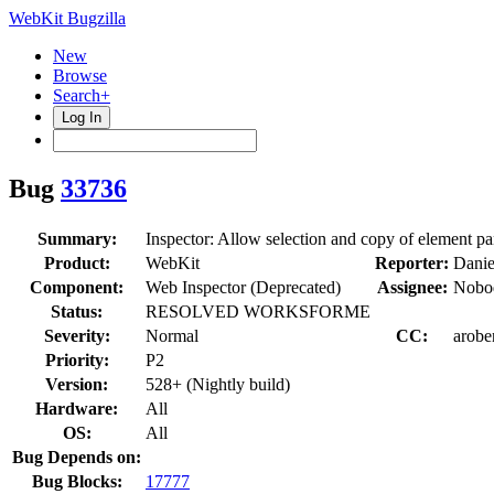
WebKit Bugzilla
New
Browse
Search+
Log In
Bug
33736
Summary:
Inspector: Allow selection and copy of element pa
Product:
WebKit
Reporter:
Danie
Component:
Web Inspector (Deprecated)
Assignee:
Nobod
Status:
RESOLVED WORKSFORME
Severity:
Normal
CC:
arobe
Priority:
P2
Version:
528+ (Nightly build)
Hardware:
All
OS:
All
Bug Depends on:
Bug Blocks:
17777