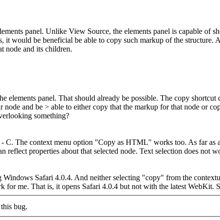
elements panel. Unlike View Source, the elements panel is capable of
it would be beneficial be able to copy such markup of the structure. Al
t node and its children.
he elements panel.
That should already be possible. The copy shortcut
ar node and be > able to either copy that the markup for that node or co
verlooking something?
 - C. The context menu option "Copy as HTML" works too. As far as arbi
an reflect properties about that selected node. Text selection does not wo
indows Safari 4.0.4. And neither selecting "copy" from the contextual 
 for me. That is, it opens Safari 4.0.4 but not with the latest WebKit. So
this bug.