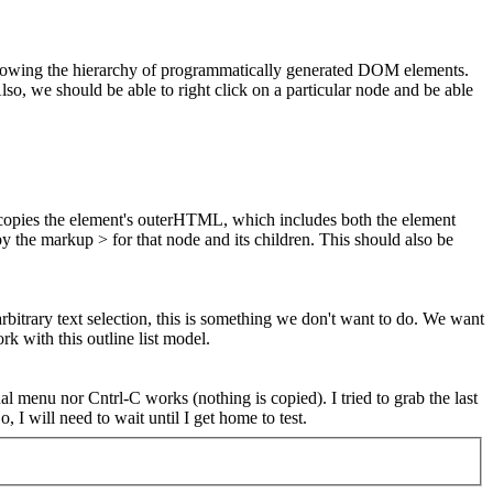
 showing the hierarchy of programmatically generated DOM elements.
so, we should be able to right click on a particular node and be able
 copies the element's outerHTML, which includes both the element
py the markup > for that node and its children.
This should also be
trary text selection, this is something we don't want to do. We want
rk with this outline list model.
menu nor Cntrl-C works (nothing is copied). I tried to grab the last
, I will need to wait until I get home to test.