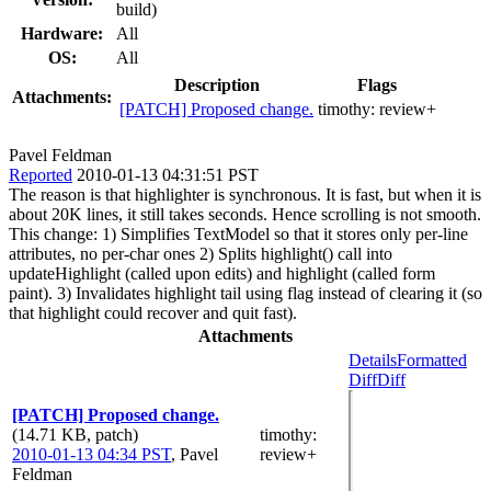
build)
Hardware:
All
OS:
All
Description
Flags
Attachments:
[PATCH] Proposed change.
timothy:
review+
Pavel Feldman
Reported
2010-01-13 04:31:51 PST
The reason is that highlighter is synchronous. It is fast, but when it is
about 20K lines, it still takes seconds. Hence scrolling is not smooth.
This change: 1) Simplifies TextModel so that it stores only per-line
attributes, no per-char ones 2) Splits highlight() call into
updateHighlight (called upon edits) and highlight (called form
paint). 3) Invalidates highlight tail using flag instead of clearing it (so
that highlight could recover and quit fast).
Attachments
Details
Formatted
Diff
Diff
[PATCH] Proposed change.
(14.71 KB, patch)
timothy
:
2010-01-13 04:34 PST
,
Pavel
review+
Feldman