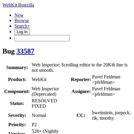
WebKit Bugzilla
New
Browse
Search+
Log In
Bug
33587
Web Inspector: Scrolling editor to the 20Kth line is
Summary:
not smooth.
Pavel Feldman
Product:
WebKit
Reporter:
<pfeldman>
Web Inspector
Pavel Feldman
Component:
Assignee:
(Deprecated)
<pfeldman>
RESOLVED
Status:
FIXED
bweinstein, joepeck,
Severity:
Normal
CC:
rik, timothy
Priority:
P2
528+ (Nightly
Version: