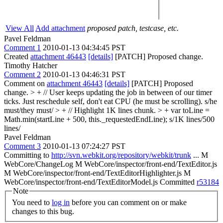
View All
Add attachment
proposed patch, testcase, etc.
Pavel Feldman
Comment 1
2010-01-13 04:34:45 PST
Created
attachment 46443
[details]
[PATCH] Proposed change.
Timothy Hatcher
Comment 2
2010-01-13 04:46:31 PST
Comment on
attachment 46443
[details]
[PATCH] Proposed
change.
> + // User keeps updating the job in between of our timer
ticks. Just reschedule self, don't eat CPU (he must be scrolling).
s/he
must/they must/
> + // Highlight 1K lines chunk. > + var toLine =
Math.min(startLine + 500, this._requestedEndLine);
s/1K lines/500
lines/
Pavel Feldman
Comment 3
2010-01-13 07:24:27 PST
Committing to
http://svn.webkit.org/repository/webkit/trunk
... M
WebCore/ChangeLog M WebCore/inspector/front-end/TextEditor.js
M WebCore/inspector/front-end/TextEditorHighlighter.js M
WebCore/inspector/front-end/TextEditorModel.js Committed
r53184
Note
You need to
log in
before you can comment on or make
changes to this bug.