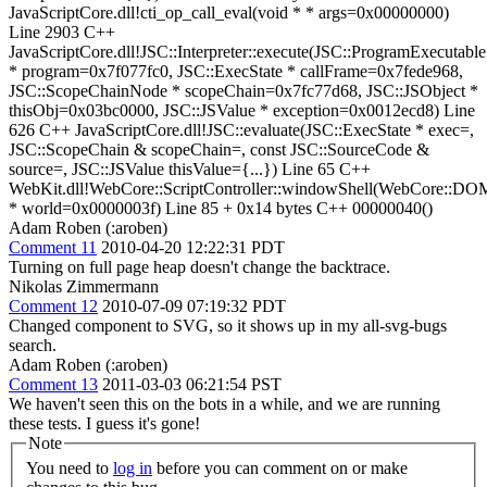
JavaScriptCore.dll!cti_op_call_eval(void * * args=0x00000000)
Line 2903 C++
JavaScriptCore.dll!JSC::Interpreter::execute(JSC::ProgramExecutable
* program=0x7f077fc0, JSC::ExecState * callFrame=0x7fede968,
JSC::ScopeChainNode * scopeChain=0x7fc77d68, JSC::JSObject *
thisObj=0x03bc0000, JSC::JSValue * exception=0x0012ecd8) Line
626 C++ JavaScriptCore.dll!JSC::evaluate(JSC::ExecState * exec=,
JSC::ScopeChain & scopeChain=, const JSC::SourceCode &
source=, JSC::JSValue thisValue={...}) Line 65 C++
WebKit.dll!WebCore::ScriptController::windowShell(WebCore::D
* world=0x0000003f) Line 85 + 0x14 bytes C++ 00000040()
Adam Roben (:aroben)
Comment 11
2010-04-20 12:22:31 PDT
Turning on full page heap doesn't change the backtrace.
Nikolas Zimmermann
Comment 12
2010-07-09 07:19:32 PDT
Changed component to SVG, so it shows up in my all-svg-bugs
search.
Adam Roben (:aroben)
Comment 13
2011-03-03 06:21:54 PST
We haven't seen this on the bots in a while, and we are running
these tests. I guess it's gone!
Note
You need to
log in
before you can comment on or make