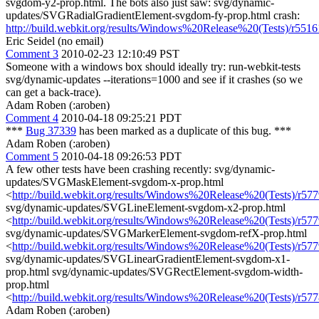
svgdom-y2-prop.html. The bots also just saw: svg/dynamic-
updates/SVGRadialGradientElement-svgdom-fy-prop.html crash:
http://build.webkit.org/results/Windows%20Release%20(Tests)/r5516
Eric Seidel (no email)
Comment 3
2010-02-23 12:10:49 PST
Someone with a windows box should ideally try: run-webkit-tests
svg/dynamic-updates --iterations=1000 and see if it crashes (so we
can get a back-trace).
Adam Roben (:aroben)
Comment 4
2010-04-18 09:25:21 PDT
***
Bug 37339
has been marked as a duplicate of this bug. ***
Adam Roben (:aroben)
Comment 5
2010-04-18 09:26:53 PDT
A few other tests have been crashing recently: svg/dynamic-
updates/SVGMaskElement-svgdom-x-prop.html
<
http://build.webkit.org/results/Windows%20Release%20(Tests)/r57
svg/dynamic-updates/SVGLineElement-svgdom-x2-prop.html
<
http://build.webkit.org/results/Windows%20Release%20(Tests)/r577
svg/dynamic-updates/SVGMarkerElement-svgdom-refX-prop.html
<
http://build.webkit.org/results/Windows%20Release%20(Tests)/r57
svg/dynamic-updates/SVGLinearGradientElement-svgdom-x1-
prop.html svg/dynamic-updates/SVGRectElement-svgdom-width-
prop.html
<
http://build.webkit.org/results/Windows%20Release%20(Tests)/r57
Adam Roben (:aroben)