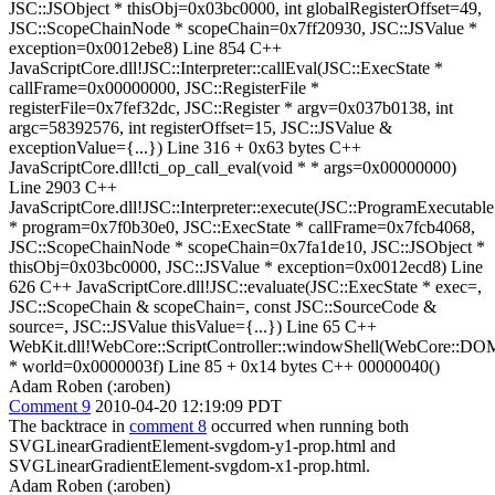
JSC::JSObject * thisObj=0x03bc0000, int globalRegisterOffset=49,
JSC::ScopeChainNode * scopeChain=0x7ff20930, JSC::JSValue *
exception=0x0012ebe8) Line 854 C++
JavaScriptCore.dll!JSC::Interpreter::callEval(JSC::ExecState *
callFrame=0x00000000, JSC::RegisterFile *
registerFile=0x7fef32dc, JSC::Register * argv=0x037b0138, int
argc=58392576, int registerOffset=15, JSC::JSValue &
exceptionValue={...}) Line 316 + 0x63 bytes C++
JavaScriptCore.dll!cti_op_call_eval(void * * args=0x00000000)
Line 2903 C++
JavaScriptCore.dll!JSC::Interpreter::execute(JSC::ProgramExecutable
* program=0x7f0b30e0, JSC::ExecState * callFrame=0x7fcb4068,
JSC::ScopeChainNode * scopeChain=0x7fa1de10, JSC::JSObject *
thisObj=0x03bc0000, JSC::JSValue * exception=0x0012ecd8) Line
626 C++ JavaScriptCore.dll!JSC::evaluate(JSC::ExecState * exec=,
JSC::ScopeChain & scopeChain=, const JSC::SourceCode &
source=, JSC::JSValue thisValue={...}) Line 65 C++
WebKit.dll!WebCore::ScriptController::windowShell(WebCore::D
* world=0x0000003f) Line 85 + 0x14 bytes C++ 00000040()
Adam Roben (:aroben)
Comment 9
2010-04-20 12:19:09 PDT
The backtrace in
comment 8
occurred when running both
SVGLinearGradientElement-svgdom-y1-prop.html and
SVGLinearGradientElement-svgdom-x1-prop.html.
Adam Roben (:aroben)