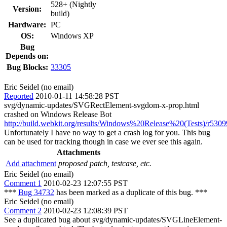
528+ (Nightly
Version:
build)
Hardware:
PC
OS:
Windows XP
Bug
Depends on:
Bug Blocks:
33305
Eric Seidel (no email)
Reported
2010-01-11 14:58:28 PST
svg/dynamic-updates/SVGRectElement-svgdom-x-prop.html
crashed on Windows Release Bot
http://build.webkit.org/results/Windows%20Release%20(Tests)/r5309
Unfortunately I have no way to get a crash log for you. This bug
can be used for tracking though in case we ever see this again.
Attachments
Add attachment
proposed patch, testcase, etc.
Eric Seidel (no email)
Comment 1
2010-02-23 12:07:55 PST
***
Bug 34732
has been marked as a duplicate of this bug. ***
Eric Seidel (no email)
Comment 2
2010-02-23 12:08:39 PST
See a duplicated bug about svg/dynamic-updates/SVGLineElement-