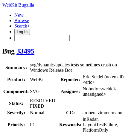
WebKit Bugzilla
New
Browse
Search+
Log In
Bug
33495
svg/dynamic-updates tests sometimes crash on
Summary:
Windows Release Bot
Eric Seidel (no email)
Product:
WebKit
Reporter:
<eric>
Nobody <webkit-
Component:
SVG
Assignee:
unassigned>
RESOLVED
Status:
FIXED
Severity:
Normal
CC:
aroben, zimmermann
InRadar,
Priority:
P1
Keywords:
LayoutTestFailure,
PlatformOnly