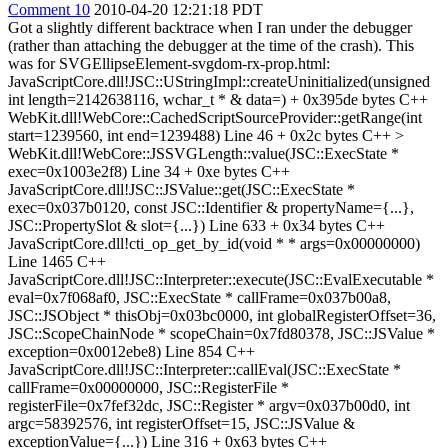
Comment 10
2010-04-20 12:21:18 PDT
Got a slightly different backtrace when I ran under the debugger
(rather than attaching the debugger at the time of the crash). This
was for SVGEllipseElement-svgdom-rx-prop.html:
JavaScriptCore.dll!JSC::UStringImpl::createUninitialized(unsigned
int length=2142638116, wchar_t * & data=) + 0x395de bytes C++
WebKit.dll!WebCore::CachedScriptSourceProvider::getRange(int
start=1239560, int end=1239488) Line 46 + 0x2c bytes C++
>
WebKit.dll!WebCore::JSSVGLength::value(JSC::ExecState *
exec=0x1003e2f8) Line 34 + 0xe bytes C++
JavaScriptCore.dll!JSC::JSValue::get(JSC::ExecState *
exec=0x037b0120, const JSC::Identifier & propertyName={...},
JSC::PropertySlot & slot={...}) Line 633 + 0x34 bytes C++
JavaScriptCore.dll!cti_op_get_by_id(void * * args=0x00000000)
Line 1465 C++
JavaScriptCore.dll!JSC::Interpreter::execute(JSC::EvalExecutable *
eval=0x7f068af0, JSC::ExecState * callFrame=0x037b00a8,
JSC::JSObject * thisObj=0x03bc0000, int globalRegisterOffset=36,
JSC::ScopeChainNode * scopeChain=0x7fd80378, JSC::JSValue *
exception=0x0012ebe8) Line 854 C++
JavaScriptCore.dll!JSC::Interpreter::callEval(JSC::ExecState *
callFrame=0x00000000, JSC::RegisterFile *
registerFile=0x7fef32dc, JSC::Register * argv=0x037b00d0, int
argc=58392576, int registerOffset=15, JSC::JSValue &
exceptionValue={...}) Line 316 + 0x63 bytes C++