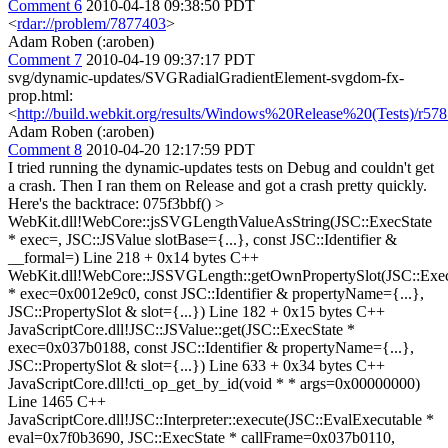
Comment 6
2010-04-18 09:38:50 PDT
<
rdar://problem/7877403
>
Adam Roben (:aroben)
Comment 7
2010-04-19 09:37:17 PDT
svg/dynamic-updates/SVGRadialGradientElement-svgdom-fx-
prop.html:
<
http://build.webkit.org/results/Windows%20Release%20(Tests)/r57
Adam Roben (:aroben)
Comment 8
2010-04-20 12:17:59 PDT
I tried running the dynamic-updates tests on Debug and couldn't get
a crash. Then I ran them on Release and got a crash pretty quickly.
Here's the backtrace: 075f3bbf()
>
WebKit.dll!WebCore::jsSVGLengthValueAsString(JSC::ExecState
* exec=, JSC::JSValue slotBase={...}, const JSC::Identifier &
__formal=) Line 218 + 0x14 bytes C++
WebKit.dll!WebCore::JSSVGLength::getOwnPropertySlot(JSC::Exec
* exec=0x0012e9c0, const JSC::Identifier & propertyName={...},
JSC::PropertySlot & slot={...}) Line 182 + 0x15 bytes C++
JavaScriptCore.dll!JSC::JSValue::get(JSC::ExecState *
exec=0x037b0188, const JSC::Identifier & propertyName={...},
JSC::PropertySlot & slot={...}) Line 633 + 0x34 bytes C++
JavaScriptCore.dll!cti_op_get_by_id(void * * args=0x00000000)
Line 1465 C++
JavaScriptCore.dll!JSC::Interpreter::execute(JSC::EvalExecutable *
eval=0x7f0b3690, JSC::ExecState * callFrame=0x037b0110,