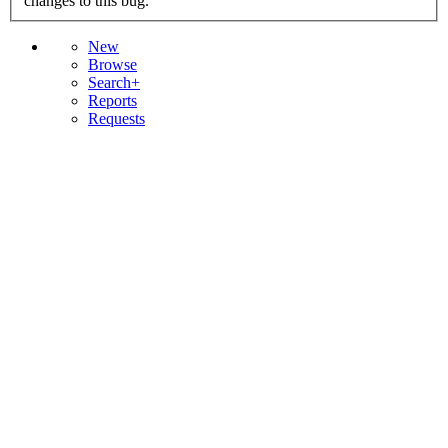
changes to this bug.
New
Browse
Search+
Reports
Requests