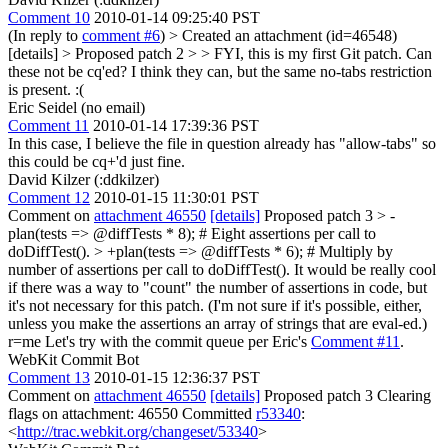
Comment 10
2010-01-14 09:25:40 PST
(In reply to
comment #6
)
> Created an attachment (id=46548)
[details] > Proposed patch 2 > > FYI, this is my first Git patch. Can
these not be cq'ed?
I think they can, but the same no-tabs restriction
is present. :(
Eric Seidel (no email)
Comment 11
2010-01-14 17:39:36 PST
In this case, I believe the file in question already has "allow-tabs" so
this could be cq+'d just fine.
David Kilzer (:ddkilzer)
Comment 12
2010-01-15 11:30:01 PST
Comment on
attachment 46550
[details]
Proposed patch 3
> -
plan(tests => @diffTests * 8); # Eight assertions per call to
doDiffTest(). > +plan(tests => @diffTests * 6); # Multiply by
number of assertions per call to doDiffTest().
It would be really cool
if there was a way to "count" the number of assertions in code, but
it's not necessary for this patch. (I'm not sure if it's possible, either,
unless you make the assertions an array of strings that are eval-ed.)
r=me Let's try with the commit queue per Eric's
Comment #11
.
WebKit Commit Bot
Comment 13
2010-01-15 12:36:37 PST
Comment on
attachment 46550
[details]
Proposed patch 3 Clearing
flags on attachment: 46550 Committed
r53340
:
<
http://trac.webkit.org/changeset/53340
>