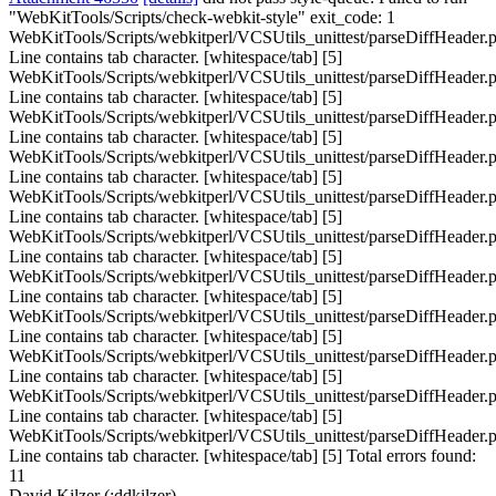
"WebKitTools/Scripts/check-webkit-style" exit_code: 1
WebKitTools/Scripts/webkitperl/VCSUtils_unittest/parseDiffHeader.p
Line contains tab character. [whitespace/tab] [5]
WebKitTools/Scripts/webkitperl/VCSUtils_unittest/parseDiffHeader.p
Line contains tab character. [whitespace/tab] [5]
WebKitTools/Scripts/webkitperl/VCSUtils_unittest/parseDiffHeader.p
Line contains tab character. [whitespace/tab] [5]
WebKitTools/Scripts/webkitperl/VCSUtils_unittest/parseDiffHeader.p
Line contains tab character. [whitespace/tab] [5]
WebKitTools/Scripts/webkitperl/VCSUtils_unittest/parseDiffHeader.p
Line contains tab character. [whitespace/tab] [5]
WebKitTools/Scripts/webkitperl/VCSUtils_unittest/parseDiffHeader.p
Line contains tab character. [whitespace/tab] [5]
WebKitTools/Scripts/webkitperl/VCSUtils_unittest/parseDiffHeader.p
Line contains tab character. [whitespace/tab] [5]
WebKitTools/Scripts/webkitperl/VCSUtils_unittest/parseDiffHeader.p
Line contains tab character. [whitespace/tab] [5]
WebKitTools/Scripts/webkitperl/VCSUtils_unittest/parseDiffHeader.p
Line contains tab character. [whitespace/tab] [5]
WebKitTools/Scripts/webkitperl/VCSUtils_unittest/parseDiffHeader.p
Line contains tab character. [whitespace/tab] [5]
WebKitTools/Scripts/webkitperl/VCSUtils_unittest/parseDiffHeader.p
Line contains tab character. [whitespace/tab] [5] Total errors found:
11
David Kilzer (:ddkilzer)