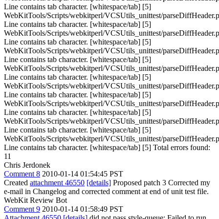
Line contains tab character. [whitespace/tab] [5]
WebKitTools/Scripts/webkitperl/VCSUtils_unittest/parseDiffHeader.p
Line contains tab character. [whitespace/tab] [5]
WebKitTools/Scripts/webkitperl/VCSUtils_unittest/parseDiffHeader.p
Line contains tab character. [whitespace/tab] [5]
WebKitTools/Scripts/webkitperl/VCSUtils_unittest/parseDiffHeader.p
Line contains tab character. [whitespace/tab] [5]
WebKitTools/Scripts/webkitperl/VCSUtils_unittest/parseDiffHeader.p
Line contains tab character. [whitespace/tab] [5]
WebKitTools/Scripts/webkitperl/VCSUtils_unittest/parseDiffHeader.p
Line contains tab character. [whitespace/tab] [5]
WebKitTools/Scripts/webkitperl/VCSUtils_unittest/parseDiffHeader.p
Line contains tab character. [whitespace/tab] [5]
WebKitTools/Scripts/webkitperl/VCSUtils_unittest/parseDiffHeader.p
Line contains tab character. [whitespace/tab] [5]
WebKitTools/Scripts/webkitperl/VCSUtils_unittest/parseDiffHeader.p
Line contains tab character. [whitespace/tab] [5] Total errors found:
11
Chris Jerdonek
Comment 8
2010-01-14 01:54:45 PST
Created
attachment 46550
[details]
Proposed patch 3 Corrected my
e-mail in Changelog and corrected comment at end of unit test file.
WebKit Review Bot
Comment 9
2010-01-14 01:58:49 PST
Attachment 46550
[details]
did not pass style-queue: Failed to run