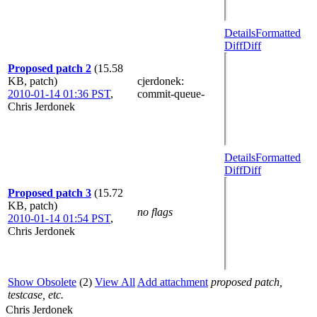
Details
Formatted
Diff
Diff
Proposed patch 2
(15.58
KB, patch)
cjerdonek
:
2010-01-14 01:36 PST
,
commit-queue-
Chris Jerdonek
Details
Formatted
Diff
Diff
Proposed patch 3
(15.72
KB, patch)
no flags
2010-01-14 01:54 PST
,
Chris Jerdonek
Show Obsolete
(2)
View All
Add attachment
proposed patch,
testcase, etc.
Chris Jerdonek