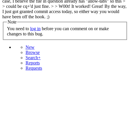
case, I believe the file in question already has "allow-tabs" so this >
> could be cq+'d just fine. > > W00t! It worked!
Great! By the way,
I just got granted commit access today, so either way you would
have been off the hook. ;)
Note
You need to
log in
before you can comment on or make
changes to this bug.
New
Browse
Search+
Reports
Requests