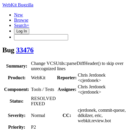
WebKit Bugzilla
New
Browse
Search+
Log In
Bug
33476
Change VCSUtils::parseDiffHeader() to skip over
Summary:
unrecognized lines
Chris Jerdonek
Product:
WebKit
Reporter:
<cjerdonek>
Chris Jerdonek
Component:
Tools / Tests
Assignee:
<cjerdonek>
RESOLVED
Status:
FIXED
cjerdonek, commit-queue,
Severity:
Normal
CC:
ddkilzer, eric,
webkit.review.bot
Priority:
P2