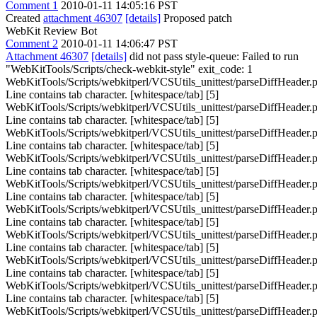
Comment 1
2010-01-11 14:05:16 PST
Created
attachment 46307
[details]
Proposed patch
WebKit Review Bot
Comment 2
2010-01-11 14:06:47 PST
Attachment 46307
[details]
did not pass style-queue: Failed to run
"WebKitTools/Scripts/check-webkit-style" exit_code: 1
WebKitTools/Scripts/webkitperl/VCSUtils_unittest/parseDiffHeader.p
Line contains tab character. [whitespace/tab] [5]
WebKitTools/Scripts/webkitperl/VCSUtils_unittest/parseDiffHeader.p
Line contains tab character. [whitespace/tab] [5]
WebKitTools/Scripts/webkitperl/VCSUtils_unittest/parseDiffHeader.p
Line contains tab character. [whitespace/tab] [5]
WebKitTools/Scripts/webkitperl/VCSUtils_unittest/parseDiffHeader.p
Line contains tab character. [whitespace/tab] [5]
WebKitTools/Scripts/webkitperl/VCSUtils_unittest/parseDiffHeader.p
Line contains tab character. [whitespace/tab] [5]
WebKitTools/Scripts/webkitperl/VCSUtils_unittest/parseDiffHeader.p
Line contains tab character. [whitespace/tab] [5]
WebKitTools/Scripts/webkitperl/VCSUtils_unittest/parseDiffHeader.p
Line contains tab character. [whitespace/tab] [5]
WebKitTools/Scripts/webkitperl/VCSUtils_unittest/parseDiffHeader.p
Line contains tab character. [whitespace/tab] [5]
WebKitTools/Scripts/webkitperl/VCSUtils_unittest/parseDiffHeader.p
Line contains tab character. [whitespace/tab] [5]
WebKitTools/Scripts/webkitperl/VCSUtils_unittest/parseDiffHeader.p