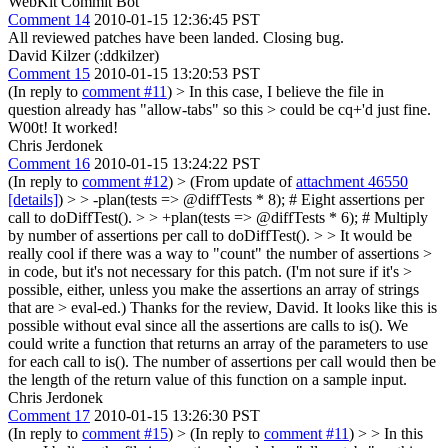
WebKit Commit Bot
Comment 14
2010-01-15 12:36:45 PST
All reviewed patches have been landed. Closing bug.
David Kilzer (:ddkilzer)
Comment 15
2010-01-15 13:20:53 PST
(In reply to
comment #11
)
> In this case, I believe the file in
question already has "allow-tabs" so this > could be cq+'d just fine.
W00t! It worked!
Chris Jerdonek
Comment 16
2010-01-15 13:24:22 PST
(In reply to
comment #12
)
> (From update of
attachment 46550
[details]
) > > -plan(tests => @diffTests * 8); # Eight assertions per
call to doDiffTest(). > > +plan(tests => @diffTests * 6); # Multiply
by number of assertions per call to doDiffTest(). > > It would be
really cool if there was a way to "count" the number of assertions >
in code, but it's not necessary for this patch. (I'm not sure if it's >
possible, either, unless you make the assertions an array of strings
that are > eval-ed.)
Thanks for the review, David. It looks like this is
possible without eval since all the assertions are calls to is(). We
could write a function that returns an array of the parameters to use
for each call to is(). The number of assertions per call would then be
the length of the return value of this function on a sample input.
Chris Jerdonek
Comment 17
2010-01-15 13:26:30 PST
(In reply to
comment #15
)
> (In reply to
comment #11
) > > In this