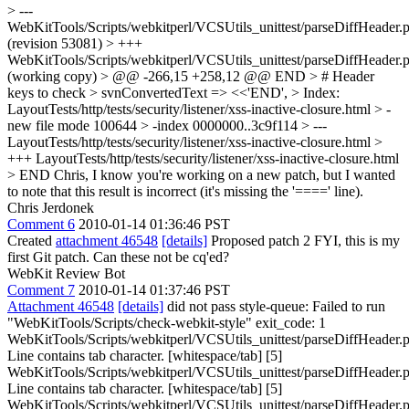
> ---
WebKitTools/Scripts/webkitperl/VCSUtils_unittest/parseDiffHeader.p
(revision 53081) > +++
WebKitTools/Scripts/webkitperl/VCSUtils_unittest/parseDiffHeader.p
(working copy) > @@ -266,15 +258,12 @@ END > # Header
keys to check > svnConvertedText => <<'END', > Index:
LayoutTests/http/tests/security/listener/xss-inactive-closure.html > -
new file mode 100644 > -index 0000000..3c9f114 > ---
LayoutTests/http/tests/security/listener/xss-inactive-closure.html >
+++ LayoutTests/http/tests/security/listener/xss-inactive-closure.html
> END
Chris, I know you're working on a new patch, but I wanted
to note that this result is incorrect (it's missing the '====' line).
Chris Jerdonek
Comment 6
2010-01-14 01:36:46 PST
Created
attachment 46548
[details]
Proposed patch 2 FYI, this is my
first Git patch. Can these not be cq'ed?
WebKit Review Bot
Comment 7
2010-01-14 01:37:46 PST
Attachment 46548
[details]
did not pass style-queue: Failed to run
"WebKitTools/Scripts/check-webkit-style" exit_code: 1
WebKitTools/Scripts/webkitperl/VCSUtils_unittest/parseDiffHeader.p
Line contains tab character. [whitespace/tab] [5]
WebKitTools/Scripts/webkitperl/VCSUtils_unittest/parseDiffHeader.p
Line contains tab character. [whitespace/tab] [5]
WebKitTools/Scripts/webkitperl/VCSUtils_unittest/parseDiffHeader.p