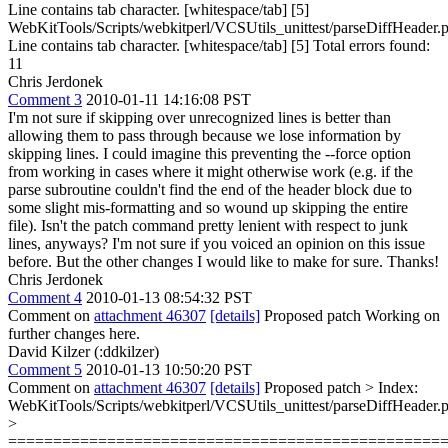
Line contains tab character. [whitespace/tab] [5]
WebKitTools/Scripts/webkitperl/VCSUtils_unittest/parseDiffHeader.p
Line contains tab character. [whitespace/tab] [5] Total errors found:
11
Chris Jerdonek
Comment 3
2010-01-11 14:16:08 PST
I'm not sure if skipping over unrecognized lines is better than
allowing them to pass through because we lose information by
skipping lines. I could imagine this preventing the --force option
from working in cases where it might otherwise work (e.g. if the
parse subroutine couldn't find the end of the header block due to
some slight mis-formatting and so wound up skipping the entire
file). Isn't the patch command pretty lenient with respect to junk
lines, anyways? I'm not sure if you voiced an opinion on this issue
before. But the other changes I would like to make for sure. Thanks!
Chris Jerdonek
Comment 4
2010-01-13 08:54:32 PST
Comment on
attachment 46307
[details]
Proposed patch Working on
further changes here.
David Kilzer (:ddkilzer)
Comment 5
2010-01-13 10:50:20 PST
Comment on
attachment 46307
[details]
Proposed patch
> Index:
WebKitTools/Scripts/webkitperl/VCSUtils_unittest/parseDiffHeader.p
>
================================================