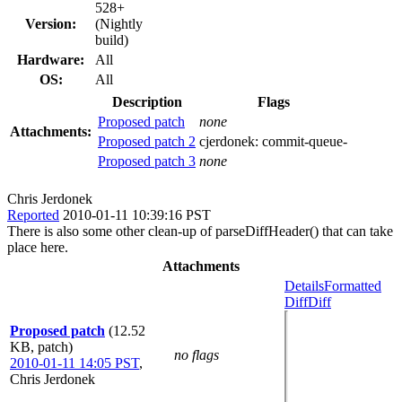
528+
Version:
(Nightly
build)
Hardware:
All
OS:
All
Description
Flags
Proposed patch
none
Attachments:
Proposed patch 2
cjerdonek:
commit-queue-
Proposed patch 3
none
Chris Jerdonek
Reported
2010-01-11 10:39:16 PST
There is also some other clean-up of parseDiffHeader() that can take
place here.
Attachments
Details
Formatted
Diff
Diff
Proposed patch
(12.52
KB, patch)
no flags
2010-01-11 14:05 PST
,
Chris Jerdonek