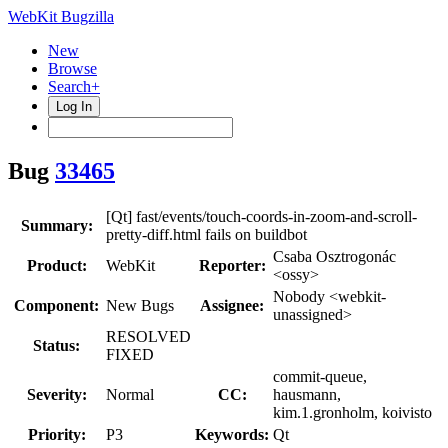
WebKit Bugzilla
New
Browse
Search+
Log In
Bug
33465
[Qt] fast/events/touch-coords-in-zoom-and-scroll-
Summary:
pretty-diff.html fails on buildbot
Csaba Osztrogonác
Product:
WebKit
Reporter:
<ossy>
Nobody <webkit-
Component:
New Bugs
Assignee:
unassigned>
RESOLVED
Status:
FIXED
commit-queue,
Severity:
Normal
CC:
hausmann,
kim.1.gronholm, koivisto
Priority:
P3
Keywords:
Qt