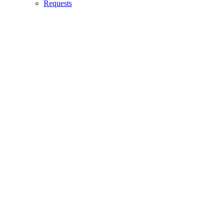
Requests