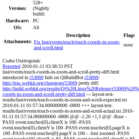
528+
Version:
(Nightly
build)
Hardware:
PC
OS:
All
Description
Flags
Attachments:
Fix fast/events/touch/touch-coords-in-zoom-
none
and-scroll.html
Csaba Osztrogonác
Reported
2010-01-11 03:38:33 PST
fast/events/touch-coords-in-zoom-and-scroll-pretty-diff.html
introduced in
r53069
fails on QtBuildBot
r53069
:
http://trac.webkit.org/changeset/53069
pretty diff:
http://build.webkit.org/results/Qt%20Linux%20Release/r53069%20%
coords-in-zoom-and-scroll-pretty-diff.html
--- layout-test-
results/fast/events/touch-coords-in-zoom-and-scroll-expected.txt
2010-01-11 01:57:34.000000000 -0800 +++ layout-test-
results/fast/events/touch-coords-in-zoom-and-scroll-actual.txt 2010-
01-11 01:57:34.000000000 -0800 @@ -1,26 +1,3 @@ -Base -
PASS event.touches[0].clientX is 100 -PASS
event.touches[0].clientY is 100 -PASS event.touches[0].pageX is
100 -PASS event.touches[0].pageY is 100 - -Just zoomed -PASS
event.touches[0].clientX is 83 -PASS event.touches[0].clientY is 83