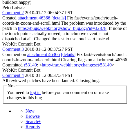
buildbot happy)
Petri Latvala
Comment 2
2010-01-12 06:04:37 PST
Created
attachment 46366
[details]
Fix fast/events/touch/touch-
coords-in-zoom-and-scroll.html The problem was introduced by the
patch in
https://bugs.webkit.org/show_bug.cgi?id=32878
. If none of
the touch points actually moved, a touchmove event is not
dispatched at all. Changed the test to use touchstart instead.
WebKit Commit Bot
Comment 3
2010-01-12 06:37:27 PST
Comment on
attachment 46366
[details]
Fix fast/events/touch/touch-
coords-in-zoom-and-scroll.html Clearing flags on attachment: 46366
Committed
r53140
: <
http://trac.webkit.org/changeset/53140
>
WebKit Commit Bot
Comment 4
2010-01-12 06:37:34 PST
All reviewed patches have been landed. Closing bug.
Note
You need to
log in
before you can comment on or make
changes to this bug.
New
Browse
Search+
Reports