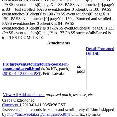
-PASS event.touches[0].pageX is 83 -PASS event.touches[0].pageY
is 83 - -Just scrolled -PASS event.touches[0].clientX is 100 -PASS
event.touches[0].clientY is 100 -PASS event.touches[0].pageX is
150 -PASS event.touches[0].pageY is 150 - -Zoomed and scrolled -
PASS event.touches[0].clientX is 84 -PASS
event.touches[0].clientY is 84 -PASS event.touches[0].pageX is 133
-PASS event.touches[0].pageY is 133 PASS successfullyParsed is
true TEST COMPLETE
Attachments
Details
Formatted
Diff
Diff
Fix fast/events/touch/touch-coords-in-
no
zoom-and-scroll.html
(4.04 KB, patch)
flags
2010-01-12 06:04 PST
,
Petri Latvala
View All
Add attachment
proposed patch, testcase, etc.
Csaba Osztrogonác
Comment 1
2010-01-11 03:50:26 PST
fast/events/touch-coords-in-zoom-and-scroll-pretty-diff.html skipped
by
http://trac.webkit.org/changeset/53071
until fix. (to make