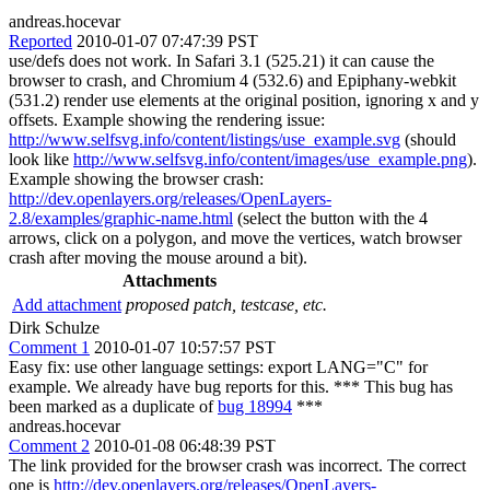
andreas.hocevar
Reported
2010-01-07 07:47:39 PST
use/defs does not work. In Safari 3.1 (525.21) it can cause the
browser to crash, and Chromium 4 (532.6) and Epiphany-webkit
(531.2) render use elements at the original position, ignoring x and y
offsets. Example showing the rendering issue:
http://www.selfsvg.info/content/listings/use_example.svg
(should
look like
http://www.selfsvg.info/content/images/use_example.png
).
Example showing the browser crash:
http://dev.openlayers.org/releases/OpenLayers-
2.8/examples/graphic-name.html
(select the button with the 4
arrows, click on a polygon, and move the vertices, watch browser
crash after moving the mouse around a bit).
Attachments
Add attachment
proposed patch, testcase, etc.
Dirk Schulze
Comment 1
2010-01-07 10:57:57 PST
Easy fix: use other language settings: export LANG="C" for
example. We already have bug reports for this. *** This bug has
been marked as a duplicate of
bug 18994
***
andreas.hocevar
Comment 2
2010-01-08 06:48:39 PST
The link provided for the browser crash was incorrect. The correct
one is
http://dev.openlayers.org/releases/OpenLayers-