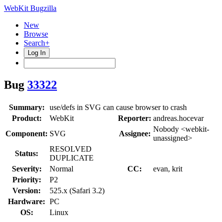
WebKit Bugzilla
New
Browse
Search+
Log In
Bug
33322
Summary:
use/defs in SVG can cause browser to crash
Product:
WebKit
Reporter:
andreas.hocevar
Nobody <webkit-
Component:
SVG
Assignee:
unassigned>
RESOLVED
Status:
DUPLICATE
Severity:
Normal
CC:
evan, krit
Priority:
P2
Version:
525.x (Safari 3.2)
Hardware:
PC
OS:
Linux