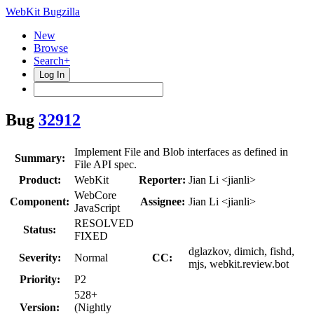
WebKit Bugzilla
New
Browse
Search+
Log In
Bug
32912
Implement File and Blob interfaces as defined in
Summary:
File API spec.
Product:
WebKit
Reporter:
Jian Li <jianli>
WebCore
Component:
Assignee:
Jian Li <jianli>
JavaScript
RESOLVED
Status:
FIXED
dglazkov, dimich, fishd,
Severity:
Normal
CC:
mjs, webkit.review.bot
Priority:
P2
528+
Version:
(Nightly