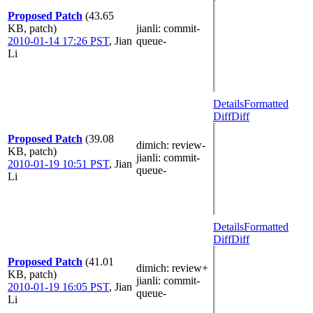
Proposed Patch
(43.65
KB, patch)
jianli
: commit-
2010-01-14 17:26 PST
,
Jian
queue-
Li
Details
Formatted
Diff
Diff
Proposed Patch
(39.08
dimich
: review-
KB, patch)
jianli
: commit-
2010-01-19 10:51 PST
,
Jian
queue-
Li
Details
Formatted
Diff
Diff
Proposed Patch
(41.01
dimich
: review+
KB, patch)
jianli
: commit-
2010-01-19 16:05 PST
,
Jian
queue-
Li