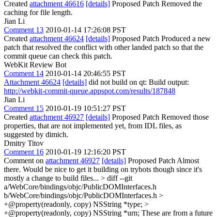
Created
attachment 46616
[details]
Proposed Patch Removed the
caching for file length.
Jian Li
Comment 13
2010-01-14 17:26:08 PST
Created
attachment 46624
[details]
Proposed Patch Produced a new
patch that resolved the conflict with other landed patch so that the
commit queue can check this patch.
WebKit Review Bot
Comment 14
2010-01-14 20:46:55 PST
Attachment 46624
[details]
did not build on qt: Build output:
http://webkit-commit-queue.appspot.com/results/187848
Jian Li
Comment 15
2010-01-19 10:51:27 PST
Created
attachment 46927
[details]
Proposed Patch Removed those
properties, that are not implemented yet, from IDL files, as
suggested by dimich.
Dmitry Titov
Comment 16
2010-01-19 12:16:20 PST
Comment on
attachment 46927
[details]
Proposed Patch Almost
there. Would be nice to get it building on trybots though since it's
mostly a change to build files...
> diff --git
a/WebCore/bindings/objc/PublicDOMInterfaces.h
b/WebCore/bindings/objc/PublicDOMInterfaces.h
>
+@property(readonly, copy) NSString *type; >
+@property(readonly, copy) NSString *urn;
These are from a future