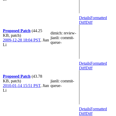
Details
Formatted
Diff
Diff
Proposed Patch
(44.25
dimich
: review-
KB, patch)
jianli
: commit-
2009-12-28 18:04 PST
,
Jian
queue-
Li
Details
Formatted
Diff
Diff
Proposed Patch
(43.78
KB, patch)
jianli
: commit-
2010-01-14 15:51 PST
,
Jian
queue-
Li
Details
Formatted
Diff
Diff