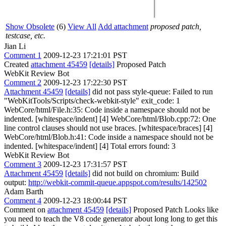
Show Obsolete
(6)
View All
Add attachment
proposed patch,
testcase, etc.
Jian Li
Comment 1
2009-12-23 17:21:01 PST
Created
attachment 45459
[details]
Proposed Patch
WebKit Review Bot
Comment 2
2009-12-23 17:22:30 PST
Attachment 45459
[details]
did not pass style-queue: Failed to run
"WebKitTools/Scripts/check-webkit-style" exit_code: 1
WebCore/html/File.h:35: Code inside a namespace should not be
indented. [whitespace/indent] [4] WebCore/html/Blob.cpp:72: One
line control clauses should not use braces. [whitespace/braces] [4]
WebCore/html/Blob.h:41: Code inside a namespace should not be
indented. [whitespace/indent] [4] Total errors found: 3
WebKit Review Bot
Comment 3
2009-12-23 17:31:57 PST
Attachment 45459
[details]
did not build on chromium: Build
output:
http://webkit-commit-queue.appspot.com/results/142502
Adam Barth
Comment 4
2009-12-23 18:00:44 PST
Comment on
attachment 45459
[details]
Proposed Patch Looks like
you need to teach the V8 code generator about long long to get this