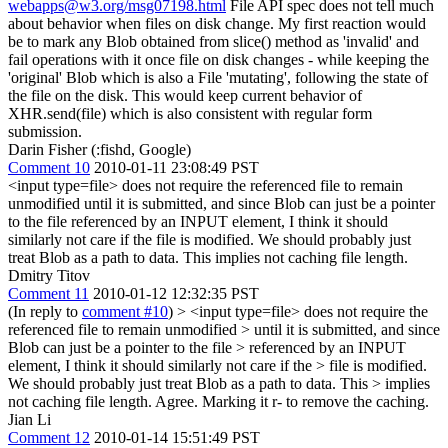
webapps@w3.org/msg07198.html
File API spec does not tell much
about behavior when files on disk change. My first reaction would
be to mark any Blob obtained from slice() method as 'invalid' and
fail operations with it once file on disk changes - while keeping the
'original' Blob which is also a File 'mutating', following the state of
the file on the disk. This would keep current behavior of
XHR.send(file) which is also consistent with regular form
submission.
Darin Fisher (:fishd, Google)
Comment 10
2010-01-11 23:08:49 PST
<input type=file> does not require the referenced file to remain
unmodified until it is submitted, and since Blob can just be a pointer
to the file referenced by an INPUT element, I think it should
similarly not care if the file is modified. We should probably just
treat Blob as a path to data. This implies not caching file length.
Dmitry Titov
Comment 11
2010-01-12 12:32:35 PST
(In reply to
comment #10
)
> <input type=file> does not require the
referenced file to remain unmodified > until it is submitted, and since
Blob can just be a pointer to the file > referenced by an INPUT
element, I think it should similarly not care if the > file is modified.
We should probably just treat Blob as a path to data. This > implies
not caching file length.
Agree. Marking it r- to remove the caching.
Jian Li
Comment 12
2010-01-14 15:51:49 PST