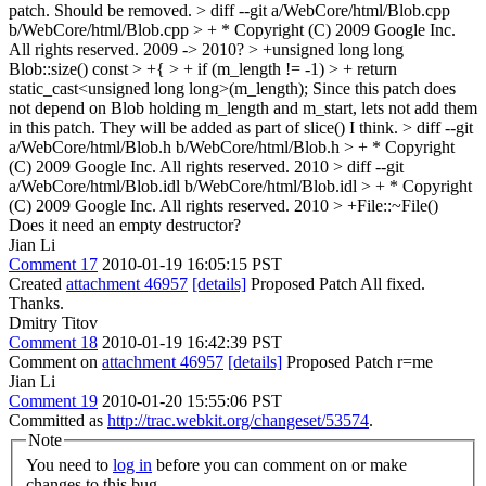
patch. Should be removed.
> diff --git a/WebCore/html/Blob.cpp
b/WebCore/html/Blob.cpp
> + * Copyright (C) 2009 Google Inc.
All rights reserved.
2009 -> 2010?
> +unsigned long long
Blob::size() const > +{ > + if (m_length != -1) > + return
static_cast<unsigned long long>(m_length);
Since this patch does
not depend on Blob holding m_length and m_start, lets not add them
in this patch. They will be added as part of slice() I think.
> diff --git
a/WebCore/html/Blob.h b/WebCore/html/Blob.h
> + * Copyright
(C) 2009 Google Inc. All rights reserved.
2010
> diff --git
a/WebCore/html/Blob.idl b/WebCore/html/Blob.idl
> + * Copyright
(C) 2009 Google Inc. All rights reserved.
2010
> +File::~File()
Does it need an empty destructor?
Jian Li
Comment 17
2010-01-19 16:05:15 PST
Created
attachment 46957
[details]
Proposed Patch All fixed.
Thanks.
Dmitry Titov
Comment 18
2010-01-19 16:42:39 PST
Comment on
attachment 46957
[details]
Proposed Patch r=me
Jian Li
Comment 19
2010-01-20 15:55:06 PST
Committed as
http://trac.webkit.org/changeset/53574
.
Note
You need to
log in
before you can comment on or make
changes to this bug.