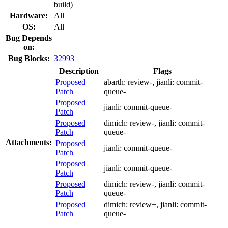
build)
Hardware:
All
OS:
All
Bug Depends
on:
Bug Blocks:
32993
Description
Flags
Proposed
abarth:
review-
, jianli:
commit-
Patch
queue-
Proposed
jianli:
commit-queue-
Patch
Proposed
dimich:
review-
, jianli:
commit-
Patch
queue-
Attachments:
Proposed
jianli:
commit-queue-
Patch
Proposed
jianli:
commit-queue-
Patch
Proposed
dimich:
review-
, jianli:
commit-
Patch
queue-
Proposed
dimich:
review+
, jianli:
commit-
Patch
queue-