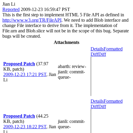
Jian Li
Reported
2009-12-23 16:59:47 PST
This is the first step to implement HTML 5 File API as defined in
http://www.w3.org/TR/FileAPI
. We need to add Blob interface and
change File interface to derive from it. The implementation of
File.urn and Blob.slice will not be in the scope of this bug. Separate
bugs will be created.
Attachments
Details
Formatted
Diff
Diff
Proposed Patch
(37.97
abarth
: review-
KB, patch)
jianli
: commit-
2009-12-23 17:21 PST
,
Jian
queue-
Li
Details
Formatted
Diff
Diff
Proposed Patch
(44.25
KB, patch)
jianli
: commit-
2009-12-23 18:22 PST
,
Jian
queue-
Li