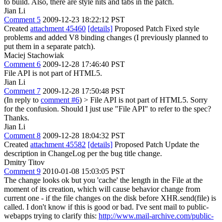
to build. Also, there are style nits and tabs in the patch.
Jian Li
Comment 5
2009-12-23 18:22:12 PST
Created
attachment 45460
[details]
Proposed Patch Fixed style
problems and added V8 binding changes (I previously planned to
put them in a separate patch).
Maciej Stachowiak
Comment 6
2009-12-28 17:46:40 PST
File API is not part of HTML5.
Jian Li
Comment 7
2009-12-28 17:50:48 PST
(In reply to
comment #6
)
> File API is not part of HTML5.
Sorry
for the confusion. Should I just use "File API" to refer to the spec?
Thanks.
Jian Li
Comment 8
2009-12-28 18:04:32 PST
Created
attachment 45582
[details]
Proposed Patch Update the
description in ChangeLog per the bug title change.
Dmitry Titov
Comment 9
2010-01-08 15:03:05 PST
The change looks ok but you 'cache' the length in the File at the
moment of its creation, which will cause behavior change from
current one - if the file changes on the disk before XHR.send(file) is
called. I don't know if this is good or bad. I've sent mail to public-
webapps trying to clarify this:
http://www.mail-archive.com/public-