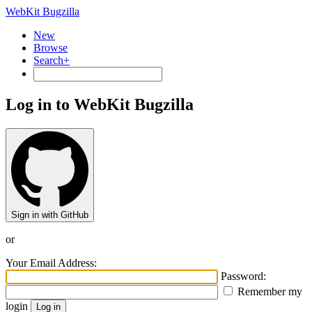
WebKit Bugzilla
New
Browse
Search+
Log in to WebKit Bugzilla
Sign in with GitHub
or
Your Email Address:
Password:
Remember my
login