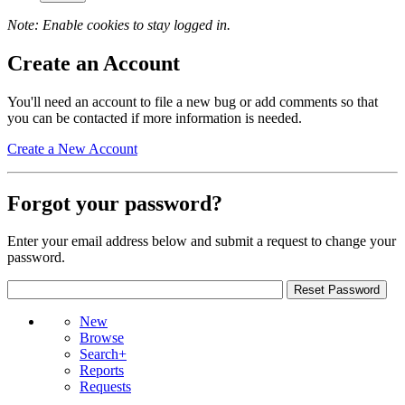
Note: Enable cookies to stay logged in.
Create an Account
You'll need an account to file a new bug or add comments so that
you can be contacted if more information is needed.
Create a New Account
Forgot your password?
Enter your email address below and submit a request to change your
password.
New
Browse
Search+
Reports
Requests