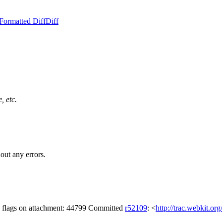
Formatted Diff
Diff
, etc.
out any errors.
g flags on attachment: 44799 Committed
r52109
: <
http://trac.webkit.or