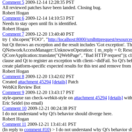
Comment 5
2009-12-14 12:28:35 PST
All reviewed patches have been landed. Closing bug.
Robert Hogan
Comment 6
2009-12-14 14:10:53 PST
Needs to stay open until fix is identified.
Robert Hogan
Comment 7
2009-12-20 13:40:40 PST
try { xhr.open("FOO", "
http://localhost:8000/xmlhttprequest/resource
but Qt throws an exception and the result includes 'Got exception'. T
QNetworkAccessManager::UnknownOperation: { m_reply = 0; ResourceHan
QCoreApplication::translate("QWebPage", "Bad HTTP request")); clien
clause and Qt to register an exception with client->didFail. So Qt's b
create platform-specific expected results for this test and remove from 
Robert Hogan
Comment 8
2009-12-20 13:42:02 PST
Created
attachment 45294
[details]
Patch
WebKit Review Bot
Comment 9
2009-12-20 13:43:17 PST
style-queue ran check-webkit-style on
attachment 45294
[details]
with
Eric Seidel (no email)
Comment 10
2009-12-21 00:24:38 PST
I do not understand why Qt's behavior should diverge here.
Robert Hogan
Comment 11
2009-12-21 13:41:41 PST
(In reply to
comment #10
)
> I do not understand why Qt's behavior sh