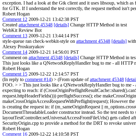
exception. I had a look at the Gtk client and it uses libsoup, which as
for GTK. If I understand the test correctly, the request method isn't p
Robert Hogan
Comment 12
2009-12-21 13:42:38 PST
Created
attachment 45348
[details]
Change HTTP Method in test
WebKit Review Bot
Comment 13
2009-12-21 13:44:14 PST
style-queue ran check-webkit-style on
attachment 45348
[details]
with
Alexey Proskuryakov
Comment 14
2009-12-21 14:56:01 PST
Comment on
attachment 45348
[details]
Change HTTP Method in test G
This just looks like a QNetworkReplyHandler bug to me - all HTTP m
Robert Hogan
Comment 15
2009-12-22 12:14:57 PST
(In reply to
comment #14
)
> (From update of
attachment 45348
[detai
FOO. > > This just looks like a QNetworkReplyHandler bug to me - 
expecting to reach: if (CrossOriginPreflightResultCache::shared().can
request.httpHeaderFields())) preflightSuccess(); else makeCrossOrig
makeCrossOriginAccessRequestWithPreflight(request); However the re
is creating the request in: if (m_sameOriginRequest || m_options.cr
DocumentThreadableLoader constructor instead. So the test needs to s
layoutTestController.setUniversalAccessFromFileUrls() gets called after
SecurityOrigin.cpp to provide a method for the DRT to revoke universa
Robert Hogan
Comment 16
2009-12-22 14:10:58 PST