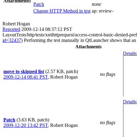
Attachments:
Patch
none
Change HTTP Method in test
ap:
review-
Robert Hogan
Reported
2009-12-14 08:37:12 PST
LayoutTests/http/tests/xmlhttprequest/access-control-basic-denied-pref
id=32437
) Performing the test manually in QtLauncher shows that an 
Attachments
Details
move to skipped list
(2.57 KB, patch)
no flags
2009-12-14 08:41 PST
,
Robert Hogan
Details
Patch
(3.63 KB, patch)
no flags
2009-12-20 13:42 PST
,
Robert Hogan