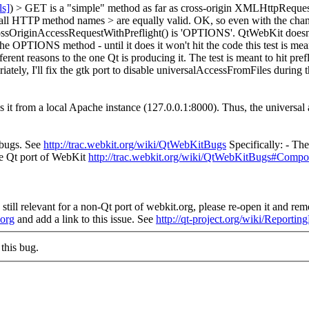
ls]
) > GET is a "simple" method as far as cross-origin XMLHttpRequest 
all HTTP method names > are equally valid.
OK, so even with the chang
rossOriginAccessRequestWithPreflight() is 'OPTIONS'. QtWebKit d
the OPTIONS method - until it does it won't hit the code this test is mean
erent reasons to the one Qt is producing it. The test is meant to hit prefl
y, I'll fix the gtk port to disable universalAccessFromFiles during th
ns it from a local Apache instance (127.0.0.1:8000). Thus, the universal 
 bugs. See
http://trac.webkit.org/wiki/QtWebKitBugs
Specifically: - Th
the Qt port of WebKit
http://trac.webkit.org/wiki/QtWebKitBugs#Compo
still relevant for a non-Qt port of webkit.org, please re-open it and remo
.org
and add a link to this issue. See
http://qt-project.org/wiki/Reporti
this bug.