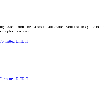
light-cache.html This passes the automatic layout tests in Qt due to a 
exception is received.
Formatted Diff
Diff
Formatted Diff
Diff