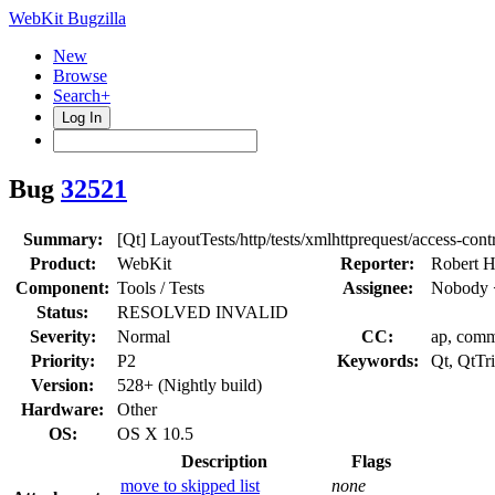
WebKit Bugzilla
New
Browse
Search+
Log In
Bug
32521
Summary:
[Qt] LayoutTests/http/tests/xmlhttprequest/access-contr
Product:
WebKit
Reporter:
Robert H
Component:
Tools / Tests
Assignee:
Nobody 
Status:
RESOLVED INVALID
Severity:
Normal
CC:
ap, commi
Priority:
P2
Keywords:
Qt, QtTr
Version:
528+ (Nightly build)
Hardware:
Other
OS:
OS X 10.5
Description
Flags
move to skipped list
none