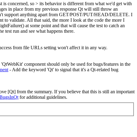
is concerned, so > its behavior is different from what we'd get with
es in place from my previous response Qt will still throw an
oesn't support anything apart from GET/POST/PUT/HEAD/DELETE. I
t to validate. All that said, the more I look at the code the more I
ightFailure() at some point and that will cause the test to catch an
e test run and see what happens there.
access from file URLs setting won't affect it in any way.
e 'QtWebKit' component should only be used for bugs/features in the
nent
- Add the keyword 'Qt' to signal that it's a Qt-related bug
ve [Qt] from the summary. If you believe that this is still an important
ngBugsInQt
for additional guidelines.