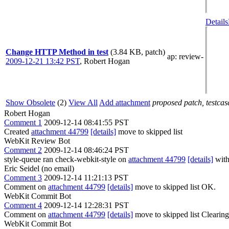
Details
Change HTTP Method in test
(3.84 KB, patch)
ap
: review-
2009-12-21 13:42 PST
,
Robert Hogan
Show Obsolete
(2)
View All
Add attachment
proposed patch, testcase
Robert Hogan
Comment 1
2009-12-14 08:41:55 PST
Created
attachment 44799
[details]
move to skipped list
WebKit Review Bot
Comment 2
2009-12-14 08:46:24 PST
style-queue ran check-webkit-style on
attachment 44799
[details]
with
Eric Seidel (no email)
Comment 3
2009-12-14 11:21:13 PST
Comment on
attachment 44799
[details]
move to skipped list OK.
WebKit Commit Bot
Comment 4
2009-12-14 12:28:31 PST
Comment on
attachment 44799
[details]
move to skipped list Clearin
WebKit Commit Bot