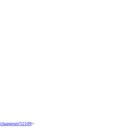
g/changeset/52109
>