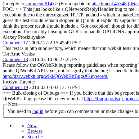
(In reply to
comment #14
)
> (From update of
attachment 45348
[detai
FOO. > > This just looks like a QNetworkReplyHandler bug to me - 
exception due to the unrecognized HTTP method - which in makeC
guess this test should remain skipped in Qt until it explicitly supports 
think the proper result should include a 'Got exception', though for diff
exception. Presumably libsoup in GTK can handle OPTIONS appropriatel
Alexey Proskuryakov
Comment 17
2009-12-22 15:45:49 PST
This test is in http subdirectory, which means that run-webkit-tests ru
Tor Arne Vestbø
Comment 18
2010-03-10 06:27:25 PST
Please follow the QtWebKit bug reporting guidelines when reporting
public QtWebKit API layer, not to signify that the bug is specific to 
http://trac.webkit.org/wiki/QtWebKitBugs#Keywords
Jocelyn Turcotte
Comment 19
2014-02-03 03:13:16 PST
=== Bulk closing of Qt bugs === If you believe that this bug report is 
QtWebKit bug, please fill a new report at
https://bugreports.qt-project
Note
You need to
log in
before you can comment on or make changes to 
New
Browse
Search+