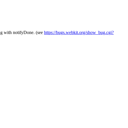
bug with notifyDone. (see
https://bugs.webkit.org/show_bug.cgi?