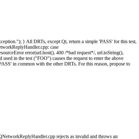
xception."); } All DRTs, except Qt, return a simple 'PASS' for this test,
tNetworkReplyHandler.cpp: case
eError error(url.host(), 400 /*bad request*/, url.toString(),
sed in the test ("FOO") causes the request to enter the above
 a 'PASS' in common with the other DRTs. For this reason, propose to
NetworkReplyHandler.cpp rejects as invalid and throws an