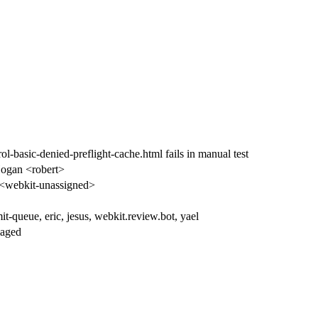
ol-basic-denied-preflight-cache.html fails in manual test
ogan <robert>
<webkit-unassigned>
t-queue, eric, jesus, webkit.review.bot, yael
iaged