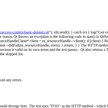
s/access-control-basic-denied.cgi
"); xhr.send(); } catch (e) { log("Got e
he reason Qt throws an exception is the following code in start() in Q
dleClient* client = m_resourceHandle->client(); if (client) { Resourc
t->didFail(m_resourceHandle, error); } return; } } The HTTP method u
ehaviour is valid on its own terms and the test passes - Qt also returns
the skipped list.
out any errors.
ould diverge here.
The test uses "FOO" as the HTTP method - which Q