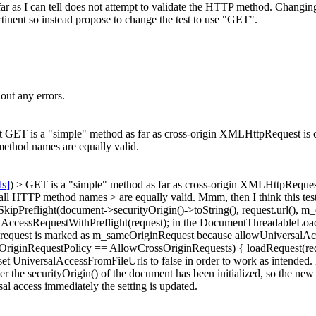
 far as I can tell does not attempt to validate the HTTP method. Changing
ertinent so instead propose to change the test to use "GET".
out any errors.
ET is a "simple" method as far as cross-origin XMLHttpRequest is con
ethod names are equally valid.
ls]
) > GET is a "simple" method as far as cross-origin XMLHttpRequest 
all HTTP method names > are equally valid.
Mmm, then I think this test i
SkipPreflight(document->securityOrigin()->toString(), request.url(), m
inAccessRequestWithPreflight(request); in the DocumentThreadableLoad
quest is marked as m_sameOriginRequest because allowUniversalAccessF
ossOriginRequestPolicy == AllowCrossOriginRequests) { loadRequest(req
et UniversalAccessFromFileUrls to false in order to work as intended.
 the securityOrigin() of the document has been initialized, so the new v
l access immediately the setting is updated.