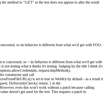
 the method to "GET" in the test does not appear to alter the result
cerned, so its behavior is different from what we'd get with FOO.
is concerned, so > its behavior is different from what we'd get with
s not testing what it thinks it's testing. Judging by the title I think it's
_options.allowCredentials, request.httpMethod(),
er constructor and call
romFileURLs() is set to true in WebKit by default - as a result it
uest, DoSecurityCheck); return; } in the
 However, even this won't work without a patch because calling
alue doesn't get used for the test. This requires a patch to