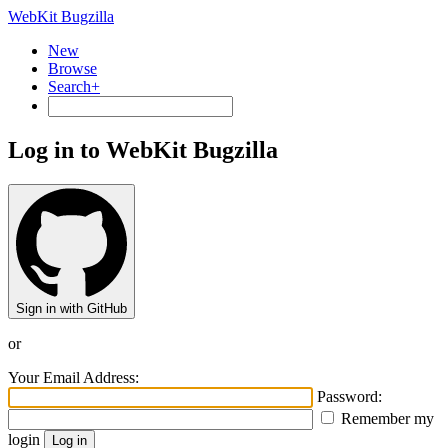
WebKit Bugzilla
New
Browse
Search+
Log in to WebKit Bugzilla
Sign in with GitHub
or
Your Email Address:
Password:
Remember my
login