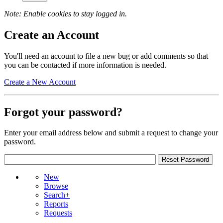
Note: Enable cookies to stay logged in.
Create an Account
You'll need an account to file a new bug or add comments so that
you can be contacted if more information is needed.
Create a New Account
Forgot your password?
Enter your email address below and submit a request to change your
password.
New
Browse
Search+
Reports
Requests