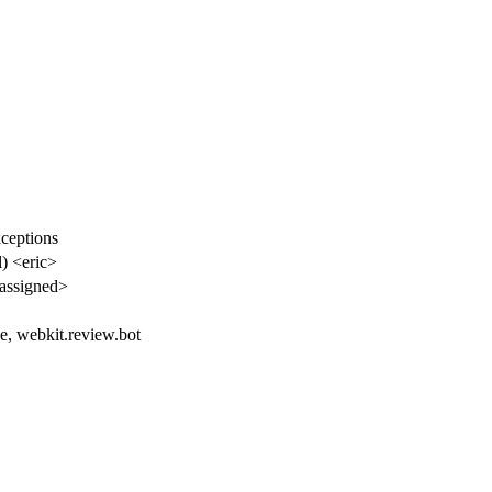
ceptions
l) <eric>
assigned>
e, webkit.review.bot