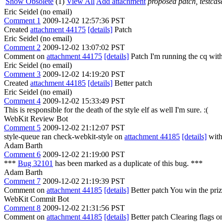
Show Obsolete
(1)
View All
Add attachment
proposed patch, testcase
Eric Seidel (no email)
Comment 1
2009-12-02 12:57:36 PST
Created
attachment 44175
[details]
Patch
Eric Seidel (no email)
Comment 2
2009-12-02 13:07:02 PST
Comment on
attachment 44175
[details]
Patch I'm running the cq with 
Eric Seidel (no email)
Comment 3
2009-12-02 14:19:20 PST
Created
attachment 44185
[details]
Better patch
Eric Seidel (no email)
Comment 4
2009-12-02 15:33:49 PST
This is responsible for the death of the style elf as well I'm sure. :(
WebKit Review Bot
Comment 5
2009-12-02 21:12:07 PST
style-queue ran check-webkit-style on
attachment 44185
[details]
with
Adam Barth
Comment 6
2009-12-02 21:19:00 PST
***
Bug 32101
has been marked as a duplicate of this bug. ***
Adam Barth
Comment 7
2009-12-02 21:19:39 PST
Comment on
attachment 44185
[details]
Better patch You win the priz
WebKit Commit Bot
Comment 8
2009-12-02 21:31:56 PST
Comment on
attachment 44185
[details]
Better patch Clearing flags