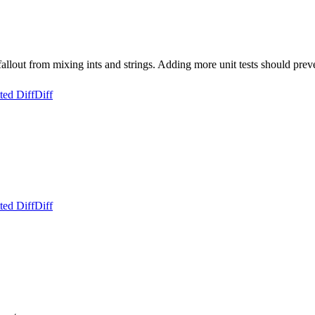
 from mixing ints and strings. Adding more unit tests should prevent 
ted Diff
Diff
ted Diff
Diff