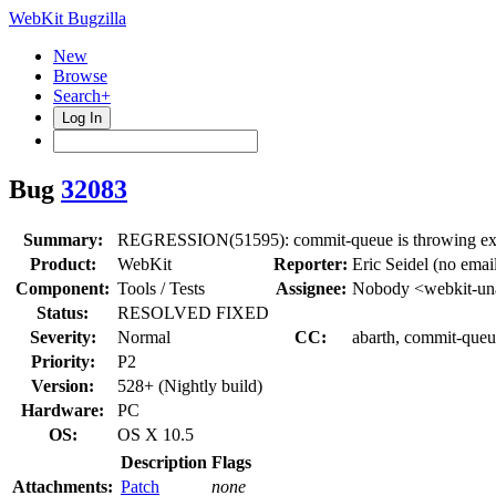
WebKit Bugzilla
New
Browse
Search+
Log In
Bug
32083
Summary:
REGRESSION(51595): commit-queue is throwing ex
Product:
WebKit
Reporter:
Eric Seidel (no emai
Component:
Tools / Tests
Assignee:
Nobody <webkit-un
Status:
RESOLVED FIXED
Severity:
Normal
CC:
abarth, commit-queu
Priority:
P2
Version:
528+ (Nightly build)
Hardware:
PC
OS:
OS X 10.5
Description
Flags
Attachments:
Patch
none