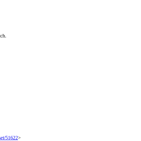
tch.
set/51622
>