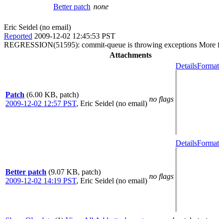
Better patch
none
Eric Seidel (no email)
Reported
2009-12-02 12:45:53 PST
REGRESSION(51595): commit-queue is throwing exceptions More fallout
Attachments
Details
Format
Patch
(6.00 KB, patch)
no flags
2009-12-02 12:57 PST
,
Eric Seidel (no email)
Details
Format
Better patch
(9.07 KB, patch)
no flags
2009-12-02 14:19 PST
,
Eric Seidel (no email)