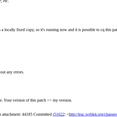
, etc.
a locally fixed copy, so it's running now and it is possible to cq this pa
out any errors.
e. Your version of this patch >> my version.
 on attachment: 44185 Committed
r51622
: <
http://trac.webkit.org/change