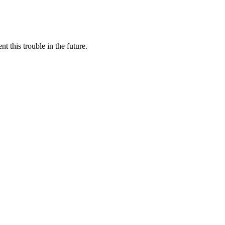
this trouble in the future.