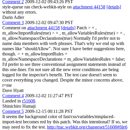
Comment 2
2009-12-02 09:43:26 PST
style-queue ran check-webkit-style on
attachment 44158
[details]
without any errors.
Darin Adler
Comment 3
2009-12-02 09:47:30 PST
Comment on
attachment 44158
[details]
Patch
> + ,
m_allowImportRules(true) > + , m_allowVariablesRules(true) > + ,
m_allowNamespaceDeclarations(true)
Normally I'd prefer not to
name data members with verb phrases. That's why we end up with
names like "shouldAllow". Not sure I have better suggestions here,
though.
> + m_allowImportRules =
m_allowNamespaceDeclarations = m_allowVariablesRules = false;
I'd prefer to see three conventional assignment statements instead of
this one-liner. I'm not sure all the new error conditions are being
logged for the inspector's benefit. The test case doesn't seem to
cover everything you changed. Despite the minor concerns above,
r=me
Dave Hyatt
Comment 4
2009-12-02 11:27:47 PST
Landed in
r51608
.
Shinichiro Hamaji
Comment 5
2009-12-15 00:11:28 PST
It seems the background color of fast/css/variables/misplaced-
import-test becomes red by this patch. Was this intentional? If so, we
may need to fix the test.
http://trac.webkit.org/changeset/51608#file6