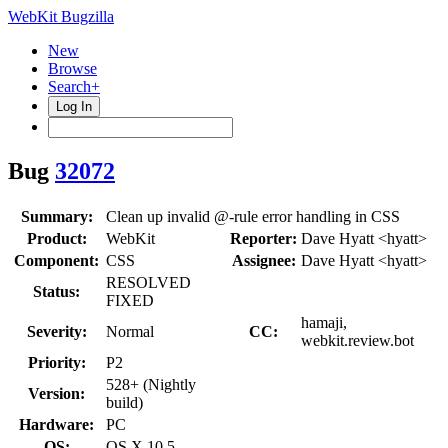
WebKit Bugzilla
New
Browse
Search+
Log In
Bug
32072
Summary:
Clean up invalid @-rule error handling in CSS
Product:
WebKit
Reporter:
Dave Hyatt <hyatt>
Component:
CSS
Assignee:
Dave Hyatt <hyatt>
RESOLVED
Status:
FIXED
hamaji,
Severity:
Normal
CC:
webkit.review.bot
Priority:
P2
528+ (Nightly
Version:
build)
Hardware:
PC
OS:
OS X 10.5