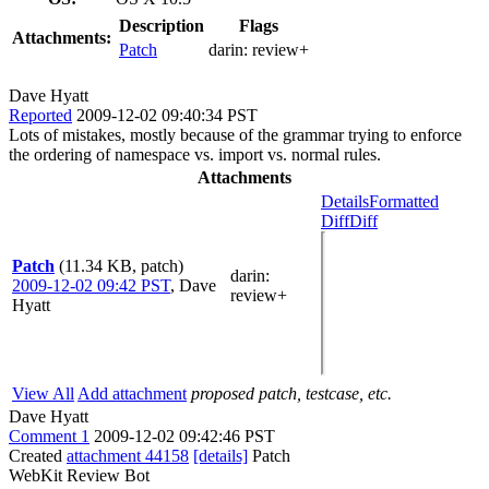
Description
Flags
Attachments:
Patch
darin:
review+
Dave Hyatt
Reported
2009-12-02 09:40:34 PST
Lots of mistakes, mostly because of the grammar trying to enforce
the ordering of namespace vs. import vs. normal rules.
Attachments
Details
Formatted
Diff
Diff
Patch
(11.34 KB, patch)
darin
:
2009-12-02 09:42 PST
,
Dave
review+
Hyatt
View All
Add attachment
proposed patch, testcase, etc.
Dave Hyatt
Comment 1
2009-12-02 09:42:46 PST
Created
attachment 44158
[details]
Patch
WebKit Review Bot