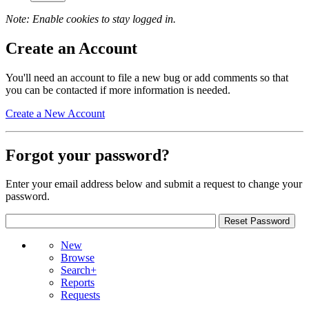
Note: Enable cookies to stay logged in.
Create an Account
You'll need an account to file a new bug or add comments so that
you can be contacted if more information is needed.
Create a New Account
Forgot your password?
Enter your email address below and submit a request to change your
password.
New
Browse
Search+
Reports
Requests