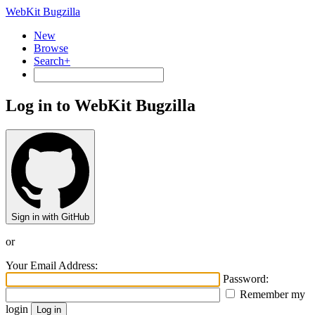
WebKit Bugzilla
New
Browse
Search+
Log in to WebKit Bugzilla
Sign in with GitHub
or
Your Email Address:
Password:
Remember my
login