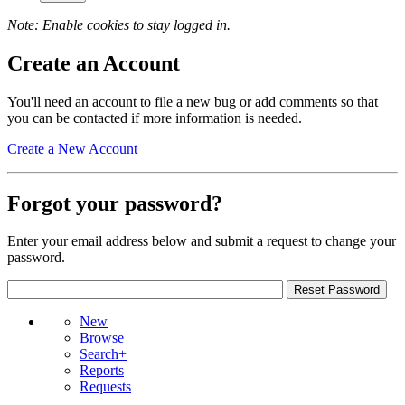
Note: Enable cookies to stay logged in.
Create an Account
You'll need an account to file a new bug or add comments so that
you can be contacted if more information is needed.
Create a New Account
Forgot your password?
Enter your email address below and submit a request to change your
password.
New
Browse
Search+
Reports
Requests