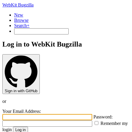
WebKit Bugzilla
New
Browse
Search+
Log in to WebKit Bugzilla
Sign in with GitHub
or
Your Email Address:
Password:
Remember my
login