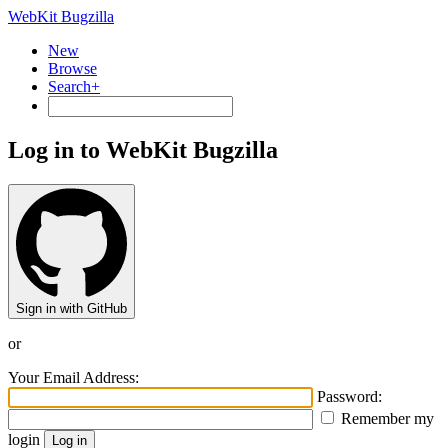
WebKit Bugzilla
New
Browse
Search+
Log in to WebKit Bugzilla
Sign in with GitHub
or
Your Email Address:
Password:
Remember my
login