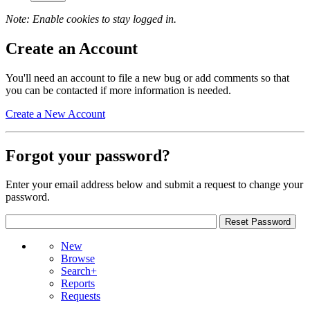
Note: Enable cookies to stay logged in.
Create an Account
You'll need an account to file a new bug or add comments so that
you can be contacted if more information is needed.
Create a New Account
Forgot your password?
Enter your email address below and submit a request to change your
password.
New
Browse
Search+
Reports
Requests