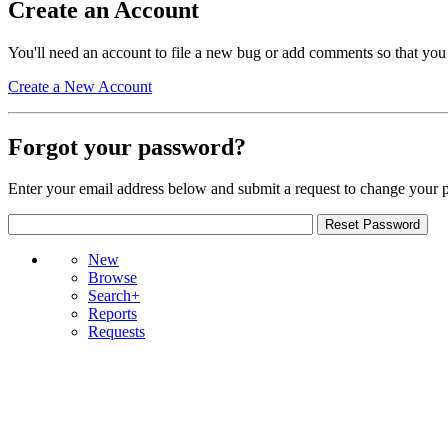
Create an Account
You'll need an account to file a new bug or add comments so that you
Create a New Account
Forgot your password?
Enter your email address below and submit a request to change your 
New
Browse
Search+
Reports
Requests