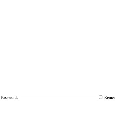
Password:
Remem