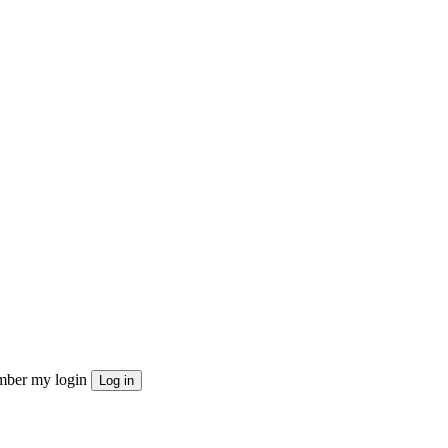
ber my login