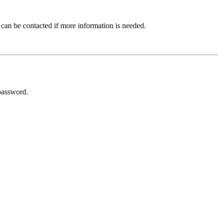
 can be contacted if more information is needed.
password.