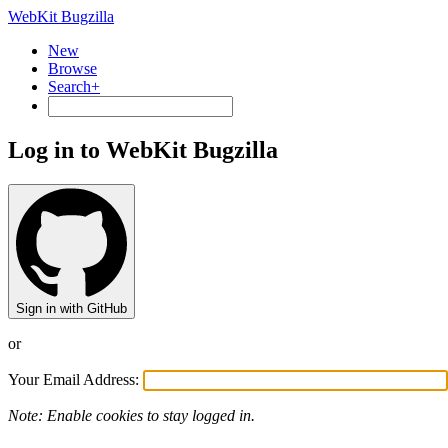
WebKit Bugzilla
New
Browse
Search+
Log in to WebKit Bugzilla
Sign in with GitHub
or
Your Email Address:
Note: Enable cookies to stay logged in.