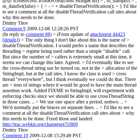
@@ IconRecord::IconRecord(const String& url) > , m_stamp(0) > ,
m_dataSet(false) > { > - > + disableThreadVerification(); > }
I'd like
to see a comment at all the disableThreadVerification call sites about
why this needs to be done.
Dmitry Titov
Comment 9
2009-12-08 12:28:26 PST
(In reply to
comment #8
)
> (From update of
attachment 44423
[details]
) > The only thing I don't like about this is the name of >
disableThreadVerification. I would prefer a name that describes the
threading > regime being used rather than a simple "disable" call.
But since the number of > callers is extremely small at this time, it
seems we can change this later.
Agreed.
> I'd eventually like to see
the cross-thread string use be turned on, not in the > allocation of the
StringImpl, but at the call sites. I know the class is used > cross
thread "everywhere", but I think eventually we could do that. There
are > tons of strings where it would be good to have the main thread
assertion work.
Added FIXME to StringImpl, will experiment with
enforcing checks since we should be able to use crossThreadString
in those cases. ..
> We use one space after a period, nottwo.
..
>
We'd normally put the braces on separate lines.
..
> I'd like to see a
comment at all the disableThreadVerification call sites about > why
this needs to be done.
Fixed those and landed:
http://trac.webkit.org/changeset/51869
Dmitry Titov
Comment 10
2009-12-08 15:29:49 PST