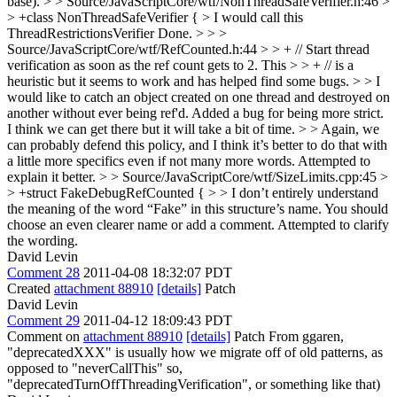
base).
> > Source/JavaScriptCore/wtf/NonThreadSafeVerifier.h:46 >
> +class NonThreadSafeVerifier { > I would call this
ThreadRestrictionsVerifier
Done.
> > >
Source/JavaScriptCore/wtf/RefCounted.h:44 > > + // Start thread
verification as soon as the ref count gets to 2. This > > + // is a
heuristic but it seems to work and has helped find some bugs. > > I
would like to catch an object created on one thread and destroyed on
another without ever being ref'd.
Added a bug for being more strict.
I think we can get there but it will take a bit of time.
> > Again, we
can probably defend this policy, and I think it’s better to do that with
a little more specifics even if not many more words.
Attempted to
explain it better.
> > Source/JavaScriptCore/wtf/SizeLimits.cpp:45 >
> +struct FakeDebugRefCounted { > > I don’t entirely understand
the meaning of the word “Fake” in this structure’s name. You should
choose an even clearer name or add a comment.
Attempted to clarify
the wording.
David Levin
Comment 28
2011-04-08 18:32:07 PDT
Created
attachment 88910
[details]
Patch
David Levin
Comment 29
2011-04-12 18:09:43 PDT
Comment on
attachment 88910
[details]
Patch From ggaren,
"deprecatedXXX" is usually how we migrate off of old patterns, as
opposed to "neverCallThis" so,
"deprecatedTurnOffThreadingVerification", or something like that)