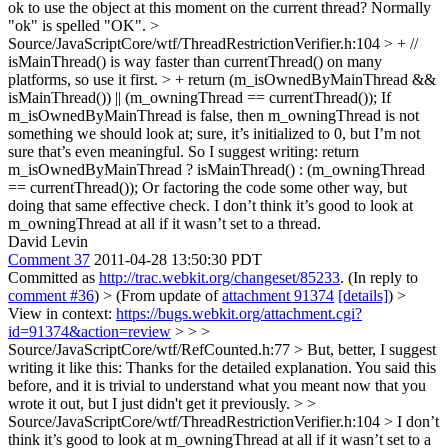
ok to use the object at this moment on the current thread?
Normally
"ok" is spelled "OK".
>
Source/JavaScriptCore/wtf/ThreadRestrictionVerifier.h:104 > + //
isMainThread() is way faster than currentThread() on many
platforms, so use it first. > + return (m_isOwnedByMainThread &&
isMainThread()) || (m_owningThread == currentThread());
If
m_isOwnedByMainThread is false, then m_owningThread is not
something we should look at; sure, it’s initialized to 0, but I’m not
sure that’s even meaningful. So I suggest writing: return
m_isOwnedByMainThread ? isMainThread() : (m_owningThread
== currentThread()); Or factoring the code some other way, but
doing that same effective check. I don’t think it’s good to look at
m_owningThread at all if it wasn’t set to a thread.
David Levin
Comment 37
2011-04-28 13:50:30 PDT
Committed as
http://trac.webkit.org/changeset/85233
. (In reply to
comment #36
)
> (From update of
attachment 91374
[details]
) >
View in context:
https://bugs.webkit.org/attachment.cgi?
id=91374&action=review
> > >
Source/JavaScriptCore/wtf/RefCounted.h:77 > But, better, I suggest
writing it like this:
Thanks for the detailed explanation. You said this
before, and it is trivial to understand what you meant now that you
wrote it out, but I just didn't get it previously.
> >
Source/JavaScriptCore/wtf/ThreadRestrictionVerifier.h:104 > I don’t
think it’s good to look at m_owningThread at all if it wasn’t set to a