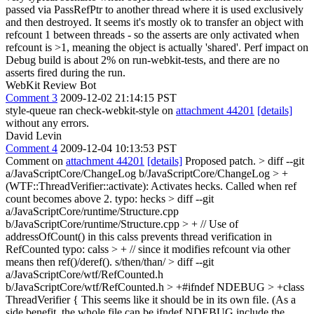
passed via PassRefPtr to another thread where it is used exclusively
and then destroyed. It seems it's mostly ok to transfer an object with
refcount 1 between threads - so the asserts are only activated when
refcount is >1, meaning the object is actually 'shared'. Perf impact on
Debug build is about 2% on run-webkit-tests, and there are no
asserts fired during the run.
WebKit Review Bot
Comment 3
2009-12-02 21:14:15 PST
style-queue ran check-webkit-style on
attachment 44201
[details]
without any errors.
David Levin
Comment 4
2009-12-04 10:13:53 PST
Comment on
attachment 44201
[details]
Proposed patch.
> diff --git
a/JavaScriptCore/ChangeLog b/JavaScriptCore/ChangeLog > +
(WTF::ThreadVerifier::activate): Activates hecks. Called when ref
count becomes above 2.
typo: hecks
> diff --git
a/JavaScriptCore/runtime/Structure.cpp
b/JavaScriptCore/runtime/Structure.cpp > + // Use of
addressOfCount() in this calss prevents thread verification in
RefCounted
typo: calss
> + // since it modifies refcount via other
means then ref()/deref().
s/then/than/
> diff --git
a/JavaScriptCore/wtf/RefCounted.h
b/JavaScriptCore/wtf/RefCounted.h > +#ifndef NDEBUG > +class
ThreadVerifier {
This seems like it should be in its own file. (As a
side benefit, the whole file can be ifndef NDEBUG include the