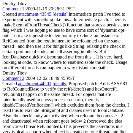
Dmitry Titov
Comment 1
2009-11-19 20:26:31 PST
Created
attachment 43545
[details]
Intermediate patch I've tried to
experiment with something like this... Intermediate patch. There is
makeExemptFromThreadCheck() function that stores a per-instance
flag which I was hoping to use to have some sort of 'dynamic opt-
out'. To make it possible to 'temporarily exclude' an instance of
RefCounted from the requirement to be refcounted on the same
thread - and then use it for things like String, relaxing the check in
certain portions of code and still asserting in others. But
IconDatabase quickly discouraged me from this... It is very hard,
looking at code, to know where to enable/disable the check. Usage
on different threads can happen in way distant codepaths.
Dmitry Titov
Comment 2
2009-12-02 18:49:45 PST
Created
attachment 44201
[details]
Proposed patch. Adds ASSERT
to RefCountedBase to verify the ref()/deref() and hasOneref(),
refCount() happen on the same thread. For objects that are
intentionally used in cross-process scenario, there is
disableThreadVerification() which excludes them from the checks. I
used this to exclude Stringimpl and classes used in IconDatabase.
Also, the checks only are activated when refcount becomes >= 2
and deactivated when refcount goes below 2 (borrowed the idea
from CrossThreadRefCounted). This prevents the assertions in a
very typical scenario when object is created on one thread and then