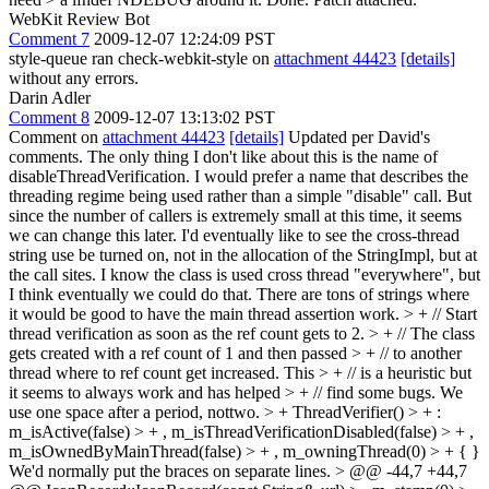
WebKit Review Bot
Comment 7
2009-12-07 12:24:09 PST
style-queue ran check-webkit-style on
attachment 44423
[details]
without any errors.
Darin Adler
Comment 8
2009-12-07 13:13:02 PST
Comment on
attachment 44423
[details]
Updated per David's
comments. The only thing I don't like about this is the name of
disableThreadVerification. I would prefer a name that describes the
threading regime being used rather than a simple "disable" call. But
since the number of callers is extremely small at this time, it seems
we can change this later. I'd eventually like to see the cross-thread
string use be turned on, not in the allocation of the StringImpl, but at
the call sites. I know the class is used cross thread "everywhere", but
I think eventually we could do that. There are tons of strings where
it would be good to have the main thread assertion work.
> + // Start
thread verification as soon as the ref count gets to 2. > + // The class
gets created with a ref count of 1 and then passed > + // to another
thread where to ref count get increased. This > + // is a heuristic but
it seems to always work and has helped > + // find some bugs.
We
use one space after a period, nottwo.
> + ThreadVerifier() > + :
m_isActive(false) > + , m_isThreadVerificationDisabled(false) > + ,
m_isOwnedByMainThread(false) > + , m_owningThread(0) > + { }
We'd normally put the braces on separate lines.
> @@ -44,7 +44,7