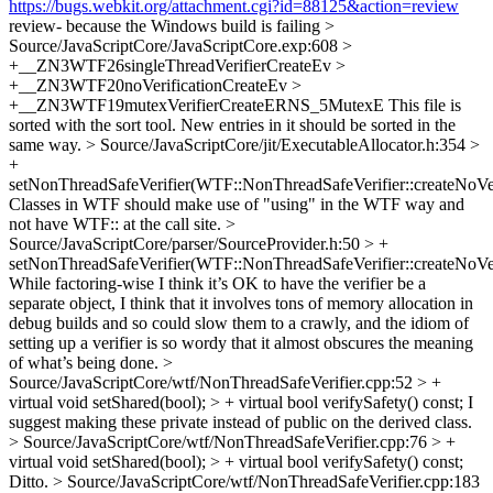
https://bugs.webkit.org/attachment.cgi?id=88125&action=review
review- because the Windows build is failing
>
Source/JavaScriptCore/JavaScriptCore.exp:608 >
+__ZN3WTF26singleThreadVerifierCreateEv >
+__ZN3WTF20noVerificationCreateEv >
+__ZN3WTF19mutexVerifierCreateERNS_5MutexE
This file is
sorted with the sort tool. New entries in it should be sorted in the
same way.
> Source/JavaScriptCore/jit/ExecutableAllocator.h:354 >
+
setNonThreadSafeVerifier(WTF::NonThreadSafeVerifier::createNoVe
Classes in WTF should make use of "using" in the WTF way and
not have WTF:: at the call site.
>
Source/JavaScriptCore/parser/SourceProvider.h:50 > +
setNonThreadSafeVerifier(WTF::NonThreadSafeVerifier::createNoVe
While factoring-wise I think it’s OK to have the verifier be a
separate object, I think that it involves tons of memory allocation in
debug builds and so could slow them to a crawly, and the idiom of
setting up a verifier is so wordy that it almost obscures the meaning
of what’s being done.
>
Source/JavaScriptCore/wtf/NonThreadSafeVerifier.cpp:52 > +
virtual void setShared(bool); > + virtual bool verifySafety() const;
I
suggest making these private instead of public on the derived class.
> Source/JavaScriptCore/wtf/NonThreadSafeVerifier.cpp:76 > +
virtual void setShared(bool); > + virtual bool verifySafety() const;
Ditto.
> Source/JavaScriptCore/wtf/NonThreadSafeVerifier.cpp:183