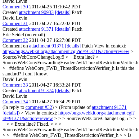
David Levin
Comment 30
2011-04-25 11:10:42 PDT
Created
attachment 90933
[details]
Patch
David Levin
Comment 31
2011-04-27 16:22:02 PDT
Created
attachment 91371
[details]
Patch
Eric Seidel (no email)
Comment 32
2011-04-27 16:27:08 PDT
Comment on
attachment 91371
[details]
Patch View in context:
https://bugs.webkit.org/attachment.cgi?id=91371&action=review
>
Source/WebCore/ChangeLog:5 > +
Extra line?
>
Source/WebCore/ForwardingHeaders/wtf/ThreadRestrictionVerifier.h
> +#define WebCore_FWD_ThreadRestrictionVerifier_h
Is this the
standard? I don't know.
David Levin
Comment 33
2011-04-27 16:33:24 PDT
Created
attachment 91374
[details]
Patch
David Levin
Comment 34
2011-04-27 16:34:29 PDT
(In reply to
comment #32
)
> (From update of
attachment 91371
[details]
) > View in context:
https://bugs.webkit.org/attachment.cgi?
id=91371&action=review
> > > Source/WebCore/ChangeLog:5 > >
+ > > Extra line?
Fixed.
> > >
Source/WebCore/ForwardingHeaders/wtf/ThreadRestrictionVerifier.h
> > +#define WebCore_FWD_ThreadRestrictionVerifier_h > > Is