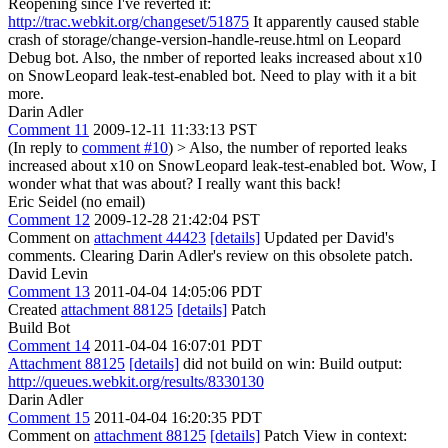
Reopening since I've reverted it:
http://trac.webkit.org/changeset/51875
It apparently caused stable
crash of storage/change-version-handle-reuse.html on Leopard
Debug bot. Also, the nmber of reported leaks increased about x10
on SnowLeopard leak-test-enabled bot. Need to play with it a bit
more.
Darin Adler
Comment 11
2009-12-11 11:33:13 PST
(In reply to
comment #10
)
> Also, the number of reported leaks
increased about x10 on SnowLeopard leak-test-enabled bot.
Wow, I
wonder what that was about? I really want this back!
Eric Seidel (no email)
Comment 12
2009-12-28 21:42:04 PST
Comment on
attachment 44423
[details]
Updated per David's
comments. Clearing Darin Adler's review on this obsolete patch.
David Levin
Comment 13
2011-04-04 14:05:06 PDT
Created
attachment 88125
[details]
Patch
Build Bot
Comment 14
2011-04-04 16:07:01 PDT
Attachment 88125
[details]
did not build on win: Build output:
http://queues.webkit.org/results/8330130
Darin Adler
Comment 15
2011-04-04 16:20:35 PDT
Comment on
attachment 88125
[details]
Patch View in context: