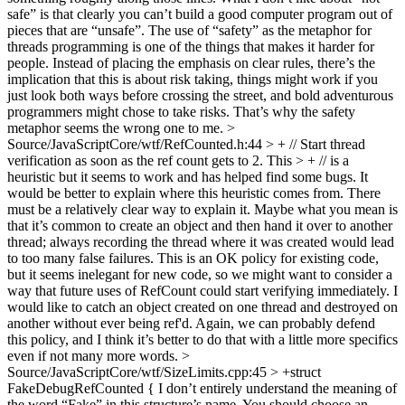
safe” is that clearly you can’t build a good computer program out of
pieces that are “unsafe”. The use of “safety” as the metaphor for
threads programming is one of the things that makes it harder for
people. Instead of placing the emphasis on clear rules, there’s the
implication that this is about risk taking, things might work if you
just look both ways before crossing the street, and bold adventurous
programmers might chose to take risks. That’s why the safety
metaphor seems the wrong one to me.
>
Source/JavaScriptCore/wtf/RefCounted.h:44 > + // Start thread
verification as soon as the ref count gets to 2. This > + // is a
heuristic but it seems to work and has helped find some bugs.
It
would be better to explain where this heuristic comes from. There
must be a relatively clear way to explain it. Maybe what you mean is
that it’s common to create an object and then hand it over to another
thread; always recording the thread where it was created would lead
to too many false failures. This is an OK policy for existing code,
but it seems inelegant for new code, so we might want to consider a
way that future uses of RefCount could start verifying immediately. I
would like to catch an object created on one thread and destroyed on
another without ever being ref'd. Again, we can probably defend
this policy, and I think it’s better to do that with a little more specifics
even if not many more words.
>
Source/JavaScriptCore/wtf/SizeLimits.cpp:45 > +struct
FakeDebugRefCounted {
I don’t entirely understand the meaning of
the word “Fake” in this structure’s name. You should choose an