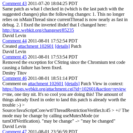
Comment 43
2011-07-20 18:04:25 PDT
Same patch as what I checked in (which is the last patch with the
suggested changes) plus the following changes: 1. This no longer
relies on isMainThread since currentThread is now nearly as fast in
debug. 2. I fixed the inverted ifndef that I changed here:
http://trac.webkit.org/changeset/85235
David Levin
Comment 44
2011-08-01 17:52:54 PDT
Created
attachment 102601
[details]
Patch
David Levin
Comment 45
2011-08-01 17:53:54 PDT
Removed the exception for CString since the Chromium test code
causing a failure has been fixed.
Dmitry Titov
Comment 46
2011-08-01 18:51:14 PDT
Comment on
attachment 102601
[details]
Patch View in context:
https://bugs.webkit.org/attachment.cgi?id=102601&action=review
r=me, one tiny nit. It's so cool you are doing this! The amount of
things already fixed in order to land this patch is already worth the
trouble :-)
>
Source/JavaScriptCore/wtf/ThreadRestrictionVerifier.h:45 > +// The
mode may be change by calling useMutexMode (or
turnOffVerification).
"may be change" -> "may be changed"
David Levin
Comment 47
2011-08-01 23:56:59 PDT