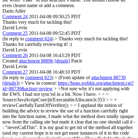
even clearer name or add a comment.
Darin Adler
Comment 24
2011-04-08 09:50:25 PDT
Thanks very much for tackling this!
David Levin
Comment 25
2011-04-08 09:52:45 PDT
(In reply to
comment #24
)
> Thanks very much for tackling this!
Thanks for carefully reviewing it! :)
David Levin
Comment 26
2011-04-08 16:43:29 PDT
Created
attachment 88896
[details]
Patch
David Levin
Comment 27
2011-04-08 16:48:10 PDT
(In reply to
comment #23
)
> (From update of
attachment 88739
[details]
) > View in context:
https://bugs.webkit.org/attachment.cgi?
id=88739&action=review
> >Not sure why it’s not applying with
the EWS.
I had not sync'ed in a bit. Now I have.
> > >
Source/JavaScriptCore/jit/ExecutableAllocator.h:353 > > +
reviewCarefullyTurnOffVerifier(); > > I applaud the notion of
building the advice to review the use of a function carefully right
into the function name,
I made what the method does totally opaque
now from the calling site but made it clear that no one should call it -
- "neverCallThis". It is my goal to get rid of the method all together
(and my current hope is to not get more instances of it in the code