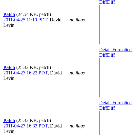
Diff
Diff
Patch
(24.54 KB, patch)
2011-04-25 11:10 PDT
,
David
no flags
Levin
Details
Formatted
Diff
Diff
Patch
(25.32 KB, patch)
2011-04-27 16:22 PDT
,
David
no flags
Levin
Details
Formatted
Diff
Diff
Patch
(25.32 KB, patch)
2011-04-27 16:33 PDT
,
David
no flags
Levin