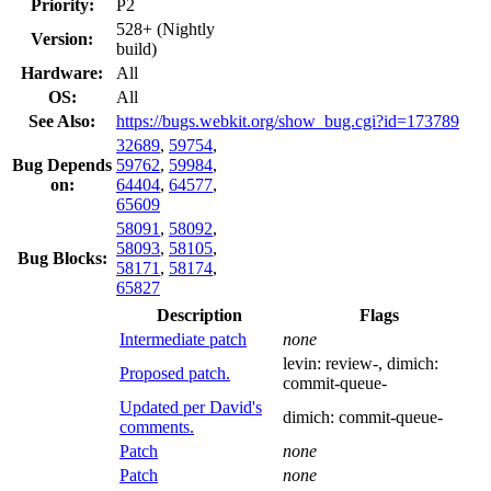
Priority:
P2
528+ (Nightly
Version:
build)
Hardware:
All
OS:
All
See Also:
https://bugs.webkit.org/show_bug.cgi?id=173789
32689
,
59754
,
Bug Depends
59762
,
59984
,
on:
64404
,
64577
,
65609
58091
,
58092
,
58093
,
58105
,
Bug Blocks:
58171
,
58174
,
65827
Description
Flags
Intermediate patch
none
levin:
review-
, dimich:
Proposed patch.
commit-queue-
Updated per David's
dimich:
commit-queue-
comments.
Patch
none
Patch
none