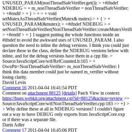
UNUSED_PARAM(nonThreadSafeVerifier.get()); > +#ifndef
NDEBUG > + m_nonThreadSafeVerifier = nonThreadSafeVerifier;
> +#endif > + } > + > + void
setMutexAsThreadSafeVerifier(Mutex& mutex) > + { > +
UNUSED_PARAM(&mutex); > +#ifndef NDEBUG > +
setNonThreadSafeVerifier(NonThreadSafeVerifier::createMutexVerifi
> +#endif > + }
I suggest putting the whole functions inside an
#ifndef to avoid the awkward uses of UNUSED_PARAM. I also
question the need to inline the debug versions. I think you could just
declare these in the class, define the NDEBUG versions below with
inline, and for the debug versions have them in a cpp file.
>
Source/JavaScriptCore/wtf/RefCounted.h:165 > +
OwnPtr<NonThreadSafeVerifier> m_nonThreadSafeVerifier;
I
think this data member could just be named m_verifier without
losing clarity.
David Levin
Comment 16
2011-04-04 16:41:54 PDT
Comment on
attachment 88125
[details]
Patch View in context:
https://bugs.webkit.org/attachment.cgi?id=88125&action=review
>>
Source/JavaScriptCore/wtf/NonThreadSafeVerifier.cpp:183 >> +} >
> Why define these at all in NDEBUG versions?
I couldn't figure
out a way to have DEBUG only exports from JavaScriptCore.exp
or if there was a separate file.
Darin Adler
Comment 17
2011-04-04 16:45:06 PDT