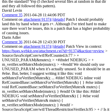
this the standard?
Yep (I checked several files at random in that dir
and they all followed this pattern).
David Levin
Comment 35
2011-04-28 11:44:06 PDT
Comment on
attachment 91374
[details]
Patch I should probably
land this by hand when it gets r+. Although I've tried hard to make
sure there won't be issues, this is a patch that has a higher probability
of causing issues.
Darin Adler
Comment 36
2011-04-28 12:43:30 PDT
Comment on
attachment 91374
[details]
Patch View in context:
https://bugs.webkit.org/attachment.cgi?id=91374&action=review
>
Source/JavaScriptCore/wtf/RefCounted.h:77 > +
UNUSED_PARAM(&mutex); > +#ifndef NDEBUG > +
m_verifier.setMutexMode(mutex); > +#endif
We should only use
UNUSED_PARAM when it’s actually unused. So it should be in an
#else. But, better, I suggest writing it like this: void
setMutexForVerifier(Mutex&); ... #ifdef NDEBUG inline void
RefCountedBase::setMutexForVerifier(Mutex&) { } #else inline
void RefCountedBase::setMutexForVerifier(Mutex& mutex) {
m_verifier.setMutexMode(mutex); } #endif Or like this: #ifdef
NDEBUG void setMutexForVerifier(Mutex&) { } #else void
setMutexForVerifier(Mutex& mutex) {
m_verifier.setMutexMode(mutex); } #endif
>
Source/JavaScriptCore/wtf/ThreadRestrictionVerifier.h:95 > + // Is it