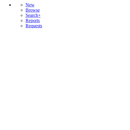
New
Browse
Search+
Reports
Requests