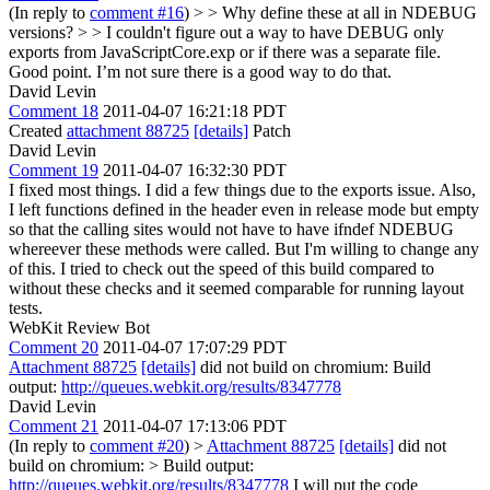
(In reply to
comment #16
)
> > Why define these at all in NDEBUG
versions? > > I couldn't figure out a way to have DEBUG only
exports from JavaScriptCore.exp or if there was a separate file.
Good point. I’m not sure there is a good way to do that.
David Levin
Comment 18
2011-04-07 16:21:18 PDT
Created
attachment 88725
[details]
Patch
David Levin
Comment 19
2011-04-07 16:32:30 PDT
I fixed most things. I did a few things due to the exports issue. Also,
I left functions defined in the header even in release mode but empty
so that the calling sites would not have to have ifndef NDEBUG
whereever these methods were called. But I'm willing to change any
of this. I tried to check out the speed of this build compared to
without these checks and it seemed comparable for running layout
tests.
WebKit Review Bot
Comment 20
2011-04-07 17:07:29 PDT
Attachment 88725
[details]
did not build on chromium: Build
output:
http://queues.webkit.org/results/8347778
David Levin
Comment 21
2011-04-07 17:13:06 PDT
(In reply to
comment #20
)
>
Attachment 88725
[details]
did not
build on chromium: > Build output:
http://queues.webkit.org/results/8347778
I will put the code