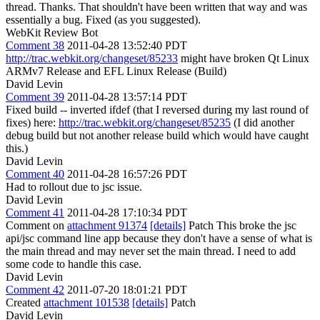
thread.
Thanks. That shouldn't have been written that way and was
essentially a bug. Fixed (as you suggested).
WebKit Review Bot
Comment 38
2011-04-28 13:52:40 PDT
http://trac.webkit.org/changeset/85233
might have broken Qt Linux
ARMv7 Release and EFL Linux Release (Build)
David Levin
Comment 39
2011-04-28 13:57:14 PDT
Fixed build -- inverted ifdef (that I reversed during my last round of
fixes) here:
http://trac.webkit.org/changeset/85235
(I did another
debug build but not another release build which would have caught
this.)
David Levin
Comment 40
2011-04-28 16:57:26 PDT
Had to rollout due to jsc issue.
David Levin
Comment 41
2011-04-28 17:10:34 PDT
Comment on
attachment 91374
[details]
Patch This broke the jsc
api/jsc command line app because they don't have a sense of what is
the main thread and may never set the main thread. I need to add
some code to handle this case.
David Levin
Comment 42
2011-07-20 18:01:21 PDT
Created
attachment 101538
[details]
Patch
David Levin