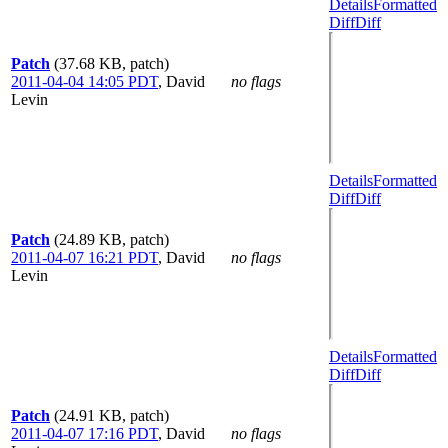
Details
Formatted
Diff
Diff
Patch
(37.68 KB, patch)
2011-04-04 14:05 PDT
,
David
no flags
Levin
Details
Formatted
Diff
Diff
Patch
(24.89 KB, patch)
2011-04-07 16:21 PDT
,
David
no flags
Levin
Details
Formatted
Diff
Diff
Patch
(24.91 KB, patch)
2011-04-07 17:16 PDT
,
David
no flags