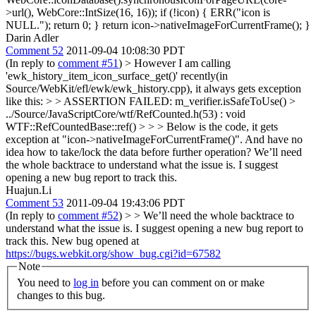
>url(), WebCore::IntSize(16, 16)); if (!icon) { ERR("icon is
NULL."); return 0; } return icon->nativeImageForCurrentFrame(); }
Darin Adler
Comment 52
2011-09-04 10:08:30 PDT
(In reply to
comment #51
)
> However I am calling
'ewk_history_item_icon_surface_get()' recently(in
Source/WebKit/efl/ewk/ewk_history.cpp), it always gets exception
like this: > > ASSERTION FAILED: m_verifier.isSafeToUse() >
../Source/JavaScriptCore/wtf/RefCounted.h(53) : void
WTF::RefCountedBase::ref() > > > Below is the code, it gets
exception at "icon->nativeImageForCurrentFrame()". And have no
idea how to take/lock the data before further operation?
We’ll need
the whole backtrace to understand what the issue is. I suggest
opening a new bug report to track this.
Huajun.Li
Comment 53
2011-09-04 19:43:06 PDT
(In reply to
comment #52
)
> > We’ll need the whole backtrace to
understand what the issue is. I suggest opening a new bug report to
track this.
New bug opened at
https://bugs.webkit.org/show_bug.cgi?id=67582
Note
You need to
log in
before you can comment on or make
changes to this bug.