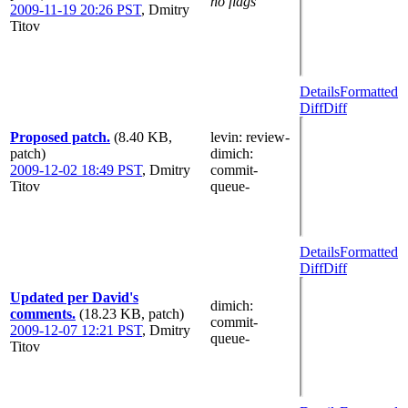
no flags
2009-11-19 20:26 PST
,
Dmitry
Titov
Details
Formatted
Diff
Diff
Proposed patch.
(8.40 KB,
levin
: review-
patch)
dimich
:
2009-12-02 18:49 PST
,
Dmitry
commit-
Titov
queue-
Details
Formatted
Diff
Diff
Updated per David's
dimich
:
comments.
(18.23 KB, patch)
commit-
2009-12-07 12:21 PST
,
Dmitry
queue-
Titov