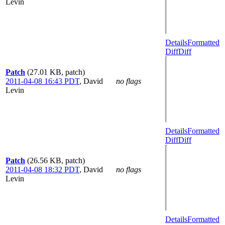
Levin
Details
Formatted
Diff
Diff
Patch
(27.01 KB, patch)
2011-04-08 16:43 PDT
,
David
no flags
Levin
Details
Formatted
Diff
Diff
Patch
(26.56 KB, patch)
2011-04-08 18:32 PDT
,
David
no flags
Levin
Details
Formatted