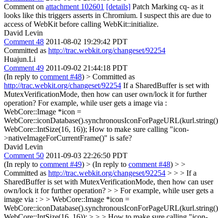
Comment on
attachment 102601
[details]
Patch Marking cq- as it
looks like this triggers asserts in Chromium. I suspect this are due to
access of WebKit before calling WebKit::initialize.
David Levin
Comment 48
2011-08-02 19:29:42 PDT
Committed as
http://trac.webkit.org/changeset/92254
Huajun.Li
Comment 49
2011-09-02 21:44:18 PDT
(In reply to
comment #48
)
> Committed as
http://trac.webkit.org/changeset/92254
If a SharedBuffer is set with
MutexVerificationMode, then how can user own/lock it for further
operation? For example, while user gets a image via :
WebCore::Image *icon =
WebCore::iconDatabase().synchronousIconForPageURL(kurl.string()
WebCore::IntSize(16, 16)); How to make sure calling "icon-
>nativeImageForCurrentFrame()" is safe?
David Levin
Comment 50
2011-09-03 22:26:50 PDT
(In reply to
comment #49
)
> (In reply to
comment #48
) > >
Committed as
http://trac.webkit.org/changeset/92254
> > > If a
SharedBuffer is set with MutexVerificationMode, then how can user
own/lock it for further operation? > > For example, while user gets a
image via : > > WebCore::Image *icon =
WebCore::iconDatabase().synchronousIconForPageURL(kurl.string()
WebCore::IntSize(16, 16)); > > > How to make sure calling "icon-