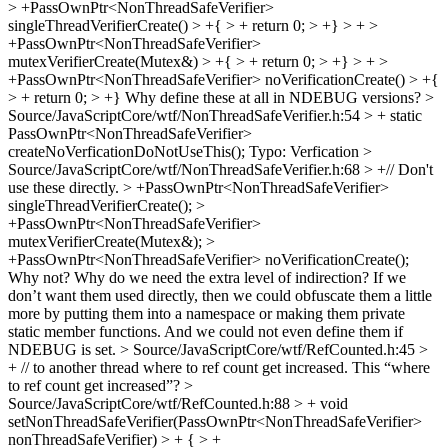
> +PassOwnPtr<NonThreadSafeVerifier>
singleThreadVerifierCreate() > +{ > + return 0; > +} > + >
+PassOwnPtr<NonThreadSafeVerifier>
mutexVerifierCreate(Mutex&) > +{ > + return 0; > +} > + >
+PassOwnPtr<NonThreadSafeVerifier> noVerificationCreate() > +{
> + return 0; > +}
Why define these at all in NDEBUG versions?
>
Source/JavaScriptCore/wtf/NonThreadSafeVerifier.h:54 > + static
PassOwnPtr<NonThreadSafeVerifier>
createNoVerficationDoNotUseThis();
Typo: Verfication
>
Source/JavaScriptCore/wtf/NonThreadSafeVerifier.h:68 > +// Don't
use these directly. > +PassOwnPtr<NonThreadSafeVerifier>
singleThreadVerifierCreate(); >
+PassOwnPtr<NonThreadSafeVerifier>
mutexVerifierCreate(Mutex&); >
+PassOwnPtr<NonThreadSafeVerifier> noVerificationCreate();
Why not? Why do we need the extra level of indirection? If we
don’t want them used directly, then we could obfuscate them a little
more by putting them into a namespace or making them private
static member functions. And we could not even define them if
NDEBUG is set.
> Source/JavaScriptCore/wtf/RefCounted.h:45 >
+ // to another thread where to ref count get increased. This
“where
to ref count get increased”?
>
Source/JavaScriptCore/wtf/RefCounted.h:88 > + void
setNonThreadSafeVerifier(PassOwnPtr<NonThreadSafeVerifier>
nonThreadSafeVerifier) > + { > +