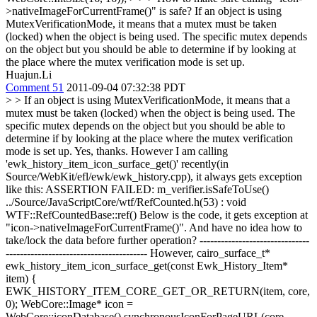
>nativeImageForCurrentFrame()" is safe?
If an object is using
MutexVerificationMode, it means that a mutex must be taken
(locked) when the object is being used. The specific mutex depends
on the object but you should be able to determine if by looking at
the place where the mutex verification mode is set up.
Huajun.Li
Comment 51
2011-09-04 07:32:38 PDT
> > If an object is using MutexVerificationMode, it means that a
mutex must be taken (locked) when the object is being used. The
specific mutex depends on the object but you should be able to
determine if by looking at the place where the mutex verification
mode is set up.
Yes, thanks. However I am calling
'ewk_history_item_icon_surface_get()' recently(in
Source/WebKit/efl/ewk/ewk_history.cpp), it always gets exception
like this: ASSERTION FAILED: m_verifier.isSafeToUse()
../Source/JavaScriptCore/wtf/RefCounted.h(53) : void
WTF::RefCountedBase::ref() Below is the code, it gets exception at
"icon->nativeImageForCurrentFrame()". And have no idea how to
take/lock the data before further operation? -------------------------------
---------------------------------------- However, cairo_surface_t*
ewk_history_item_icon_surface_get(const Ewk_History_Item*
item) {
EWK_HISTORY_ITEM_CORE_GET_OR_RETURN(item, core,
0); WebCore::Image* icon =
WebCore::iconDatabase().synchronousIconForPageURL(core-