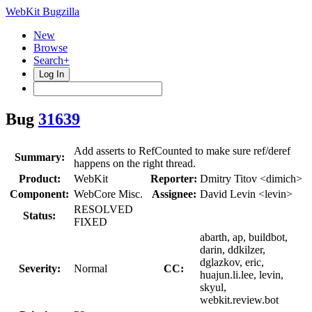
WebKit Bugzilla
New
Browse
Search+
Log In
Bug
31639
Add asserts to RefCounted to make sure ref/deref
Summary:
happens on the right thread.
Product:
WebKit
Reporter:
Dmitry Titov <dimich>
Component:
WebCore Misc.
Assignee:
David Levin <levin>
RESOLVED
Status:
FIXED
abarth, ap, buildbot,
darin, ddkilzer,
dglazkov, eric,
Severity:
Normal
CC:
huajun.li.lee, levin,
skyul,
webkit.review.bot