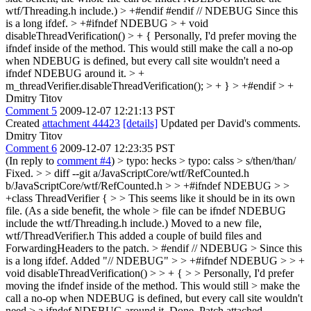
wtf/Threading.h include.)
> +#endif
#endif // NDEBUG Since this
is a long ifdef.
> +#ifndef NDEBUG > + void
disableThreadVerification() > + {
Personally, I'd prefer moving the
ifndef inside of the method. This would still make the call a no-op
when NDEBUG is defined, but every call site wouldn't need a
ifndef NDEBUG around it.
> +
m_threadVerifier.disableThreadVerification(); > + } > +#endif > +
Dmitry Titov
Comment 5
2009-12-07 12:21:13 PST
Created
attachment 44423
[details]
Updated per David's comments.
Dmitry Titov
Comment 6
2009-12-07 12:23:35 PST
(In reply to
comment #4
)
> typo: hecks > typo: calss > s/then/than/
Fixed.
> > diff --git a/JavaScriptCore/wtf/RefCounted.h
b/JavaScriptCore/wtf/RefCounted.h > > +#ifndef NDEBUG > >
+class ThreadVerifier { > > This seems like it should be in its own
file. (As a side benefit, the whole > file can be ifndef NDEBUG
include the wtf/Threading.h include.)
Moved to a new file,
wtf/ThreadVerifier.h This added a couple of build files and
ForwardingHeaders to the patch.
> #endif // NDEBUG > Since this
is a long ifdef.
Added "// NDEBUG"
> > +#ifndef NDEBUG > > +
void disableThreadVerification() > > + { > > Personally, I'd prefer
moving the ifndef inside of the method. This would still > make the
call a no-op when NDEBUG is defined, but every call site wouldn't
need > a ifndef NDEBUG around it.
Done. Patch attached.