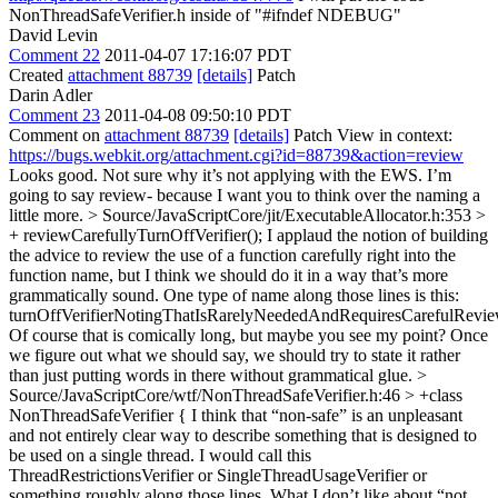
NonThreadSafeVerifier.h inside of "#ifndef NDEBUG"
David Levin
Comment 22
2011-04-07 17:16:07 PDT
Created
attachment 88739
[details]
Patch
Darin Adler
Comment 23
2011-04-08 09:50:10 PDT
Comment on
attachment 88739
[details]
Patch View in context:
https://bugs.webkit.org/attachment.cgi?id=88739&action=review
Looks good. Not sure why it’s not applying with the EWS. I’m
going to say review- because I want you to think over the naming a
little more.
> Source/JavaScriptCore/jit/ExecutableAllocator.h:353 >
+ reviewCarefullyTurnOffVerifier();
I applaud the notion of building
the advice to review the use of a function carefully right into the
function name, but I think we should do it in a way that’s more
grammatically sound. One type of name along those lines is this:
turnOffVerifierNotingThatIsRarelyNeededAndRequiresCarefulRevi
Of course that is comically long, but maybe you see my point? Once
we figure out what we should say, we should try to state it rather
than just putting words in there without grammatical glue.
>
Source/JavaScriptCore/wtf/NonThreadSafeVerifier.h:46 > +class
NonThreadSafeVerifier {
I think that “non-safe” is an unpleasant
and not entirely clear way to describe something that is designed to
be used on a single thread. I would call this
ThreadRestrictionsVerifier or SingleThreadUsageVerifier or
something roughly along those lines. What I don’t like about “not