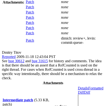
Patch
none
Attachments:
Patch
none
Patch
none
Patch
none
Patch
none
Patch
none
Patch
none
dimich:
review+
, levin:
Patch
commit-queue-
Dmitry Titov
Reported
2009-11-18 12:43:04 PST
See
bug 30612
and
bug 31615
for history and comments. The idea
is that there should be an assert that a RefCounted is used on the
right thread. For cases when RefCounted is used cross-thread in a
specific way intentionally, there should be a mechanism to relax the
check.
Attachments
Details
Formatted
Diff
Diff
Intermediate patch
(5.33 KB,
patch)