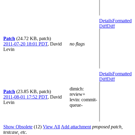
Details
Formatted
Diff
Diff
Patch
(24.72 KB, patch)
2011-07-20 18:01 PDT
,
David
no flags
Levin
Details
Formatted
Diff
Diff
dimich
:
Patch
(23.85 KB, patch)
review+
2011-08-01 17:52 PDT
,
David
levin
: commit-
Levin
queue-
Show Obsolete
(12)
View All
Add attachment
proposed patch,
testcase, etc.