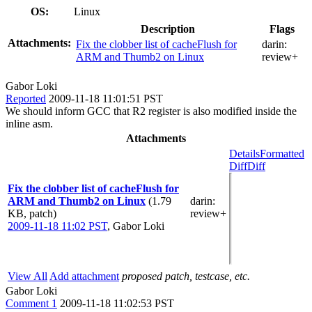
OS:
Linux
Description
Flags
Attachments:
Fix the clobber list of cacheFlush for
darin:
ARM and Thumb2 on Linux
review+
Gabor Loki
Reported
2009-11-18 11:01:51 PST
We should inform GCC that R2 register is also modified inside the
inline asm.
Attachments
Details
Formatted
Diff
Diff
Fix the clobber list of cacheFlush for
ARM and Thumb2 on Linux
(1.79
darin
:
KB, patch)
review+
2009-11-18 11:02 PST
,
Gabor Loki
View All
Add attachment
proposed patch, testcase, etc.
Gabor Loki
Comment 1
2009-11-18 11:02:53 PST