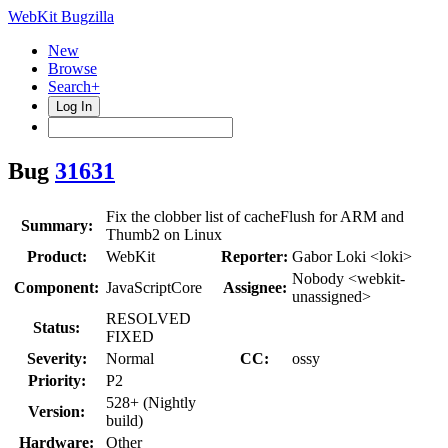
WebKit Bugzilla
New
Browse
Search+
Log In
Bug
31631
Fix the clobber list of cacheFlush for ARM and
Summary:
Thumb2 on Linux
Product:
WebKit
Reporter:
Gabor Loki <loki>
Nobody <webkit-
Component:
JavaScriptCore
Assignee:
unassigned>
RESOLVED
Status:
FIXED
Severity:
Normal
CC:
ossy
Priority:
P2
528+ (Nightly
Version:
build)
Hardware:
Other