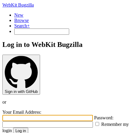
WebKit Bugzilla
New
Browse
Search+
Log in to WebKit Bugzilla
Sign in with GitHub
or
Your Email Address:
Password:
Remember my
login