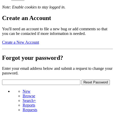
Note: Enable cookies to stay logged in.
Create an Account
You'll need an account to file a new bug or add comments so that
you can be contacted if more information is needed.
Create a New Account
Forgot your password?
Enter your email address below and submit a request to change your
password.
New
Browse
Search+
Reports
Requests