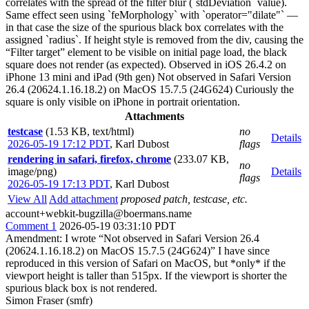
correlates with the spread of the filter blur (`stdDeviation` value).
Same effect seen using `feMorphology` with `operator="dilate"` —
in that case the size of the spurious black box correlates with the
assigned `radius`. If height style is removed from the div, causing the
“Filter target” element to be visible on initial page load, the black
square does not render (as expected). Observed in iOS 26.4.2 on
iPhone 13 mini and iPad (9th gen) Not observed in Safari Version
26.4 (20624.1.16.18.2) on MacOS 15.7.5 (24G624) Curiously the
square is only visible on iPhone in portrait orientation.
Attachments
testcase
(1.53 KB, text/html)
no
Details
2026-05-19 17:12 PDT
,
Karl Dubost
flags
rendering in safari, firefox, chrome
(233.07 KB,
no
image/png)
Details
flags
2026-05-19 17:13 PDT
,
Karl Dubost
View All
Add attachment
proposed patch, testcase, etc.
account+webkit-bugzilla@boermans.name
Comment 1
2026-05-19 03:31:10 PDT
Amendment: I wrote “Not observed in Safari Version 26.4
(20624.1.16.18.2) on MacOS 15.7.5 (24G624)” I have since
reproduced in this version of Safari on MacOS, but *only* if the
viewport height is taller than 515px. If the viewport is shorter the
spurious black box is not rendered.
Simon Fraser (smfr)