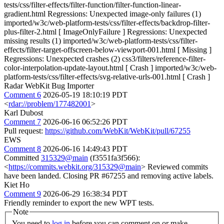
tests/css/filter-effects/filter-function/filter-function-linear-
gradient.html Regressions: Unexpected image-only failures (1)
imported/w3c/web-platform-tests/css/filter-effects/backdrop-filter-
plus-filter-2.html [ ImageOnlyFailure ] Regressions: Unexpected
missing results (1) imported/w3c/web-platform-tests/css/filter-
effects/filter-target-offscreen-below-viewport-001.html [ Missing ]
Regressions: Unexpected crashes (2) css3/filters/reference-filter-
color-interpolation-update-layout.html [ Crash ] imported/w3c/web-
platform-tests/css/filter-effects/svg-relative-urls-001.html [ Crash ]
Radar WebKit Bug Importer
Comment 6
2026-05-19 18:10:19 PDT
<
rdar://problem/177482001
>
Karl Dubost
Comment 7
2026-06-16 06:52:26 PDT
Pull request:
https://github.com/WebKit/WebKit/pull/67255
EWS
Comment 8
2026-06-16 14:49:43 PDT
Committed
315329@main
(f3551fa3f566):
<
https://commits.webkit.org/315329@main
> Reviewed commits
have been landed. Closing PR #67255 and removing active labels.
Kiet Ho
Comment 9
2026-06-29 16:38:34 PDT
Friendly reminder to export the new WPT tests.
Note
You need to
log in
before you can comment on or make