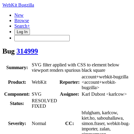
WebKit Bugzilla
New
Browse
Search+
Log In
Bug
314999
SVG filter applied with CSS to element below
Summary:
viewport renders spurious black square
account+webkit-bugzilla
Product:
WebKit
Reporter:
<account+webkit-
bugzilla>
Component:
SVG
Assignee:
Karl Dubost <karlcow>
RESOLVED
Status:
FIXED
bfulgham, karlcow,
kiet.ho, sabouhallawa,
Severity:
Normal
CC:
simon.fraser, webkit-bug-
importer, zalan,