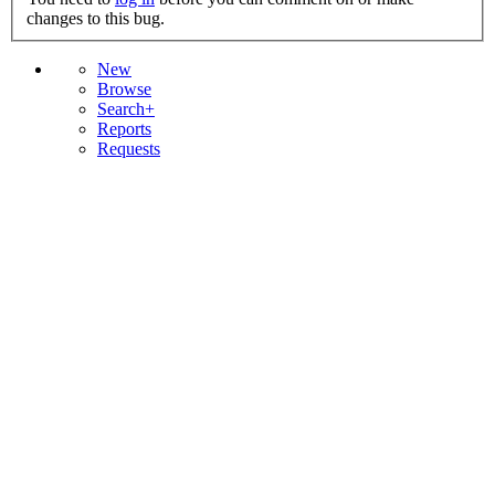
changes to this bug.
New
Browse
Search+
Reports
Requests