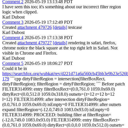
Comment 2
2026-05-19 13:13:48 PDT
I have seen this too; it's something about our incorrect filter region
logic when clipped.
Karl Dubost
Comment 3
2026-05-19 17:12:49 PDT
Created
attachment 479726
[details]
testcase
Karl Dubost
Comment 4
2026-05-19 17:13:38 PDT
Created
attachment 479727
[details]
rendering in safari, firefox,
chrome notice the black square at the top right left in Safari. Not
visible in Chrome and Firefox.
Karl Dubost
Comment 5
2026-05-19 18:06:27 PDT
Could it be in
https://searchfox.org/wubkat/rev/d221d71a6a560cb45bb3e9b23e526
179
```cpp dirtyFilterRegion = intersection(filterBoxRect,
dirtyFilterRegion); filterRegion = dirtyFilterRegion; ``` Before patch
FILTER314999: entry filterBoxRect=(0.0,761.0 1059.0x69.0)
dirtyRect=(0.0,512.0 1059.0x318.0) outsets={t=12 r=12 b=12
l=12} FILTER314999: after intersection dirtyFilterRegion=
(0.0,761.0 1059.0x69.0) isEmpty=0 FILTER314999: after outsets
expand filterRegion=(-12.0,749.0 1083.0x93.0) isEmpty=0
FILTER314999: PROCEED: building filter at filterRegion=
(-12.0,749.0 1083.0x93.0) FILTER314999: entry filterBoxRect=
(0.0,761.0 1059.0x69.0) dirtyRect=(0.0,0.0 1059.0x512.0) outsets=