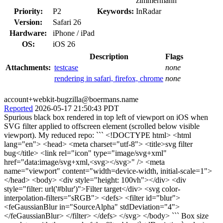
zimmermann
Priority:
P2
Keywords:
InRadar
Version:
Safari 26
Hardware:
iPhone / iPad
OS:
iOS 26
Description
Flags
Attachments:
testcase
none
rendering in safari, firefox, chrome
none
account+webkit-bugzilla@boermans.name
Reported
2026-05-17 21:50:43 PDT
Spurious black box rendered in top left of viewport on iOS when
SVG filter applied to offscreen element (scrolled below visible
viewport). My reduced repo: ``` <!DOCTYPE html> <html
lang="en"> <head> <meta charset="utf-8"> <title>svg filter
bug</title> <link rel="icon" type="image/svg+xml"
href="data:image/svg+xml,<svg></svg>" /> <meta
name="viewport" content="width=device-width, initial-scale=1">
</head> <body> <div style="height: 100vh"></div> <div
style="filter: url('#blur')">Filter target</div> <svg color-
interpolation-filters="sRGB"> <defs> <filter id="blur">
<feGaussianBlur in="SourceAlpha" stdDeviation="4">
</feGaussianBlur> </filter> </defs> </svg> </body> ``` Box size