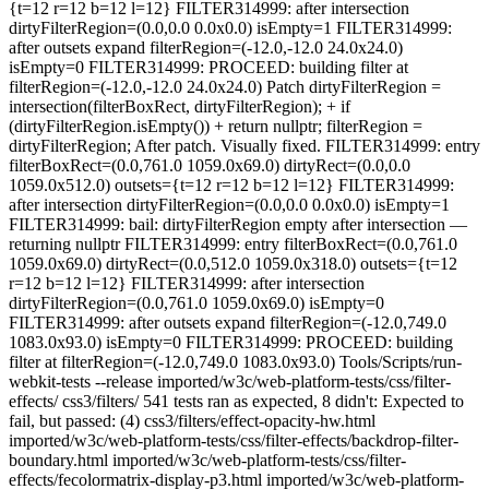
{t=12 r=12 b=12 l=12} FILTER314999: after intersection
dirtyFilterRegion=(0.0,0.0 0.0x0.0) isEmpty=1 FILTER314999:
after outsets expand filterRegion=(-12.0,-12.0 24.0x24.0)
isEmpty=0 FILTER314999: PROCEED: building filter at
filterRegion=(-12.0,-12.0 24.0x24.0) Patch dirtyFilterRegion =
intersection(filterBoxRect, dirtyFilterRegion); + if
(dirtyFilterRegion.isEmpty()) + return nullptr; filterRegion =
dirtyFilterRegion; After patch. Visually fixed. FILTER314999: entry
filterBoxRect=(0.0,761.0 1059.0x69.0) dirtyRect=(0.0,0.0
1059.0x512.0) outsets={t=12 r=12 b=12 l=12} FILTER314999:
after intersection dirtyFilterRegion=(0.0,0.0 0.0x0.0) isEmpty=1
FILTER314999: bail: dirtyFilterRegion empty after intersection —
returning nullptr FILTER314999: entry filterBoxRect=(0.0,761.0
1059.0x69.0) dirtyRect=(0.0,512.0 1059.0x318.0) outsets={t=12
r=12 b=12 l=12} FILTER314999: after intersection
dirtyFilterRegion=(0.0,761.0 1059.0x69.0) isEmpty=0
FILTER314999: after outsets expand filterRegion=(-12.0,749.0
1083.0x93.0) isEmpty=0 FILTER314999: PROCEED: building
filter at filterRegion=(-12.0,749.0 1083.0x93.0) Tools/Scripts/run-
webkit-tests --release imported/w3c/web-platform-tests/css/filter-
effects/ css3/filters/ 541 tests ran as expected, 8 didn't: Expected to
fail, but passed: (4) css3/filters/effect-opacity-hw.html
imported/w3c/web-platform-tests/css/filter-effects/backdrop-filter-
boundary.html imported/w3c/web-platform-tests/css/filter-
effects/fecolormatrix-display-p3.html imported/w3c/web-platform-