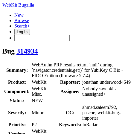
WebKit Bugzilla
New
Browse
Search+
Log In
Bug
314934
WebAuthn PRF results return `null` during
Summary:
`navigator.credentials.get()` for YubiKey C Bio -
FIDO Edition (firmware 5.7.4)
Product:
WebKit
Reporter:
jonathan.underwood4649
WebKit
Nobody <webkit-
Component:
Assignee:
Misc.
unassigned>
Status:
NEW
ahmad.saleem792,
Severity:
Minor
CC:
pascoe, webkit-bug-
importer
Priority:
P2
Keywords:
InRadar
WebKit
Version: