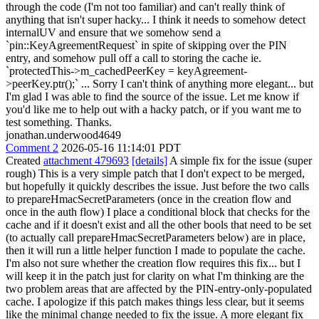
through the code (I'm not too familiar) and can't really think of
anything that isn't super hacky... I think it needs to somehow detect
internalUV and ensure that we somehow send a
`pin::KeyAgreementRequest` in spite of skipping over the PIN
entry, and somehow pull off a call to storing the cache ie.
`protectedThis->m_cachedPeerKey = keyAgreement-
>peerKey.ptr();` ... Sorry I can't think of anything more elegant... but
I'm glad I was able to find the source of the issue. Let me know if
you'd like me to help out with a hacky patch, or if you want me to
test something. Thanks.
jonathan.underwood4649
Comment 2
2026-05-16 11:14:01 PDT
Created
attachment 479693
[details]
A simple fix for the issue (super
rough) This is a very simple patch that I don't expect to be merged,
but hopefully it quickly describes the issue. Just before the two calls
to prepareHmacSecretParameters (once in the creation flow and
once in the auth flow) I place a conditional block that checks for the
cache and if it doesn't exist and all the other bools that need to be set
(to actually call prepareHmacSecretParameters below) are in place,
then it will run a little helper function I made to populate the cache.
I'm also not sure whether the creation flow requires this fix... but I
will keep it in the patch just for clarity on what I'm thinking are the
two problem areas that are affected by the PIN-entry-only-populated
cache. I apologize if this patch makes things less clear, but it seems
like the minimal change needed to fix the issue. A more elegant fix