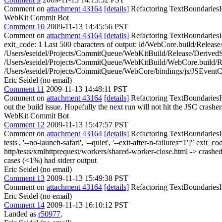
Comment on
attachment 43164
[details]
Refactoring TextBoundariesIC
WebKit Commit Bot
Comment 10
2009-11-13 14:45:56 PST
Comment on
attachment 43164
[details]
Refactoring TextBoundariesIC
exit_code: 1 Last 500 characters of output: ld/WebCore.build/Relea
/Users/eseidel/Projects/CommitQueue/WebKitBuild/Release/Derived
/Users/eseidel/Projects/CommitQueue/WebKitBuild/WebCore.build/R
/Users/eseidel/Projects/CommitQueue/WebCore/bindings/js/JSEventCu
Eric Seidel (no email)
Comment 11
2009-11-13 14:48:11 PST
Comment on
attachment 43164
[details]
Refactoring TextBoundariesIC
out the build issue. Hopefully the next run will not hit the JSC crasher.
WebKit Commit Bot
Comment 12
2009-11-13 15:47:57 PST
Comment on
attachment 43164
[details]
Refactoring TextBoundariesIC
tests', '--no-launch-safari', '--quiet', '--exit-after-n-failures=1']" 
http/tests/xmlhttprequest/workers/shared-worker-close.html -> crashed E
cases (<1%) had stderr output
Eric Seidel (no email)
Comment 13
2009-11-13 15:49:38 PST
Comment on
attachment 43164
[details]
Refactoring TextBoundariesI
Eric Seidel (no email)
Comment 14
2009-11-13 16:10:12 PST
Landed as
r50977
.