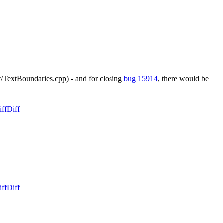
t/TextBoundaries.cpp) - and for closing
bug 15914
, there would be
iff
Diff
iff
Diff