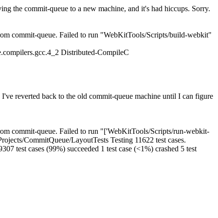
ng the commit-queue to a new machine, and it's had hiccups. Sorry.
om commit-queue. Failed to run "WebKitTools/Scripts/build-webkit"
.compilers.gcc.4_2 Distributed-CompileC
ve reverted back to the old commit-queue machine until I can figure
om commit-queue. Failed to run "['WebKitTools/Scripts/run-webkit-
del/Projects/CommitQueue/LayoutTests Testing 11622 test cases.
e 9307 test cases (99%) succeeded 1 test case (<1%) crashed 5 test