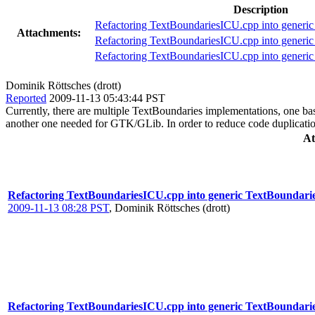
Description
Refactoring TextBoundariesICU.cpp into generic
Attachments:
Refactoring TextBoundariesICU.cpp into generic
Refactoring TextBoundariesICU.cpp into generic
Dominik Röttsches (drott)
Reported
2009-11-13 05:43:44 PST
Currently, there are multiple TextBoundaries implementations, one b
another one needed for GTK/GLib. In order to reduce code duplication
At
Refactoring TextBoundariesICU.cpp into generic TextBoundari
2009-11-13 08:28 PST
,
Dominik Röttsches (drott)
Refactoring TextBoundariesICU.cpp into generic TextBoundarie