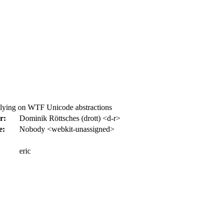
elying on WTF Unicode abstractions
r:
Dominik Röttsches (drott) <d-r>
e:
Nobody <webkit-unassigned>
eric