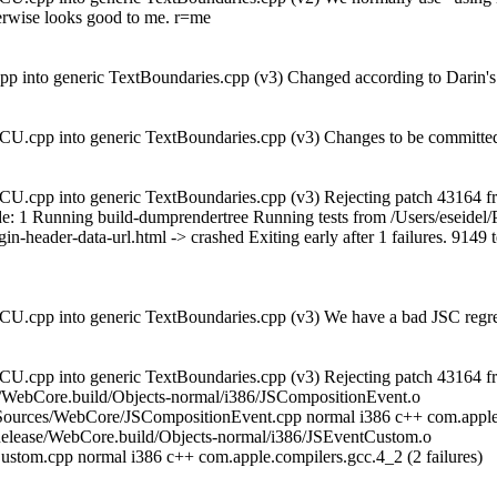
herwise looks good to me. r=me
 into generic TextBoundaries.cpp (v3) Changed according to Darin's s
U.cpp into generic TextBoundaries.cpp (v3) Changes to be committed 
U.cpp into generic TextBoundaries.cpp (v3) Rejecting patch 43164 fr
exit_code: 1 Running build-dumprendertree Running tests from /Users/esei
gin-header-data-url.html -> crashed Exiting early after 1 failures. 9149 
CU.cpp into generic TextBoundaries.cpp (v3) We have a bad JSC regr
U.cpp into generic TextBoundaries.cpp (v3) Rejecting patch 43164 fr
se/WebCore.build/Objects-normal/i386/JSCompositionEvent.o
Sources/WebCore/JSCompositionEvent.cpp normal i386 c++ com.apple
elease/WebCore.build/Objects-normal/i386/JSEventCustom.o
stom.cpp normal i386 c++ com.apple.compilers.gcc.4_2 (2 failures)