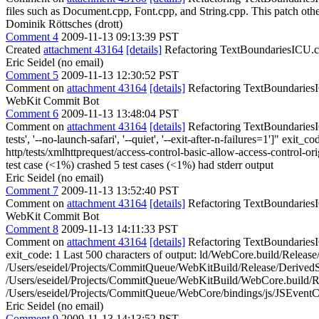
files such as Document.cpp, Font.cpp, and String.cpp. This patch ot
Dominik Röttsches (drott)
Comment 4
2009-11-13 09:13:39 PST
Created
attachment 43164
[details]
Refactoring TextBoundariesICU.cpp
Eric Seidel (no email)
Comment 5
2009-11-13 12:30:52 PST
Comment on
attachment 43164
[details]
Refactoring TextBoundariesIC
WebKit Commit Bot
Comment 6
2009-11-13 13:48:04 PST
Comment on
attachment 43164
[details]
Refactoring TextBoundariesIC
tests', '--no-launch-safari', '--quiet', '--exit-after-n-failures=1']" 
http/tests/xmlhttprequest/access-control-basic-allow-access-control-ori
test case (<1%) crashed 5 test cases (<1%) had stderr output
Eric Seidel (no email)
Comment 7
2009-11-13 13:52:40 PST
Comment on
attachment 43164
[details]
Refactoring TextBoundariesI
WebKit Commit Bot
Comment 8
2009-11-13 14:11:33 PST
Comment on
attachment 43164
[details]
Refactoring TextBoundariesIC
exit_code: 1 Last 500 characters of output: ld/WebCore.build/Relea
/Users/eseidel/Projects/CommitQueue/WebKitBuild/Release/Derived
/Users/eseidel/Projects/CommitQueue/WebKitBuild/WebCore.build/R
/Users/eseidel/Projects/CommitQueue/WebCore/bindings/js/JSEventCu
Eric Seidel (no email)
Comment 9
2009-11-13 14:13:52 PST