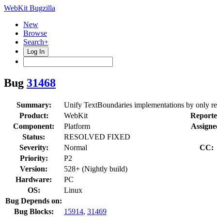
WebKit Bugzilla
New
Browse
Search+
Log In
Bug
31468
Summary:
Unify TextBoundaries implementations by only r
Product:
WebKit
Reporte
Component:
Platform
Assigne
Status:
RESOLVED FIXED
Severity:
Normal
CC:
Priority:
P2
Version:
528+ (Nightly build)
Hardware:
PC
OS:
Linux
Bug Depends on:
Bug Blocks:
15914
,
31469