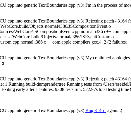
U.cpp into generic TextBoundaries.cpp (v3) I'm in the process of movi
U.cpp into generic TextBoundaries.cpp (v3) Rejecting patch 43164 fr
se/WebCore.build/Objects-normal/i386/JSCompositionEvent.o
Sources/WebCore/JSCompositionEvent.cpp normal i386 c++ com.apple
elease/WebCore.build/Objects-normal/i386/JSEventCustom.o
stom.cpp normal i386 c++ com.apple.compilers.gcc.4_2 (2 failures)
U.cpp into generic TextBoundaries.cpp (v3) My continued apologies. I'
 :(
U.cpp into generic TextBoundaries.cpp (v3) Rejecting patch 43164 fr
exit_code: 1 Running build-dumprendertree Running tests from /Users/esei
xiting early after 1 failures. 9308 tests run. 522.97s total testing tim
CU.cpp into generic TextBoundaries.cpp (v3)
Bug 31461
again. :(