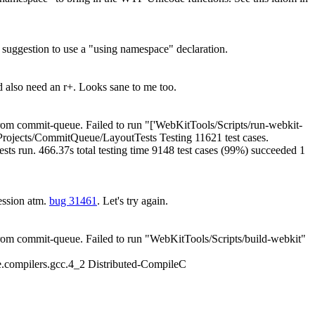
uggestion to use a "using namespace" declaration.
also need an r+. Looks sane to me too.
om commit-queue. Failed to run "['WebKitTools/Scripts/run-webkit-
del/Projects/CommitQueue/LayoutTests Testing 11621 test cases.
tests run. 466.37s total testing time 9148 test cases (99%) succeeded 1
ession atm.
bug 31461
. Let's try again.
om commit-queue. Failed to run "WebKitTools/Scripts/build-webkit"
.compilers.gcc.4_2 Distributed-CompileC