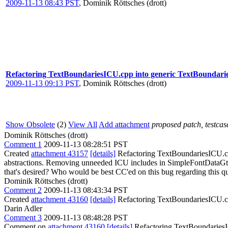
2009-11-13 08:43 PST
,
Dominik Röttsches (drott)
Refactoring TextBoundariesICU.cpp into generic TextBoundarie
2009-11-13 09:13 PST
,
Dominik Röttsches (drott)
Show Obsolete
(2)
View All
Add attachment
proposed patch, testcase
Dominik Röttsches (drott)
Comment 1
2009-11-13 08:28:51 PST
Created
attachment 43157
[details]
Refactoring TextBoundariesICU.cpp
abstractions. Removing unneeded ICU includes in SimpleFontDataGtk.
that's desired? Who would be best CC'ed on this bug regarding this q
Dominik Röttsches (drott)
Comment 2
2009-11-13 08:43:34 PST
Created
attachment 43160
[details]
Refactoring TextBoundariesICU.cpp
Darin Adler
Comment 3
2009-11-13 08:48:28 PST
Comment on
attachment 43160
[details]
Refactoring TextBoundariesIC