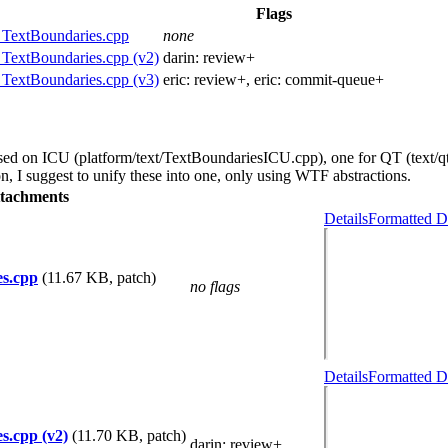
Flags
 TextBoundaries.cpp
none
 TextBoundaries.cpp (v2)
darin:
review+
 TextBoundaries.cpp (v3)
eric:
review+
, eric:
commit-queue+
ased on ICU (platform/text/TextBoundariesICU.cpp), one for QT (text/q
, I suggest to unify these into one, only using WTF abstractions.
tachments
Details
Formatted D
es.cpp
(11.67 KB, patch)
no flags
Details
Formatted D
s.cpp (v2)
(11.70 KB, patch)
darin
: review+