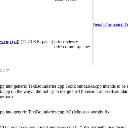
Details
Formatted D
s.cpp (v3)
(11.73 KB, patch)
eric
: review+
eric
: commit-queue+
, etc.
 into generic TextBoundaries.cpp TextBoundaries.cpp intends to be eq
cpp on the way. I did not try to merge the Qt version of TextBoundar
uestion?
 into generic TextBoundaries.cpp (v2) Minor copyright fix.
U.cpp into generic TextBoundaries.cpp (v2) We normally use "using n