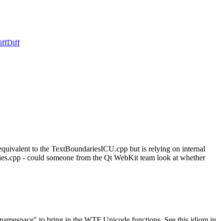
iff
Diff
uivalent to the TextBoundariesICU.cpp but is relying on internal
ies.cpp - could someone from the Qt WebKit team look at whether
amespace" to bring in the WTF Unicode functions. See this idiom in